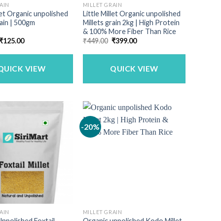
AIN
MILLET GRAIN
llet Organic unpolished
Little Millet Organic unpolished
rain | 500gm
Millets grain 2kg | High Protein
& 100% More Fiber Than Rice
Original
Current
Original
Current
₹
125.00
₹
449.00
₹
399.00
price
price
price
price
was:
is:
was:
is:
₹150.00.
₹125.00.
₹449.00.
₹399.00.
QUICK VIEW
QUICK VIEW
-20%
AIN
MILLET GRAIN
npolished Foxtail
Organic unpolished Kodo Millet