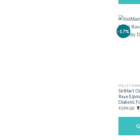
-17%
MILLET RAV
SiriMart O
Rava (Upma
Diabetic F
O
₹
299.00
₹
p
w
₹
Q