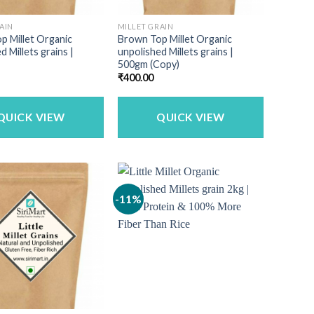
AIN
MILLET GRAIN
p Millet Organic
Brown Top Millet Organic
d Millets grains |
unpolished Millets grains |
500gm (Copy)
₹
400.00
QUICK VIEW
QUICK VIEW
-11%