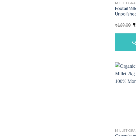
MILLET GRA
Foxtail Mil
Unpolished
O
₹
169.00
₹
p
w
₹
Q
MILLET GRA
Organic un