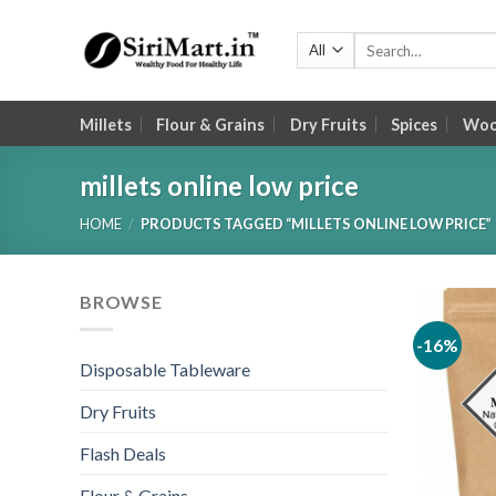
Skip
to
Search
for:
content
Millets
Flour & Grains
Dry Fruits
Spices
Wood
millets online low price
HOME
/
PRODUCTS TAGGED “MILLETS ONLINE LOW PRICE”
BROWSE
-16%
Disposable Tableware
Dry Fruits
Flash Deals
Flour & Grains