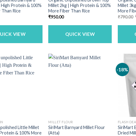
 | High Protein & 100%
Millet 2kg | High Protein & 100%
Millet 3k
 Than Rice
More Fiber Than Rice
More Fib
₹
950.00
₹
790.00
UICK VIEW
QUICK VIEW
-18%
IN
MILLET FLOUR
FLASH DE
olished Little Millet
SiriMart Barnyard Millet Flour
SiriMart
 Protein & 100% More
(Atta)
Dried Mill