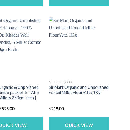
MILLET FLOUR
Organic & Unpolished
SiriMart Organic and Unpolished
ombo pack of 5 – All 5
Foxtail Millet Flour/Atta 1Kg
Millets 250gm each |
Original
Current
₹
525.00
₹
219.00
price
price
was:
is:
₹713.00.
₹525.00.
QUICK VIEW
QUICK VIEW