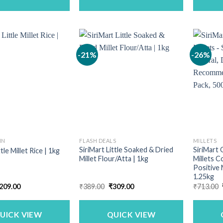
-21%
-26%
IN
FLASH DEALS
MILLETS
SiriMart Little Soaked & Dried
SiriMart 
ttle Millet Rice | 1kg
Millet Flour/Atta | 1kg
Millets C
Positive 
1.25kg
riginal
Current
Original
Current
209.00
₹
389.00
₹
309.00
₹
713.00
rice
price
price
price
as:
is:
was:
is:
259.00.
₹209.00.
₹389.00.
₹309.00.
UICK VIEW
QUICK VIEW