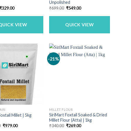
Unpolished
Original
Current
Original
Current
₹
329.00
₹
699.00
₹
549.00
price
price
price
price
was:
is:
was:
is:
₹399.00.
₹329.00.
₹699.00.
₹549.00.
QUICK VIEW
QUICK VIEW
-21%
AIN
MILLET FLOUR
SiriMart Foxtail Soaked & Dried
oxtail Millet | 5kg
Millet Flour (Atta) | 1kg
Original
Current
Original
Current
0
₹
979.00
₹
340.00
₹
269.00
price
price
price
price