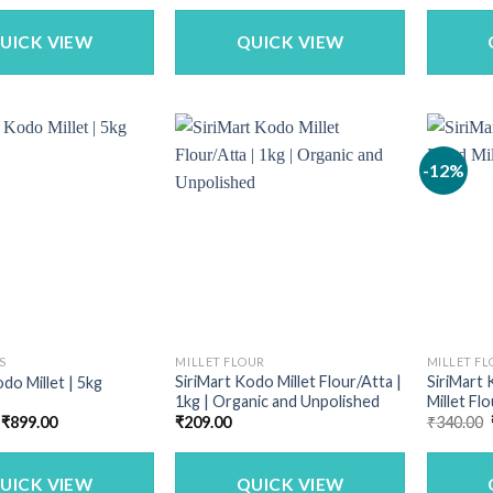
as:
is:
was:
is:
659.00.
₹549.00.
₹699.00.
₹559.00.
UICK VIEW
QUICK VIEW
-12%
S
MILLET FLOUR
MILLET F
SiriMart Kodo Millet Flour/Atta |
SiriMart
do Millet | 5kg
1kg | Organic and Unpolished
Millet Flo
Original
Current
₹
899.00
₹
209.00
₹
340.00
price
price
was:
is:
₹1,142.50.
₹899.00.
UICK VIEW
QUICK VIEW