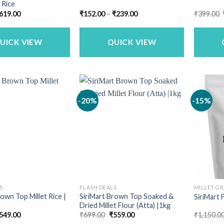
 Rice
riginal
Current
Price
619.00
₹
152.00
–
₹
239.00
₹
399.00
rice
price
range:
as:
is:
₹152.00
749.00.
₹619.00.
through
₹239.00
UICK VIEW
QUICK VIEW
-20%
-15%
S
FLASH DEALS
MILLET GR
rown Top Millet Rice |
SiriMart Brown Top Soaked &
SiriMart F
Dried Millet Flour (Atta) |1kg
riginal
Current
Original
Current
549.00
₹
699.00
₹
559.00
₹
1,150.0
rice
price
price
price