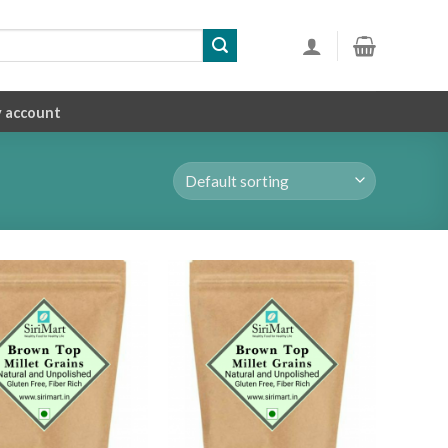
 account