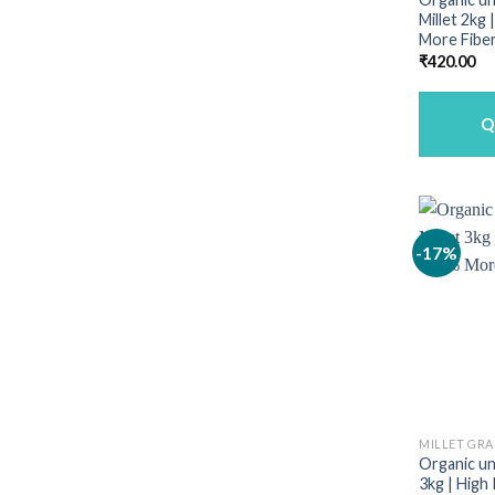
Millet 2kg
More Fiber
₹
420.00
Q
-17%
MILLET GRA
Organic unp
3kg | High