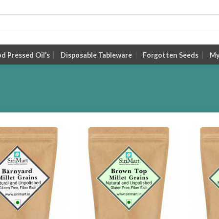
 Pressed Oil’s
Disposable Tableware
Forgotten Seeds
My