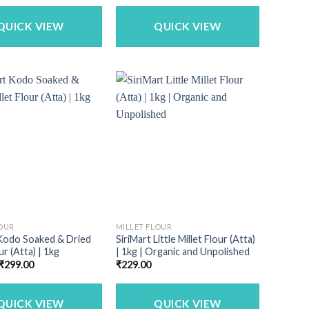
was:
is:
was:
is:
₹1,150.00.
₹979.00.
₹340.00.
₹269.00.
QUICK VIEW
QUICK VIEW
LOUR
MILLET FLOUR
 Kodo Soaked & Dried
SiriMart Little Millet Flour (Atta)
ur (Atta) | 1kg
| 1kg | Organic and Unpolished
Original
Current
₹
299.00
₹
229.00
price
price
was:
is:
₹340.00.
₹299.00.
QUICK VIEW
QUICK VIEW