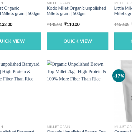
IN
MILLET GRAIN
MILLET GR
let Organic
Kodo Millet Organic unpolished
Little Mi
 Millets grain | 500gm
Millets grain | 500gm
Millets g
riginal
Current
Original
Current
132.00
₹
140.00
₹
110.00
₹
150.00
rice
price
price
price
as:
is:
was:
is:
169.00.
₹132.00.
₹140.00.
₹110.00.
UICK VIEW
QUICK VIEW
-17%
IN
MILLET GRAIN
MILLET GR
polished Barnyard
Organic Unpolished Brown Top
Organic U