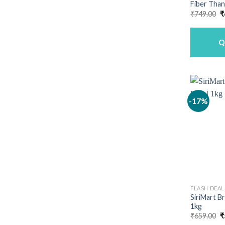
Fiber Than
O
₹
749.00
₹
p
w
₹
Q
-17%
FLASH DEAL
SiriMart B
1kg
O
₹
659.00
₹
p