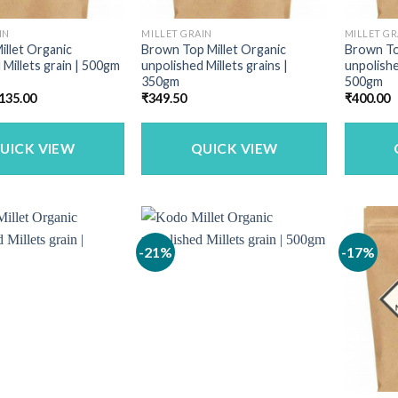
IN
MILLET GRAIN
MILLET GR
illet Organic
Brown Top Millet Organic
Brown To
 Millets grain | 500gm
unpolished Millets grains |
unpolishe
350gm
500gm
riginal
Current
135.00
₹
349.50
₹
400.00
rice
price
as:
is:
160.00.
₹135.00.
UICK VIEW
QUICK VIEW
-21%
-17%