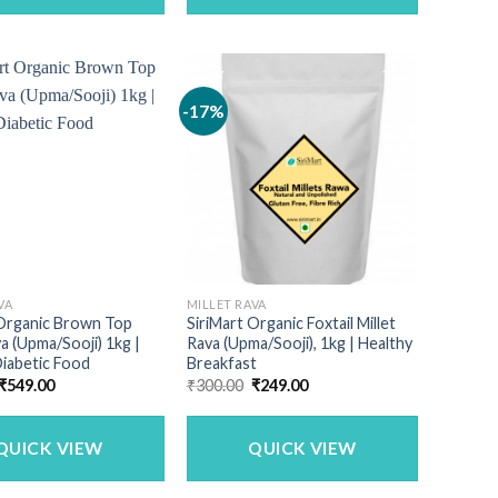
-17%
VA
MILLET RAVA
 Organic Brown Top
SiriMart Organic Foxtail Millet
va (Upma/Sooji) 1kg |
Rava (Upma/Sooji), 1kg | Healthy
iabetic Food
Breakfast
Original
Current
Original
Current
₹
549.00
₹
300.00
₹
249.00
price
price
price
price
was:
is:
was:
is:
₹690.00.
₹549.00.
₹300.00.
₹249.00.
QUICK VIEW
QUICK VIEW