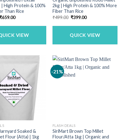
g | High Protein & 100%
2kg | High Protein & 100% More
er Than Rice
Fiber Than Rice
Original
Current
Original
Current
₹
659.00
₹
499.00
₹
399.00
price
price
price
price
was:
is:
was:
is:
₹790.00.
₹659.00.
₹499.00.
₹399.00.
QUICK VIEW
QUICK VIEW
-21%
ALS
FLASH DEALS
 Barnyard Soaked &
SiriMart Brown Top Millet
et Flour (Atta) | 1kg
Flour/Atta 1kg | Organic and