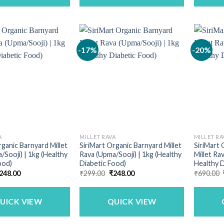
-17%
-20%
A
MILLET RAVA
MILLET RA
rganic Barnyard Millet
SiriMart Organic Barnyard Millet
SiriMart
/Sooji) | 1kg (Healthy
Rava (Upma/Sooji) | 1kg (Healthy
Millet Ra
ood)
Diabetic Food)
Healthy D
riginal
Current
Original
Current
248.00
₹
299.00
₹
248.00
₹
690.00
rice
price
price
price
as:
is:
was:
is:
299.00.
₹248.00.
₹299.00.
₹248.00.
UICK VIEW
QUICK VIEW