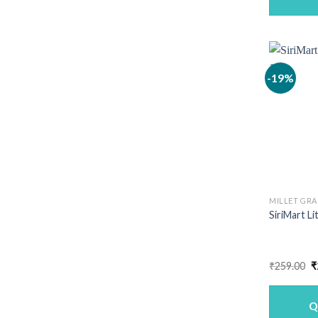
-19%
MILLET GRA
SiriMart Li
O
₹
259.00
₹
p
w
₹
Q