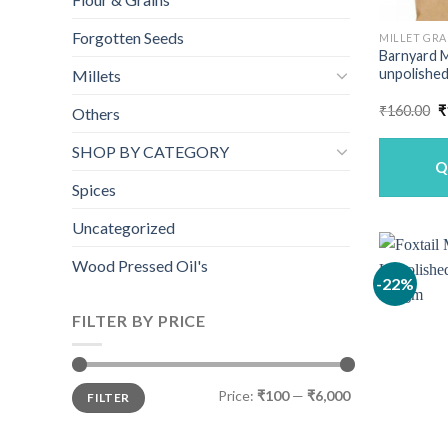
Forgotten Seeds
MILLET GRA
Barnyard M
unpolished
Millets
O
₹
160.00
₹
Others
p
w
SHOP BY CATEGORY
₹
Q
Spices
Uncategorized
Wood Pressed Oil's
-22%
FILTER BY PRICE
Min
Max
Price:
₹100
—
₹6,000
FILTER
price
price