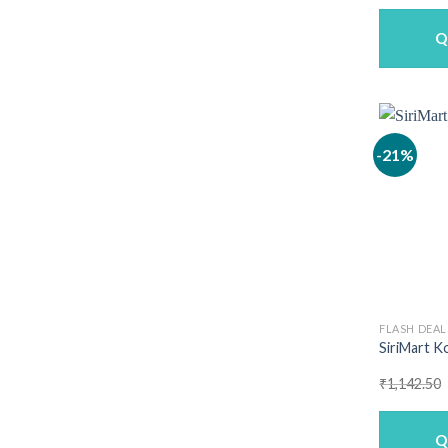
w
₹
Q
-21%
FLASH DEAL
SiriMart Ko
₹
1,142.50
Q