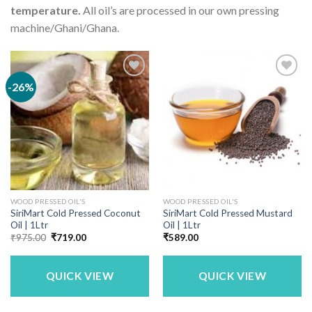
temperature.
All oil’s are processed in our own pressing
machine/Ghani/Ghana.
-26%
WOOD PRESSED OIL'S
WOOD PRESSED OIL'S
SiriMart Cold Pressed Coconut
SiriMart Cold Pressed Mustard
Oil | 1Ltr
Oil | 1Ltr
Original
Current
₹
975.00
₹
719.00
₹
589.00
price
price
was:
is:
₹975.00.
₹719.00.
QUICK VIEW
QUICK VIEW