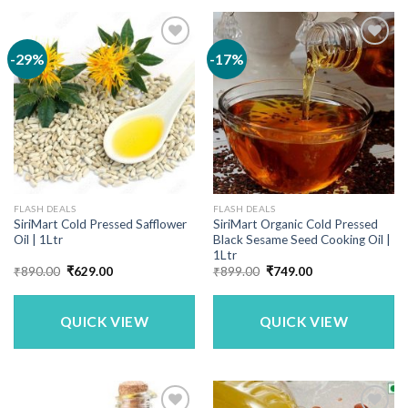
-29%
-17%
FLASH DEALS
FLASH DEALS
SiriMart Cold Pressed Safflower
SiriMart Organic Cold Pressed
Oil | 1Ltr
Black Sesame Seed Cooking Oil |
1Ltr
Original
Current
Original
Current
₹
890.00
₹
629.00
₹
899.00
₹
749.00
price
price
price
price
was:
is:
was:
is:
₹890.00.
₹629.00.
₹899.00.
₹749.00.
QUICK VIEW
QUICK VIEW