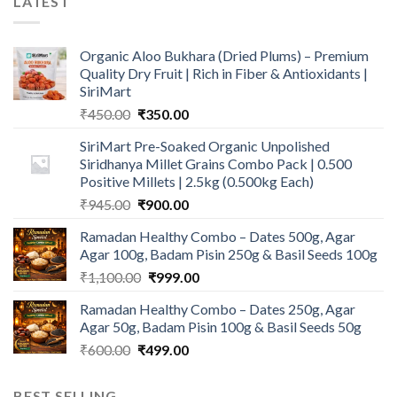
LATEST
Organic Aloo Bukhara (Dried Plums) – Premium
Quality Dry Fruit | Rich in Fiber & Antioxidants |
SiriMart
Original
Current
₹
450.00
₹
350.00
price
price
SiriMart Pre-Soaked Organic Unpolished
was:
is:
Siridhanya Millet Grains Combo Pack | 0.500
₹450.00.
₹350.00.
Positive Millets | 2.5kg (0.500kg Each)
Original
Current
₹
945.00
₹
900.00
price
price
Ramadan Healthy Combo – Dates 500g, Agar
was:
is:
Agar 100g, Badam Pisin 250g & Basil Seeds 100g
₹945.00.
₹900.00.
Original
Current
₹
1,100.00
₹
999.00
price
price
Ramadan Healthy Combo – Dates 250g, Agar
was:
is:
Agar 50g, Badam Pisin 100g & Basil Seeds 50g
₹1,100.00.
₹999.00.
Original
Current
₹
600.00
₹
499.00
price
price
was:
is:
BEST SELLING