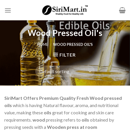
Skip
to
content
Wood Pressed Oil's
HOME
/
WOOD PRESSED OIL'S
FILTER
SiriMart Offers Premium Quality Fresh Wood pressed
oils
which is having Natural flavour, aroma, and nutritional
value, making these
oils
great for cooking and skin care
requirements.
wood
pressing refers to
oils
obtained by
pressing seeds with a
Wooden
press at room