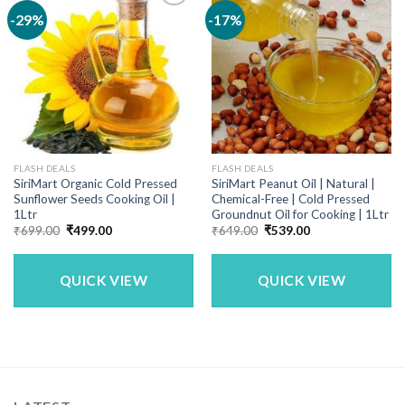
-29%
-17%
FLASH DEALS
FLASH DEALS
SiriMart Organic Cold Pressed
SiriMart Peanut Oil | Natural |
Sunflower Seeds Cooking Oil |
Chemical-Free | Cold Pressed
1Ltr
Groundnut Oil for Cooking | 1Ltr
Original
Current
Original
Current
₹
699.00
₹
499.00
₹
649.00
₹
539.00
price
price
price
price
was:
is:
was:
is:
₹699.00.
₹499.00.
₹649.00.
₹539.00.
QUICK VIEW
QUICK VIEW