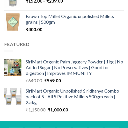
Price
₹
152.00
–
₹
239.00
₹1,349.00
range:
₹152.00
Brown Top Millet Organic unpolished Millets
through
grains | 500gm
₹239.00
₹
400.00
FEATURED
SiriMart Organic Palm Jaggery Powder | 1kg | No
Added Sugar | No Preservatives | Good for
digestion | Improves IMMUNITY
Original
Current
₹
640.00
₹
569.00
price
price
SiriMart Organic Unpolished Siridhanya Combo
was:
is:
pack of 5 - All 5 Positive Millets 500gm each |
₹640.00.
₹569.00.
2.5kg
Original
Current
₹
1,150.00
₹
1,000.00
price
price
was:
is:
₹1,150.00.
₹1,000.00.