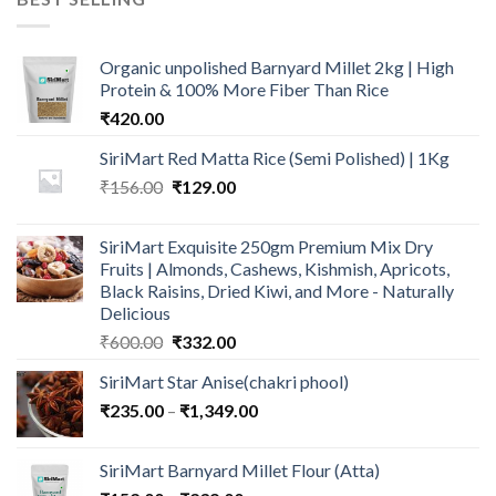
₹600.00.
₹499.00.
Organic unpolished Barnyard Millet 2kg | High
Protein & 100% More Fiber Than Rice
₹
420.00
SiriMart Red Matta Rice (Semi Polished) | 1Kg
Original
Current
₹
156.00
₹
129.00
price
price
was:
is:
SiriMart Exquisite 250gm Premium Mix Dry
₹156.00.
₹129.00.
Fruits | Almonds, Cashews, Kishmish, Apricots,
Black Raisins, Dried Kiwi, and More - Naturally
Delicious
Original
Current
₹
600.00
₹
332.00
price
price
SiriMart Star Anise(chakri phool)
was:
is:
Price
₹
235.00
–
₹600.00.
₹
1,349.00
₹332.00.
range:
₹235.00
SiriMart Barnyard Millet Flour (Atta)
through