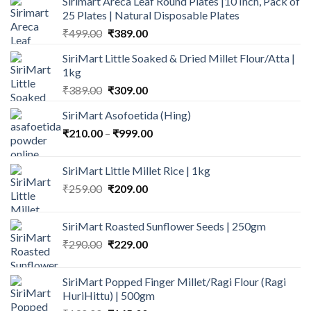
Sirimart Areca Leaf Round Plates |10 Inch, Pack of
25 Plates | Natural Disposable Plates
Original
Current
₹
499.00
₹
389.00
price
price
SiriMart Little Soaked & Dried Millet Flour/Atta |
was:
is:
1kg
₹499.00.
₹389.00.
Original
Current
₹
389.00
₹
309.00
price
price
SiriMart Asofoetida (Hing)
was:
is:
Price
₹
210.00
–
₹389.00.
₹
999.00
₹309.00.
range:
₹210.00
SiriMart Little Millet Rice | 1kg
through
Original
Current
₹
259.00
₹
209.00
₹999.00
price
price
was:
is:
SiriMart Roasted Sunflower Seeds | 250gm
₹259.00.
₹209.00.
Original
Current
₹
290.00
₹
229.00
price
price
was:
is:
SiriMart Popped Finger Millet/Ragi Flour (Ragi
₹290.00.
₹229.00.
HuriHittu) | 500gm