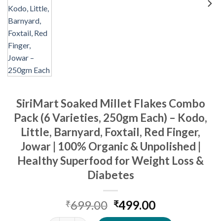
SiriMart Soaked Millet Flakes Combo
Pack (6 Varieties, 250gm Each) – Kodo,
Little, Barnyard, Foxtail, Red Finger,
Jowar | 100% Organic & Unpolished |
Healthy Superfood for Weight Loss &
Diabetes
Original
Current
699.00
499.00
₹
₹
price
price