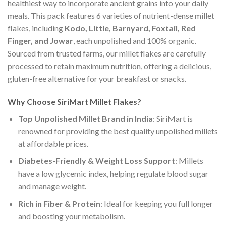
healthiest way to incorporate ancient grains into your daily
meals. This pack features 6 varieties of nutrient-dense millet
flakes, including
Kodo, Little, Barnyard, Foxtail, Red
Finger, and Jowar
, each unpolished and 100% organic.
Sourced from trusted farms, our millet flakes are carefully
processed to retain maximum nutrition, offering a delicious,
gluten-free alternative for your breakfast or snacks.
Why Choose
SiriMart
Millet Flakes?
Top Unpolished Millet Brand in India
: SiriMart is
renowned for providing the best quality unpolished millets
at affordable prices.
Diabetes-Friendly & Weight Loss Support
: Millets
have a low glycemic index, helping regulate blood sugar
and manage weight.
Rich in Fiber & Protein
: Ideal for keeping you full longer
and boosting your metabolism.