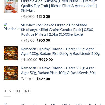
Organic Aloo Bukhara (Dried Plums) – Premium
Quality Dry Fruit | Rich in Fiber & Antioxidants |
SiriMart
Original
Current
₹
450.00
₹
350.00
price
price
SiriMart Pre-Soaked Organic Unpolished
was:
is:
Siridhanya Millet Grains Combo Pack | 0.500
₹450.00.
₹350.00.
Positive Millets | 2.5kg (0.500kg Each)
Original
Current
₹
945.00
₹
900.00
price
price
Ramadan Healthy Combo – Dates 500g, Agar
was:
is:
Agar 100g, Badam Pisin 250g & Basil Seeds 100g
₹945.00.
₹900.00.
Original
Current
₹
1,100.00
₹
999.00
price
price
Ramadan Healthy Combo – Dates 250g, Agar
was:
is:
Agar 50g, Badam Pisin 100g & Basil Seeds 50g
₹1,100.00.
₹999.00.
Original
Current
₹
600.00
₹
499.00
price
price
was:
is:
BEST SELLING
₹600.00.
₹499.00.