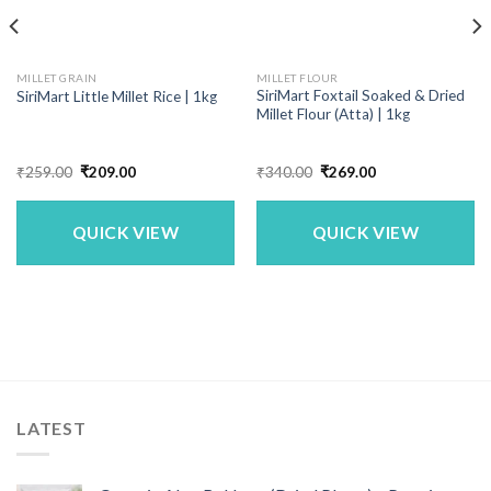
MILLET GRAIN
MILLET FLOUR
SiriMart Foxtail Soaked & Dried
SiriMart Little Millet Rice | 1kg
Millet Flour (Atta) | 1kg
Original
Current
Original
Current
₹
259.00
₹
209.00
₹
340.00
₹
269.00
price
price
price
price
was:
is:
was:
is:
₹259.00.
₹209.00.
₹340.00.
₹269.00.
QUICK VIEW
QUICK VIEW
LATEST