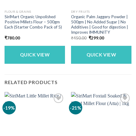
FLOUR & GRAINS
DRY FRUITS
SiriMart Organic Unpolished
Organic Palm Jaggery Powder |
Positive Millets Flour – 500gm
500gm | No Added Sugar | No
Each (Starter Combo Pack of 5)
Additives | Good for digestion |
Improves IMMUNITY
Original
Current
₹
780.00
₹
450.00
₹
299.00
price
price
was:
is:
₹450.00.
₹299.00.
QUICK VIEW
QUICK VIEW
RELATED PRODUCTS
-19%
-21%