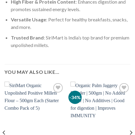
High Fiber & Protein Content
: Enhances digestion and
promotes sustained energy levels.
Versatile Usage
: Perfect for healthy breakfasts, snacks,
and more.
Trusted Brand
: SiriMart is India’s top brand for premium
unpolished millets.
YOU MAY ALSO LIKE…
-34%