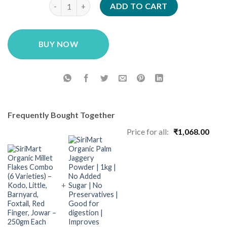
SiriMart Soaked Millet Flakes Combo Pack (6 Varieti
was:
is:
ADD TO CART
₹699.00.
₹499.00.
BUY NOW
Frequently Bought Together
Price for all:
₹
1,068.00
+