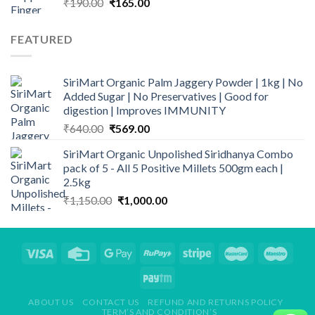
Original
Current
₹
190.00
₹
165.00
price
price
was:
is:
FEATURED
₹190.00.
₹165.00.
SiriMart Organic Palm Jaggery Powder | 1kg | No
Added Sugar | No Preservatives | Good for
digestion | Improves IMMUNITY
Original
Current
₹
640.00
₹
569.00
price
price
SiriMart Organic Unpolished Siridhanya Combo
was:
is:
pack of 5 - All 5 Positive Millets 500gm each |
₹640.00.
₹569.00.
2.5kg
Original
Current
₹
1,150.00
₹
1,000.00
price
price
was:
is:
₹1,150.00.
₹1,000.00.
ABOUT US
CONTACT US
REFUND AND RETURNS POLICY
TERM’S AND CONDITION’S