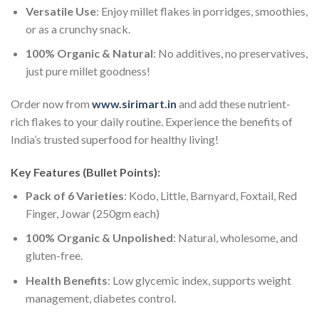
Versatile Use
: Enjoy millet flakes in porridges, smoothies,
or as a crunchy snack.
100% Organic & Natural
: No additives, no preservatives,
just pure millet goodness!
Order now from
www.sirimart.in
and add these nutrient-
rich flakes to your daily routine. Experience the benefits of
India’s trusted superfood for healthy living!
Key Features (Bullet Points):
Pack of 6 Varieties
: Kodo, Little, Barnyard, Foxtail, Red
Finger, Jowar (250gm each)
100% Organic & Unpolished
: Natural, wholesome, and
gluten-free.
Health Benefits
: Low glycemic index, supports weight
management, diabetes control.