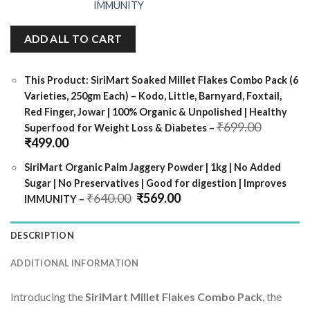
ADD ALL TO CART
This Product: SiriMart Soaked Millet Flakes Combo Pack (6
Varieties, 250gm Each) – Kodo, Little, Barnyard, Foxtail,
Red Finger, Jowar | 100% Organic & Unpolished | Healthy
Original
₹
699.00
Superfood for Weight Loss & Diabetes
–
price
Current
₹
499.00
was:
price
₹699.00
is:
SiriMart Organic Palm Jaggery Powder | 1kg | No Added
₹499.00.
Sugar | No Preservatives | Good for digestion | Improves
Original
Current
₹
640.00
₹
569.00
IMMUNITY
–
price
price
was:
is:
₹640.00.
₹569.00.
DESCRIPTION
ADDITIONAL INFORMATION
Introducing the
SiriMart Millet Flakes Combo Pack
, the