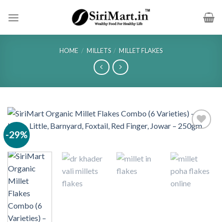
Skip
to
content
HOME
/
MILLETS
/
MILLET FLAKES
-29%