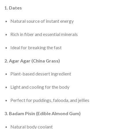
1. Dates
Natural source of instant energy
Rich in fiber and essential minerals
Ideal for breaking the fast
2. Agar Agar (China Grass)
Plant-based dessert ingredient
Light and cooling for the body
Perfect for puddings, falooda, and jellies
3. Badam Pisin (Edible Almond Gum)
Natural body coolant