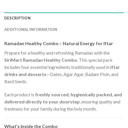
DESCRIPTION
ADDITIONAL INFORMATION
Ramadan Healthy Combo – Natural Energy for Iftar
Prepare for a healthy and refreshing Ramadan with the
SiriMart Ramadan Healthy Combo
. This special pack
includes four essential ingredients traditionally used in
iftar
drinks and desserts
—Dates, Agar Agar, Badam Pisin, and
Basil Seeds.
Each product is
freshly sourced, hygienically packed, and
delivered directly to your doorstep
, ensuring quality and
freshness for your family during the holy month.
What’s Inside the Combo