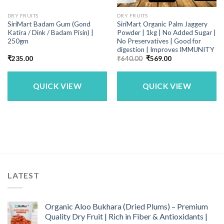
DRY FRUITS
DRY FRUITS
SiriMart Badam Gum (Gond
SiriMart Organic Palm Jaggery
Katira / Dink / Badam Pisin) |
Powder | 1kg | No Added Sugar |
250gm
No Preservatives | Good for
digestion | Improves IMMUNITY
Original
Current
₹
235.00
₹
640.00
₹
569.00
price
price
was:
is:
₹640.00.
₹569.00.
QUICK VIEW
QUICK VIEW
LATEST
Organic Aloo Bukhara (Dried Plums) – Premium
Quality Dry Fruit | Rich in Fiber & Antioxidants |