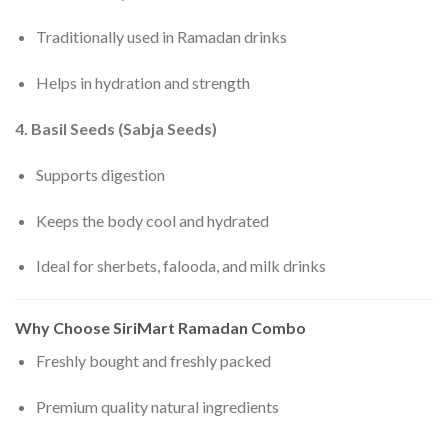
Traditionally used in Ramadan drinks
Helps in hydration and strength
4. Basil Seeds (Sabja Seeds)
Supports digestion
Keeps the body cool and hydrated
Ideal for sherbets, falooda, and milk drinks
Why Choose SiriMart Ramadan Combo
Freshly bought and freshly packed
Premium quality natural ingredients