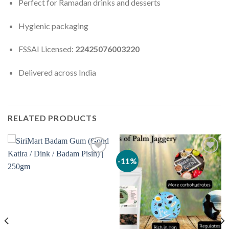
Perfect for Ramadan drinks and desserts
Hygienic packaging
FSSAI Licensed:
22425076003220
Delivered across India
RELATED PRODUCTS
-11%