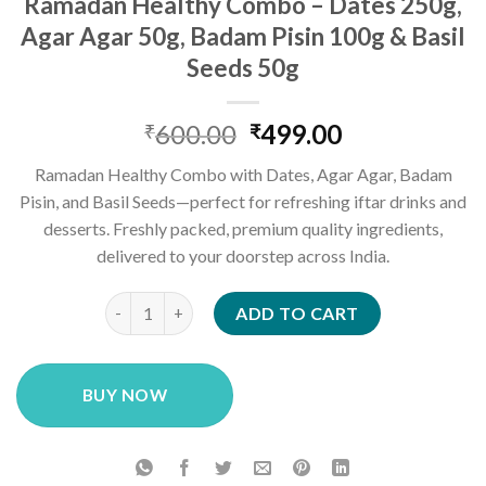
Ramadan Healthy Combo – Dates 250g,
Agar Agar 50g, Badam Pisin 100g & Basil
Seeds 50g
Original
Current
600.00
499.00
₹
₹
price
price
Ramadan Healthy Combo with Dates, Agar Agar, Badam
was:
is:
Pisin, and Basil Seeds—perfect for refreshing iftar drinks and
₹600.00.
₹499.00.
desserts. Freshly packed, premium quality ingredients,
delivered to your doorstep across India.
Ramadan Healthy Combo – Dates 250g, Agar Agar 50g
ADD TO CART
BUY NOW