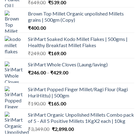
Original
Current
₹
649.00
₹
539.00
price
price
Brown Top Millet Organic unpolished Millets
was:
is:
grains | 500gm (Copy)
₹649.00.
₹539.00.
₹
400.00
SiriMart Soaked Kodo Millet Flakes | 500gms |
Healthy Breakfast Millet Flakes
Original
Current
₹
249.00
₹
169.00
price
price
SiriMart Whole Cloves (Laung/laving)
was:
is:
Price
₹
246.00
–
₹249.00.
₹
429.00
₹169.00.
range:
₹246.00
SiriMart Popped Finger Millet/Ragi Flour (Ragi
through
HuriHittu) | 500gm
₹429.00
Original
Current
₹
190.00
₹
165.00
price
price
SiriMart Organic Unpolished Millets Combo pack
was:
is:
of 5 - All 5 Positive Millets 1KgX2 each | 10kg
₹190.00.
₹165.00.
Original
Current
₹
3,349.00
₹
2,898.00
price
price