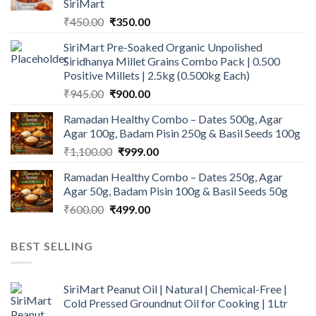
SiriMart
Original
Current
₹
450.00
₹
350.00
price
price
SiriMart Pre-Soaked Organic Unpolished
was:
is:
Siridhanya Millet Grains Combo Pack | 0.500
₹450.00.
₹350.00.
Positive Millets | 2.5kg (0.500kg Each)
Original
Current
₹
945.00
₹
900.00
price
price
Ramadan Healthy Combo – Dates 500g, Agar
was:
is:
Agar 100g, Badam Pisin 250g & Basil Seeds 100g
₹945.00.
₹900.00.
Original
Current
₹
1,100.00
₹
999.00
price
price
Ramadan Healthy Combo – Dates 250g, Agar
was:
is:
Agar 50g, Badam Pisin 100g & Basil Seeds 50g
₹1,100.00.
₹999.00.
Original
Current
₹
600.00
₹
499.00
price
price
was:
is:
BEST SELLING
₹600.00.
₹499.00.
SiriMart Peanut Oil | Natural | Chemical-Free |
Cold Pressed Groundnut Oil for Cooking | 1Ltr