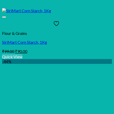
Flour & Grains
SiriMart Corn Starch, 1Kg
Original
Current
₹
99.00
₹
90.00
price
price
Quick View
was:
is:
-44%
₹99.00.
₹90.00.