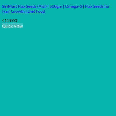
SiriMart Flax Seeds (Alsi) | 500gm | Omega-3 | Flax Seeds for
Hair Growth | Diet Food
₹
119.00
Quick View