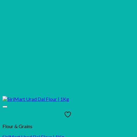
Flour & Grains
SiriMart Urad Dal Flour | 1Kg