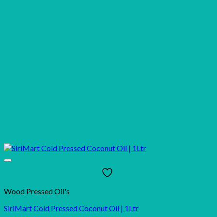
Wood Pressed Oil's
SiriMart Cold Pressed Coconut Oil | 1Ltr