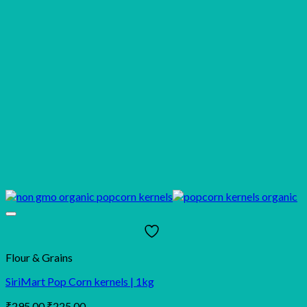
Flour & Grains
SiriMart Pop Corn kernels | 1kg
Original
Current
₹
295.00
₹
225.00