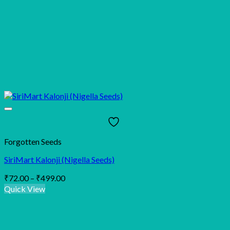
Forgotten Seeds
SiriMart Kalonji (Nigella Seeds)
Price
₹
72.00
–
₹
499.00
range:
Quick View
₹72.00
through
₹499.00