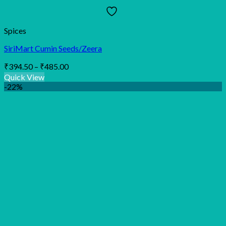
Spices
SiriMart Cumin Seeds/Zeera
Price
₹
394.50
–
₹
485.00
range:
Quick View
₹394.50
-22%
through
₹485.00