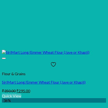
Flour & Grains
SiriMart Long/Emmer Wheat Flour (Jave or Khapli)
Original
Current
₹
350.00
₹
295.00
price
price
Quick View
was:
is:
-36%
₹350.00.
₹295.00.