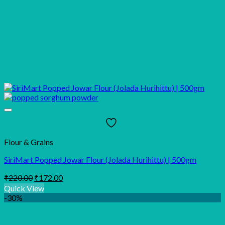
Flour & Grains
SiriMart Popped Jowar Flour (Jolada Hurihittu) | 500gm
Original
Current
₹
220.00
₹
172.00
price
price
Quick View
was:
is:
-30%
₹220.00.
₹172.00.