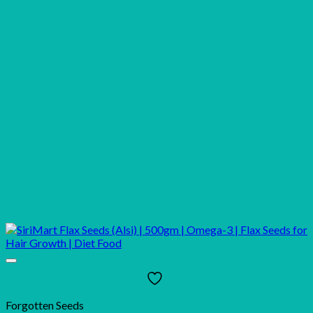
Forgotten Seeds