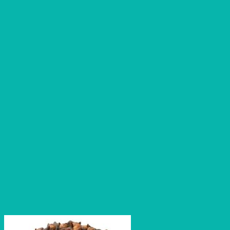
through
₹1,120.00