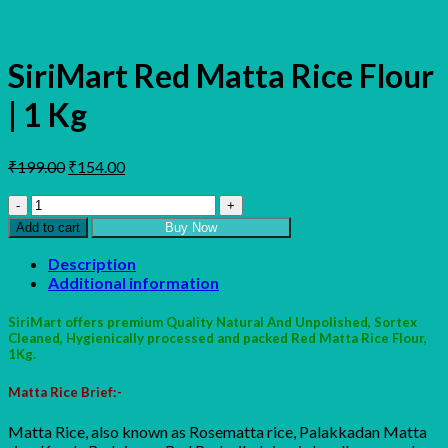
SiriMart Red Matta Rice Flour
| 1 Kg
Original
Current
₹
199.00
₹
154.00
price
price
SiriMart
was:
is:
Red
₹199.00.
₹154.00.
Add to cart
Buy Now
Matta
Rice
Description
Flour
Additional information
|
1
SiriMart offers premium Quality Natural And Unpolished, Sortex
Kg
Cleaned, Hygienically processed and packed Red Matta Rice Flour,
quantity
1Kg.
Matta Rice Brief:-
Matta Rice, also known as Rosematta rice, Palakkadan Matta