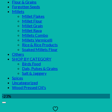
Flour & Grains
Forgotten Seeds
Millets
Millet Flakes
Millet Flour
Millet Grain
Millet Rava
Millets Combo
Millets Vermicelli
Rice & Rice Products
Soaked Millets Flour
Others
SHOP BY CATEGORY
Birds Food
Dals, Pulses & Grains
Salt & Jaggery
Spices
Uncategorized
Wood Pressed Oil's
-23%