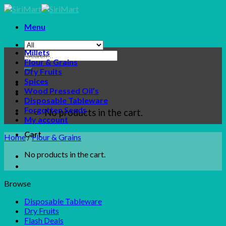
Skip
to
Menu
content
Millets
Search
Flour & Grains
for:
Dry Fruits
Spices
Wood Pressed Oil’s
Disposable Tableware
Forgotten Seeds
No products in the cart.
My account
Cart
Home
/
Flour & Grains
No products in the cart.
Browse
Disposable Tableware
Dry Fruits
Flash Deals