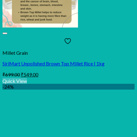
Millet Grain
SiriMart Unpolished Brown Top Millet Rice | 1kg
Original
Current
₹
699.00
₹
549.00
price
price
Quick View
was:
is:
-24%
₹699.00.
₹549.00.