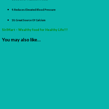
9. Reduces Elevated Blood Pressure
10. Great Source Of Calcium
SiriMart – Wealthy food for Healthy Life!!!
You may also like…