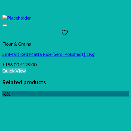
Flour & Grains
SiriMart Red Matta Rice (Semi Polished) | 1Kg
Original
Current
₹
156.00
₹
129.00
price
price
Quick View
was:
is:
₹156.00.
₹129.00.
Related products
-6%