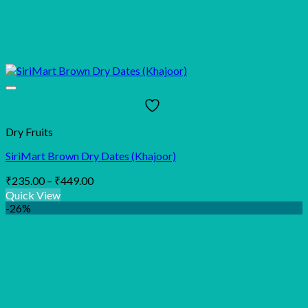
Dry Fruits
SiriMart Brown Dry Dates (Khajoor)
Price
₹
235.00
–
₹
449.00
range:
Quick View
₹235.00
-26%
through
₹449.00