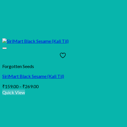
Forgotten Seeds
SiriMart Black Sesame (Kali Til)
Price
₹
159.00
–
₹
269.00
range:
Quick View
₹159.00
through
₹269.00