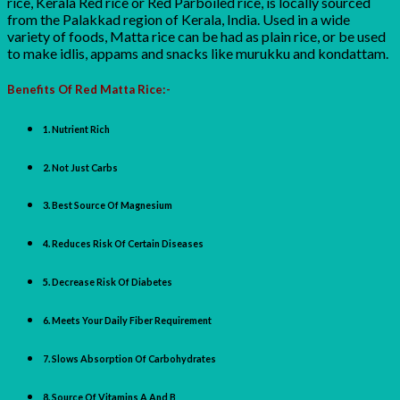
rice, Kerala Red rice or Red Parboiled rice, is locally sourced
from the Palakkad region of Kerala, India. Used in a wide
variety of foods, Matta rice can be had as plain rice, or be used
to make idlis, appams and snacks like murukku and kondattam.
Benefits Of Red Matta Rice:-
1. Nutrient Rich
2. Not Just Carbs
3. Best Source Of Magnesium
4. Reduces Risk Of Certain Diseases
5. Decrease Risk Of Diabetes
6. Meets Your Daily Fiber Requirement
7. Slows Absorption Of Carbohydrates
8. Source Of Vitamins A And B