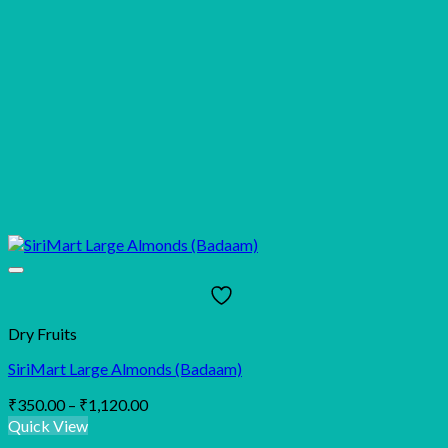
Dry Fruits
SiriMart Large Almonds (Badaam)
Price
₹
350.00
–
₹
1,120.00
range:
Quick View
₹350.00