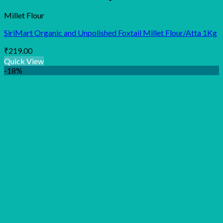
Millet Flour
SiriMart Organic and Unpolished Foxtail Millet Flour/Atta 1Kg
₹
219.00
Quick View
-18%