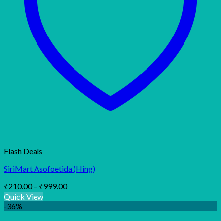
Flash Deals
SiriMart Asofoetida (Hing)
Price
₹
210.00
–
₹
999.00
range:
Quick View
₹210.00
-36%
through