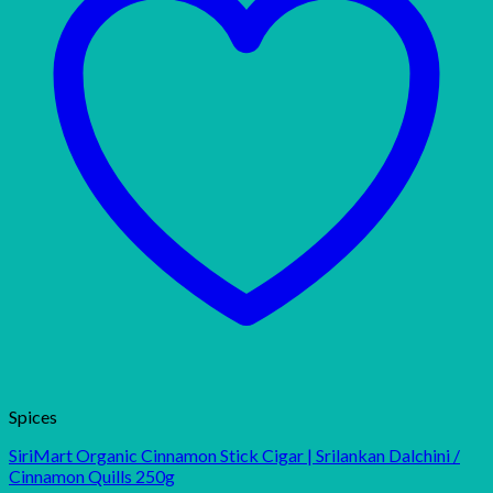
Spices
SiriMart Organic Cinnamon Stick Cigar | Srilankan Dalchini /
Cinnamon Quills 250g