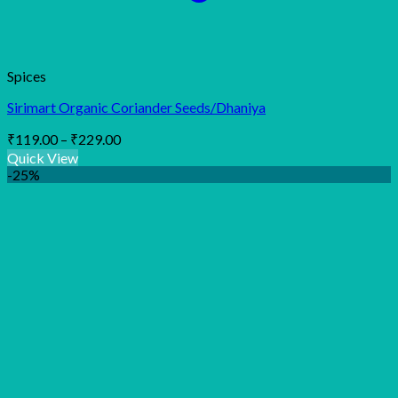
Spices
Sirimart Organic Coriander Seeds/Dhaniya
Price
₹
119.00
–
₹
229.00
range:
Quick View
₹119.00
-25%
through
₹229.00