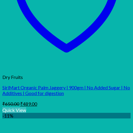
Dry Fruits
SiriMart Organic Palm Jaggery | 900gm | No Added Sugar | No
Additives | Good for digestion
Original
Current
₹
650.00
₹
489.00
price
price
Quick View
was:
is:
-11%
₹650.00.
₹489.00.