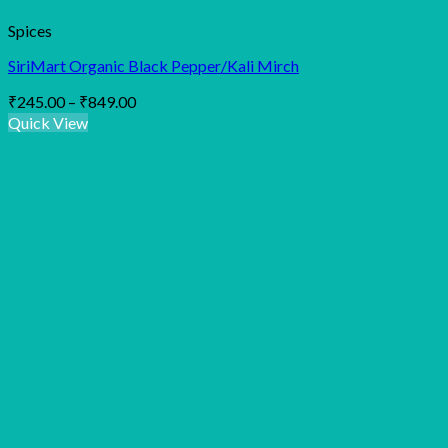
Spices
SiriMart Organic Black Pepper/Kali Mirch
Price
₹
245.00
–
₹
849.00
range:
Quick View
₹245.00
through
₹849.00