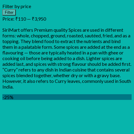
Filter by price
Min
Max
Filter
price
price
Price:
₹110
—
₹3,950
SiriMart offers Premium quality Spices are used in different
forms: whole, chopped, ground, roasted, sautéed, fried, and as a
topping. They blend food to extract the nutrients and bind
them in a palatable form. Some spices are added at the end as a
flavouring — those are typically heated in a pan with ghee or
cooking oil before being added to a dish. Lighter spices are
added last, and spices with strong flavour should be added first.
“Curry” refers to any dish in Indian cuisine that contains several
spices blended together, whether dry or with a gravy base.
However, it also refers to Curry leaves, commonly used in South
India.
-25%