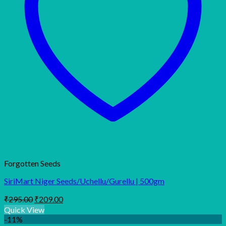
Forgotten Seeds
SiriMart Niger Seeds/Uchellu/Gurellu | 500gm
Original
Current
₹
295.00
₹
209.00
price
price
Quick View
was:
is:
-11%