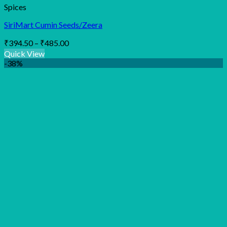
Spices
SiriMart Cumin Seeds/Zeera
Price
₹
394.50
–
₹
485.00
range:
Quick View
₹394.50
-38%
through
₹485.00