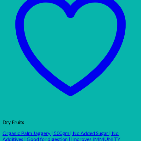
Dry Fruits
Organic Palm Jaggery | 500gm | No Added Sugar | No
Additives | Good for digestion | Improves IMMUNITY