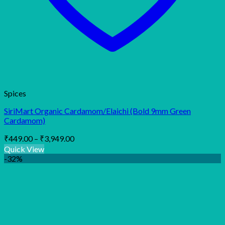
Spices
SiriMart Organic Cardamom/Elaichi (Bold 9mm Green
Cardamom)
Price
₹
449.00
–
₹
3,949.00
range:
Quick View
₹449.00
-32%
through
₹3,949.00