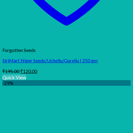
Forgotten Seeds
SiriMart Niger Seeds/Uchellu/Gurellu | 250 gm
Original
Current
₹
195.00
₹
120.00
price
price
Quick View
was:
is:
-29%
₹195.00.
₹120.00.