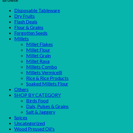
Disposable Tableware
Dry Fruits
Flash Deals
Flour & Grains
Forgotten Seeds
Millets
Millet Flakes
Millet Flour
Millet Grain
Millet Rava
Millets Combo
Millets Vermicelli
Rice & Rice Products
Soaked Millets Flour
Others
SHOP BY CATEGORY
Birds Food
Dals, Pulses & Grains
Salt & Jaggery
Spices
Uncategorized
Wood Pressed Oil's