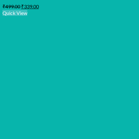
Original
Current
₹
499.00
₹
339.00
price
price
Quick View
was:
is:
₹499.00.
₹339.00.