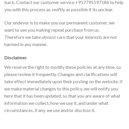
back. Contact our customer service +917795597186 to help
you with this process as swiftly as possible if its unclear.
Our endevor is to make you our permanent customer, we
want to see you making repeat purchase from us.
Therefore we take utmost care that your interests are not
harmed in any manner.
Disclaimer
We reserve the right to modify these policies at any time, so
please review it frequently. Changes and clarifications will
take effect immediately upon their posting on the website. If
we make material changes to this policy, we will notify you
here that it has been updated, so that you are aware of what
information we collect, how we use it, and under what
circumstances, if any, we use and/or disclose it.