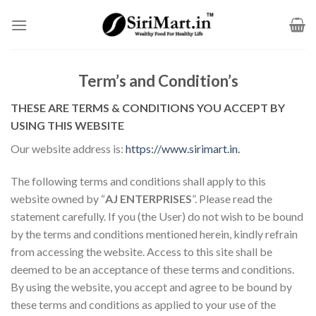
Skip
to
content
Term’s and Condition’s
THESE ARE TERMS & CONDITIONS YOU ACCEPT BY
USING THIS WEBSITE
Our website address is:
https://www.sirimart.in.
The following terms and conditions shall apply to this
website owned by “
AJ ENTERPRISES
”. Please read the
statement carefully. If you (the User) do not wish to be bound
by the terms and conditions mentioned herein, kindly refrain
from accessing the website. Access to this site shall be
deemed to be an acceptance of these terms and conditions.
By using the website, you accept and agree to be bound by
these terms and conditions as applied to your use of the