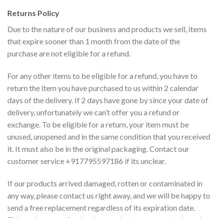
Returns Policy
Due to the nature of our business and products we sell, items
that expire sooner than 1 month from the date of the
purchase are not eligible for a refund.
For any other items to be eligible for a refund, you have to
return the item you have purchased to us within 2 calendar
days of the delivery. If 2 days have gone by since your date of
delivery, unfortunately we can’t offer you a refund or
exchange. To be eligible for a return, your item must be
unused, unopened and in the same condition that you received
it. It must also be in the original packaging. Contact our
customer service +917795597186 if its unclear.
If our products arrived damaged, rotten or contaminated in
any way, please contact us right away, and we will be happy to
send a free replacement regardless of its expiration date.