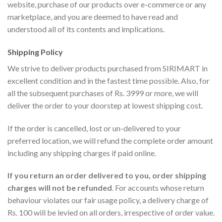
website, purchase of our products over e-commerce or any
marketplace, and you are deemed to have read and
understood all of its contents and implications.
Shipping Policy
We strive to deliver products purchased from SIRIMART in
excellent condition and in the fastest time possible. Also, for
all the subsequent purchases of Rs. 3999 or more, we will
deliver the order to your doorstep at lowest shipping cost.
If the order is cancelled, lost or un-delivered to your
preferred location, we will refund the complete order amount
including any shipping charges if paid online.
If you return an order delivered to you, order shipping
charges will not be refunded
. For accounts whose return
behaviour violates our fair usage policy, a delivery charge of
Rs. 100 will be levied on all orders, irrespective of order value.