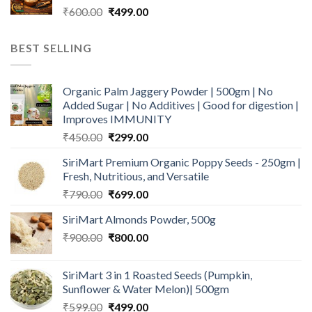
Original
Current
₹
600.00
₹
499.00
price
price
was:
is:
BEST SELLING
₹600.00.
₹499.00.
Organic Palm Jaggery Powder | 500gm | No
Added Sugar | No Additives | Good for digestion |
Improves IMMUNITY
Original
Current
₹
450.00
₹
299.00
price
price
SiriMart Premium Organic Poppy Seeds - 250gm |
was:
is:
Fresh, Nutritious, and Versatile
₹450.00.
₹299.00.
Original
Current
₹
790.00
₹
699.00
price
price
SiriMart Almonds Powder, 500g
was:
is:
Original
Current
₹
900.00
₹790.00.
₹
800.00
₹699.00.
price
price
was:
is:
SiriMart 3 in 1 Roasted Seeds (Pumpkin,
₹900.00.
₹800.00.
Sunflower & Water Melon)| 500gm
Original
Current
₹
599.00
₹
499.00