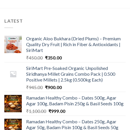
LATEST
Organic Aloo Bukhara (Dried Plums) – Premium
Quality Dry Fruit | Rich in Fiber & Antioxidants |
SiriMart
Original
Current
₹
450.00
₹
350.00
price
price
SiriMart Pre-Soaked Organic Unpolished
was:
is:
Siridhanya Millet Grains Combo Pack | 0.500
₹450.00.
₹350.00.
Positive Millets | 2.5kg (0.500kg Each)
Original
Current
₹
945.00
₹
900.00
price
price
Ramadan Healthy Combo – Dates 500g, Agar
was:
is:
Agar 100g, Badam Pisin 250g & Basil Seeds 100g
₹945.00.
₹900.00.
Original
Current
₹
1,100.00
₹
999.00
price
price
Ramadan Healthy Combo – Dates 250g, Agar
was:
is:
Agar 50g, Badam Pisin 100g & Basil Seeds 50g
₹1,100.00.
₹999.00.