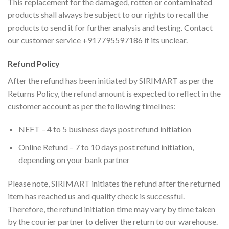
This replacement for the damaged, rotten or contaminated
products shall always be subject to our rights to recall the
products to send it for further analysis and testing. Contact
our customer service +917795597186 if its unclear.
Refund Policy
After the refund has been initiated by SIRIMART as per the
Returns Policy, the refund amount is expected to reflect in the
customer account as per the following timelines:
NEFT – 4 to 5 business days post refund initiation
Online Refund – 7 to 10 days post refund initiation,
depending on your bank partner
Please note, SIRIMART initiates the refund after the returned
item has reached us and quality check is successful.
Therefore, the refund initiation time may vary by time taken
by the courier partner to deliver the return to our warehouse.