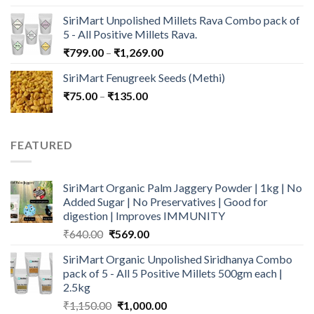
price
price
SiriMart Unpolished Millets Rava Combo pack of
was:
is:
5 - All Positive Millets Rava.
₹599.00.
₹499.00.
Price
₹
799.00
–
₹
1,269.00
range:
SiriMart Fenugreek Seeds (Methi)
₹799.00
Price
₹
75.00
–
₹
135.00
through
range:
₹1,269.00
₹75.00
through
FEATURED
₹135.00
SiriMart Organic Palm Jaggery Powder | 1kg | No
Added Sugar | No Preservatives | Good for
digestion | Improves IMMUNITY
Original
Current
₹
640.00
₹
569.00
price
price
SiriMart Organic Unpolished Siridhanya Combo
was:
is:
pack of 5 - All 5 Positive Millets 500gm each |
₹640.00.
₹569.00.
2.5kg
Original
Current
₹
1,150.00
₹
1,000.00