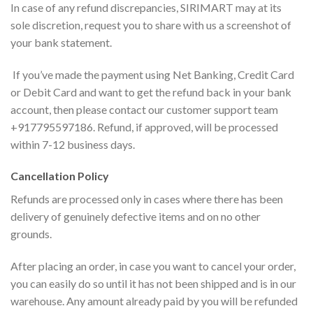
In case of any refund discrepancies, SIRIMART may at its
sole discretion, request you to share with us a screenshot of
your bank statement.
If you’ve made the payment using Net Banking, Credit Card
or Debit Card and want to get the refund back in your bank
account, then please contact our customer support team
+917795597186. Refund, if approved, will be processed
within 7-12 business days.
Cancellation Policy
Refunds are processed only in cases where there has been
delivery of genuinely defective items and on no other
grounds.
After placing an order, in case you want to cancel your order,
you can easily do so until it has not been shipped and is in our
warehouse. Any amount already paid by you will be refunded