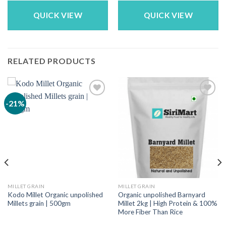
was:
is:
₹149.00.
₹109.00.
QUICK VIEW
QUICK VIEW
RELATED PRODUCTS
-21%
MILLET GRAIN
MILLET GRAIN
Kodo Millet Organic unpolished
Organic unpolished Barnyard
Millets grain | 500gm
Millet 2kg | High Protein & 100%
More Fiber Than Rice