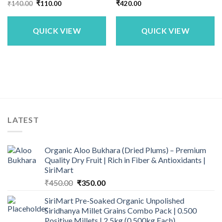
Original
Current
₹
140.00
₹
110.00
₹
420.00
price
price
was:
is:
₹140.00.
₹110.00.
QUICK VIEW
QUICK VIEW
LATEST
Organic Aloo Bukhara (Dried Plums) – Premium
Quality Dry Fruit | Rich in Fiber & Antioxidants |
SiriMart
Original
Current
₹
450.00
₹
350.00
price
price
SiriMart Pre-Soaked Organic Unpolished
was:
is:
Siridhanya Millet Grains Combo Pack | 0.500
₹450.00.
₹350.00.
Positive Millets | 2.5kg (0.500kg Each)