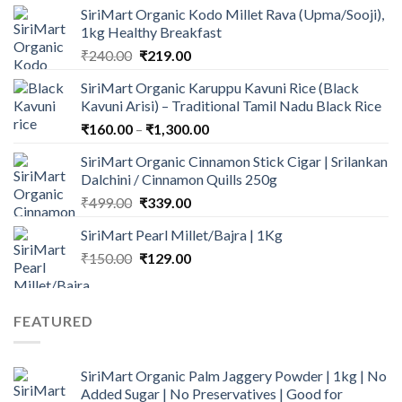
SiriMart Organic Kodo Millet Rava (Upma/Sooji),
was:
is:
1kg Healthy Breakfast
₹150.00.
₹125.00.
Original
Current
₹
240.00
₹
219.00
price
price
SiriMart Organic Karuppu Kavuni Rice (Black
was:
is:
Kavuni Arisi) – Traditional Tamil Nadu Black Rice
₹240.00.
₹219.00.
Price
₹
160.00
–
₹
1,300.00
range:
SiriMart Organic Cinnamon Stick Cigar | Srilankan
₹160.00
Dalchini / Cinnamon Quills 250g
through
Original
Current
₹
499.00
₹
339.00
₹1,300.00
price
price
SiriMart Pearl Millet/Bajra | 1Kg
was:
is:
Original
Current
₹
150.00
₹499.00.
₹
129.00
₹339.00.
price
price
was:
is:
₹150.00.
₹129.00.
FEATURED
SiriMart Organic Palm Jaggery Powder | 1kg | No
Added Sugar | No Preservatives | Good for