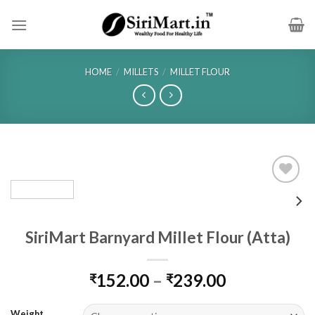
Skip
to
content
HOME
/
MILLETS
/
MILLET FLOUR
SiriMart Barnyard Millet Flour (Atta)
Price
152.00
–
239.00
₹
₹
range:
₹152.00
Weight