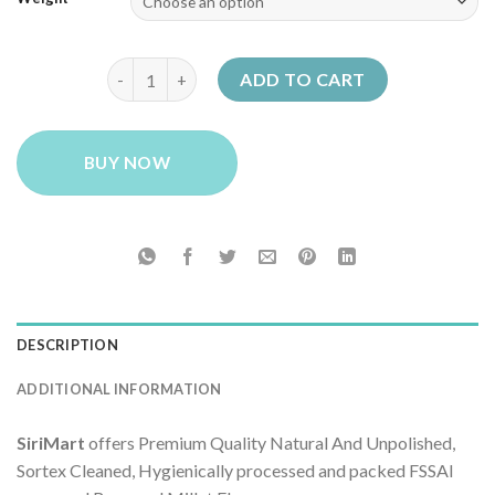
through
₹239.00
SiriMart Barnyard Millet Flour (Atta) quantity
ADD TO CART
BUY NOW
DESCRIPTION
ADDITIONAL INFORMATION
SiriMart
offers Premium Quality Natural And Unpolished,
Sortex Cleaned, Hygienically processed and packed FSSAI