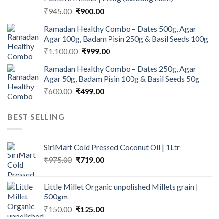
Original
Current
₹
945.00
₹
900.00
price
price
Ramadan Healthy Combo – Dates 500g, Agar
was:
is:
Agar 100g, Badam Pisin 250g & Basil Seeds 100g
₹945.00.
₹900.00.
Original
Current
₹
1,100.00
₹
999.00
price
price
Ramadan Healthy Combo – Dates 250g, Agar
was:
is:
Agar 50g, Badam Pisin 100g & Basil Seeds 50g
₹1,100.00.
₹999.00.
Original
Current
₹
600.00
₹
499.00
price
price
was:
is:
BEST SELLING
₹600.00.
₹499.00.
SiriMart Cold Pressed Coconut Oil | 1Ltr
Original
Current
₹
975.00
₹
719.00
price
price
was:
is:
Little Millet Organic unpolished Millets grain |
₹975.00.
₹719.00.
500gm
Original
Current
₹
150.00
₹
125.00
price
price