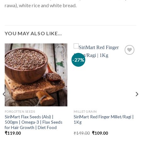
rawa), white rice and white bread.
YOU MAY ALSO LIKE…
-27%
FORGOTTEN SEEDS
MILLET GRAIN
SiriMart Flax Seeds (Alsi) |
SiriMart Red Finger Millet/Ragi |
500gm | Omega-3 | Flax Seeds
1Kg
for Hair Growth | Diet Food
Original
Current
₹
119.00
₹
149.00
₹
109.00
price
price