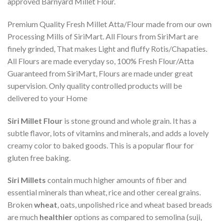
approved Barnyard Millet Flour.
Premium Quality Fresh Millet Atta/Flour made from our own
Processing Mills of SiriMart. All Flours from SiriMart are
finely grinded, That makes Light and fluffy Rotis/Chapaties.
All Flours are made everyday so, 100% Fresh Flour/Atta
Guaranteed from SiriMart, Flours are made under great
supervision. Only quality controlled products will be
delivered to your Home
Siri Millet Flour
is stone ground and whole grain. It has a
subtle flavor, lots of vitamins and minerals, and adds a lovely
creamy color to baked goods. This is a popular flour for
gluten free baking.
Siri Millets
contain much higher amounts of fiber and
essential minerals than wheat, rice and other cereal grains.
Broken
wheat
, oats, unpolished rice and wheat based breads
are much
healthier
options as compared to semolina (suji,