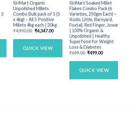
SiriMart Organic
SiriMart Soaked Millet
SiriM
Unpolished Millets
Flakes Combo Pack (6
1Kg
 5
Combo Bulk pack of 5 (5
Varieties, 250gm Each) –
₹
99.0
x 4kg) – All 5 Positive
Kodo, Little, Barnyard,
Millets 4kg each | 20kg
Foxtail, Red Finger, Jowar
| 100% Organic &
urrent
Original
Current
₹
4,990.00
₹
4,347.00
rice
price
price
Unpolished | Healthy
:
was:
is:
Superfood for Weight
1,449.00.
₹4,990.00.
₹4,347.00.
Loss & Diabetes
QUICK VIEW
Original
Current
₹
699.00
₹
499.00
price
price
was:
is:
₹699.00.
₹499.00.
QUICK VIEW