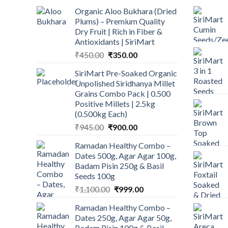
Organic Aloo Bukhara (Dried
Plums) – Premium Quality
Dry Fruit | Rich in Fiber &
Antioxidants | SiriMart
Original
Current
₹
450.00
₹
350.00
price
price
SiriMart Pre-Soaked Organic
was:
is:
Unpolished Siridhanya Millet
₹450.00.
₹350.00.
Grains Combo Pack | 0.500
Positive Millets | 2.5kg
(0.500kg Each)
Original
Current
₹
945.00
₹
900.00
price
price
Ramadan Healthy Combo –
was:
is:
Dates 500g, Agar Agar 100g,
₹945.00.
₹900.00.
Badam Pisin 250g & Basil
Seeds 100g
Original
Current
₹
1,100.00
₹
999.00
price
price
Ramadan Healthy Combo –
was:
is:
Dates 250g, Agar Agar 50g,
₹1,100.00.
₹999.00.
Badam Pisin 100g & Basil