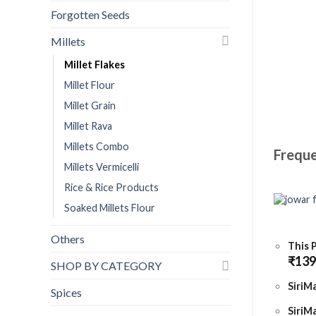
Forgotten Seeds
Millets
Millet Flakes
Millet Flour
Millet Grain
Millet Rava
Millets Combo
Freque
Millets Vermicelli
Rice & Rice Products
Soaked Millets Flour
Others
This 
₹
139
SHOP BY CATEGORY
SiriMa
Spices
SiriMa