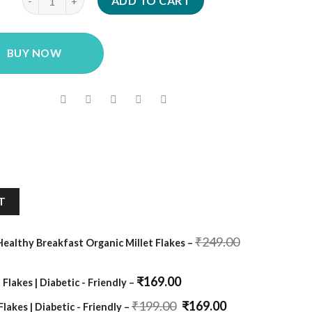
was:
is:
ADD TO CART
₹249.00.
₹139.00.
BUY NOW
T
Original
₹
249.00
 Healthy Breakfast Organic Millet Flakes
–
price
was:
₹249.00.
₹
169.00
 Flakes | Diabetic - Friendly
–
Original
Current
₹
199.00
₹
169.00
Flakes | Diabetic - Friendly
–