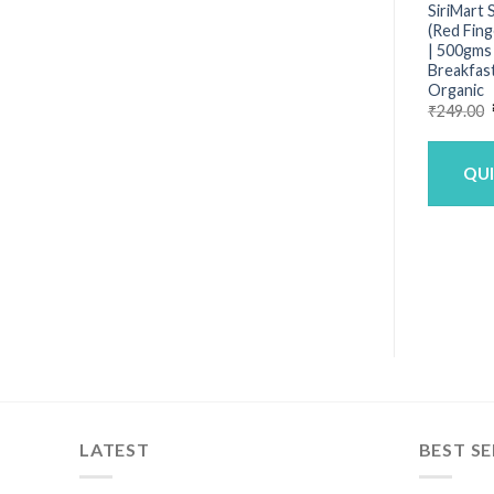
SiriMart 
(Red Fing
| 500gms 
Breakfast
Organic
₹
249.00
QU
LATEST
BEST SE