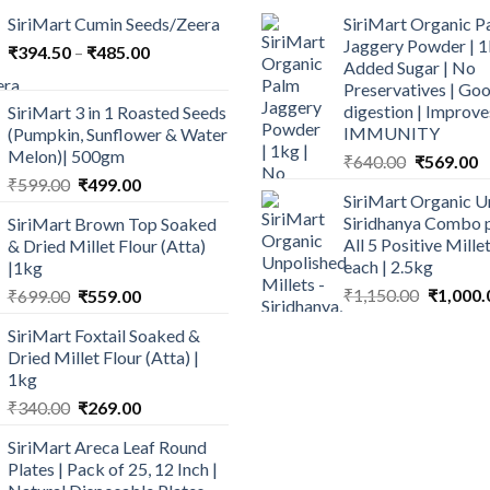
SiriMart Cumin Seeds/Zeera
SiriMart Organic P
Jaggery Powder | 1
Price
₹
394.50
–
₹
485.00
Added Sugar | No
range:
Preservatives | Goo
₹394.50
digestion | Improve
SiriMart 3 in 1 Roasted Seeds
through
IMMUNITY
(Pumpkin, Sunflower & Water
₹485.00
Melon)| 500gm
Original
C
₹
640.00
₹
569.00
Original
Current
price
p
₹
599.00
₹
499.00
SiriMart Organic U
price
price
was:
is
Siridhanya Combo p
SiriMart Brown Top Soaked
was:
is:
₹640.00.
₹
All 5 Positive Mill
& Dried Millet Flour (Atta)
₹599.00.
₹499.00.
each | 2.5kg
|1kg
Original
Original
Current
₹
1,150.00
₹
1,000.
₹
699.00
₹
559.00
price
price
price
SiriMart Foxtail Soaked &
was:
was:
is:
Dried Millet Flour (Atta) |
₹1,150.0
₹699.00.
₹559.00.
1kg
Original
Current
₹
340.00
₹
269.00
price
price
SiriMart Areca Leaf Round
was:
is:
Plates | Pack of 25, 12 Inch |
₹340.00.
₹269.00.