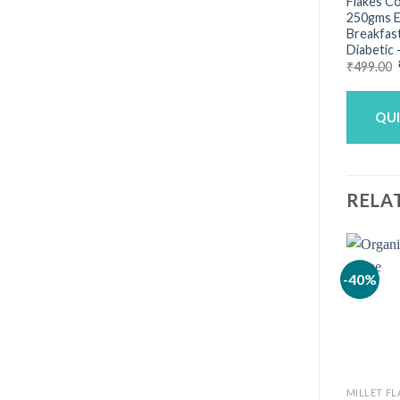
Flakes Co
250gms E
Breakfast
Diabetic 
₹
499.00
QU
RELA
-40%
MILLET FL