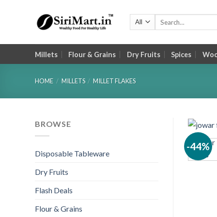
Skip
to
Search
for:
content
Millets
Flour & Grains
Dry Fruits
Spices
Wood
HOME
/
MILLETS
/
MILLET FLAKES
BROWSE
-44%
Disposable Tableware
Dry Fruits
Flash Deals
Flour & Grains