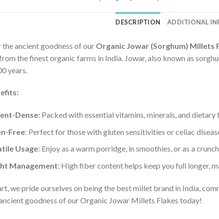
DESCRIPTION
ADDITIONAL I
 the ancient goodness of our
Organic Jowar (Sorghum) Millets 
rom the finest organic farms in India. Jowar, also known as sorghum
00 years.
efits:
ient-Dense
: Packed with essential vitamins, minerals, and dietary 
en-Free
: Perfect for those with gluten sensitivities or celiac diseas
tile Usage
: Enjoy as a warm porridge, in smoothies, or as a crunc
ht Management
: High fiber content helps keep you full longer, m
rt, we pride ourselves on being the best millet brand in India, com
 ancient goodness of our Organic Jowar Millets Flakes today!