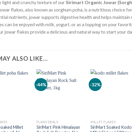
e light and crunchy texture of our
Sirimart Organic Jowar (Sorgh
jowar flakes, also known as sorghum poha, is a nutritious choice fo
ntial nutrients, jowar supports digestive health and helps maintain
kes can be enjoyed with milk, yogurt, or as a topping on your favori
ur jowar flakes provide a delicious and natural way to start your da
MAY ALSO LIKE…
-44%
-32%
AKES
FLASH DEALS
MILLET FLAKES
Soaked Millet
SiriMart Pink Himalayan
SiriMart Soaked Kodo