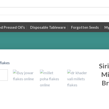
 Pressed Oil’s
Disposable Tableware
Forgotten Seeds
My
Sir
Mi
Br