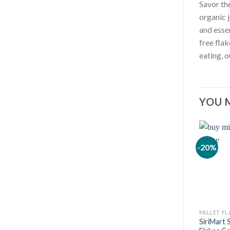
Savor th
organic 
and esse
free fla
eating, o
YOU 
-20%
MILLET FL
SiriMart 