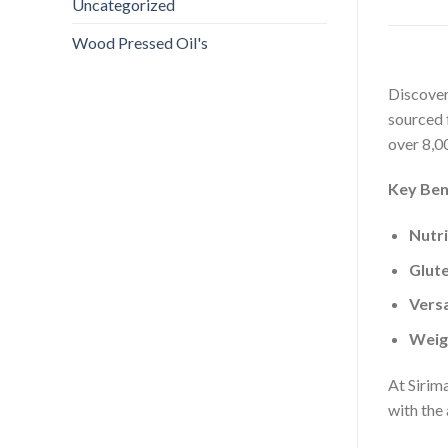
Uncategorized
Wood Pressed Oil's
Discover
sourced f
over 8,0
Key Ben
Nutr
Glut
Versa
Weig
At Sirima
with the