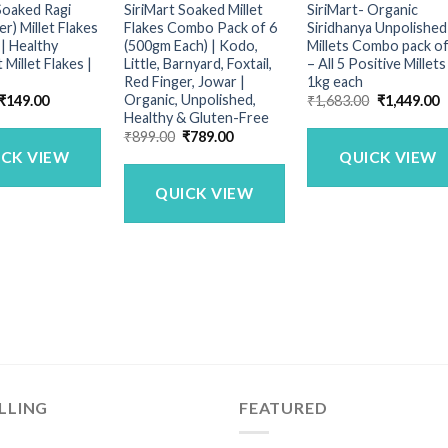
Soaked Ragi
SiriMart Soaked Millet
SiriMart- Organic
er) Millet Flakes
Flakes Combo Pack of 6
Siridhanya Unpolished
| Healthy
(500gm Each) | Kodo,
Millets Combo pack of
 Millet Flakes |
Little, Barnyard, Foxtail,
– All 5 Positive Millets
Red Finger, Jowar |
1kg each
Organic, Unpolished,
Original
Current
Original
C
₹
149.00
₹
1,683.00
₹
1,449.00
price
price
price
p
Healthy & Gluten-Free
was:
is:
was:
is
Original
Current
₹
899.00
₹
789.00
₹249.00.
₹149.00.
₹1,683.00.
₹
price
price
ICK VIEW
QUICK VIEW
was:
is:
₹899.00.
₹789.00.
QUICK VIEW
LLING
FEATURED