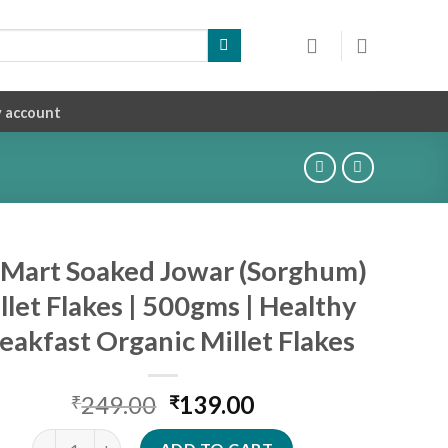
 account
iMart Soaked Jowar (Sorghum)
llet Flakes | 500gms | Healthy
eakfast Organic Millet Flakes
Original
Current
249.00
139.00
₹
₹
price
price
SiriMart Soaked Jowar (Sorghum) Millet Flakes | 500gms | Hea