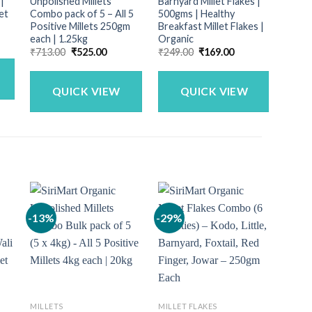
 |
Unpolished Millets
Barnyard Millet Flakes |
Flake
et
Combo pack of 5 – All 5
500gms | Healthy
500gm
Positive Millets 250gm
Breakfast Millet Flakes |
Breakf
each | 1.25kg
Organic
Mille
ent
Original
Current
Original
Current
₹
713.00
₹
525.00
₹
249.00
₹
169.00
₹
899.
price
price
price
price
.00.
was:
is:
was:
is:
₹713.00.
₹525.00.
₹249.00.
₹169.00.
QUICK VIEW
QUICK VIEW
-13%
-29%
-9%
MILLETS
MILLET FLAKES
FLOUR