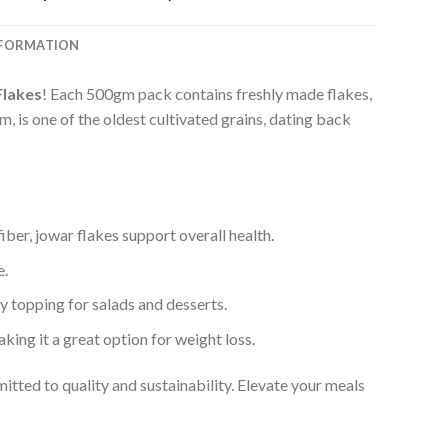
price
price
was:
is:
₹199.00.
₹169.00.
NFORMATION
Flakes
! Each 500gm pack contains freshly made flakes,
, is one of the oldest cultivated grains, dating back
fiber, jowar flakes support overall health.
e.
hy topping for salads and desserts.
aking it a great option for weight loss.
mitted to quality and sustainability. Elevate your meals