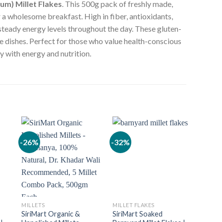
um) Millet Flakes
. This 500g pack of freshly made,
r a wholesome breakfast. High in fiber, antioxidants,
 steady energy levels throughout the day. These gluten-
te dishes. Perfect for those who value health-conscious
y with energy and nutrition.
-26%
-32%
-26%
MILLETS
MILLET FLAKES
MILLE
SiriMart Organic &
SiriMart Soaked
SiriM