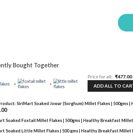
ntly Bought Together
Price for all:
₹
477.00
+
+
ADD ALL TO CAR
Product: SiriMart Soaked Jowar (Sorghum) Millet Flakes | 500gms |
Current
.00
price
is:
rt Soaked Foxtail Millet Flakes | 500gms | Healthy Breakfast Millet
₹139.00.
rt Soaked Little Millet Flakes | 500 gms | Healthy Breakfast Millet 