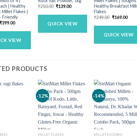
mbo of 4 |
Rock Salt Powder, 1kg
Millet Flakes | 500gms
ach | Healthy
Healthy Breakfast Mill
Original
Current
₹
250.00
₹
139.00
price
price
 Millet Flakes |
Flakes
was:
is:
– Friendly
Original
Curr
₹
249.00
₹
169.00
₹250.00.
₹139.00.
price
price
Original
Current
₹
399.00
QUICK VIEW
was:
is:
price
price
₹249.00.
₹169
was:
is:
QUICK VIEW
₹499.00.
₹399.00.
ICK VIEW
TED PRODUCTS
-12%
-14%
AKES
MILLET FLAKES
MILLETS COMBO