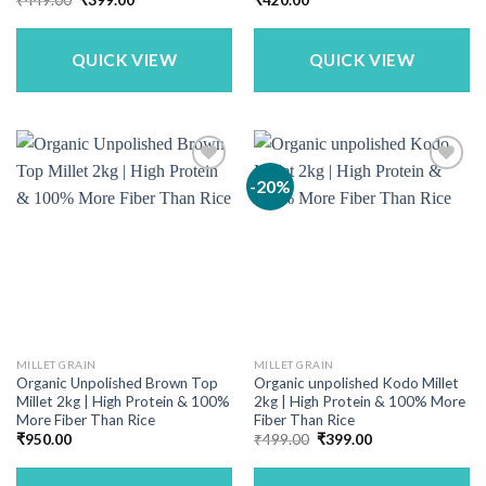
price
price
was:
is:
₹449.00.
₹399.00.
QUICK VIEW
QUICK VIEW
-20%
MILLET GRAIN
MILLET GRAIN
Organic Unpolished Brown Top
Organic unpolished Kodo Millet
Millet 2kg | High Protein & 100%
2kg | High Protein & 100% More
More Fiber Than Rice
Fiber Than Rice
Original
Current
₹
950.00
₹
499.00
₹
399.00
price
price
was:
is:
₹499.00.
₹399.00.