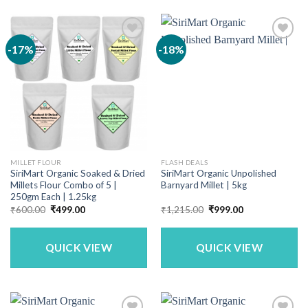
-17%
-18%
MILLET FLOUR
FLASH DEALS
SiriMart Organic Soaked & Dried
SiriMart Organic Unpolished
Millets Flour Combo of 5 |
Barnyard Millet | 5kg
250gm Each | 1.25kg
Original
Current
Original
Current
₹
600.00
₹
499.00
₹
1,215.00
₹
999.00
price
price
price
price
was:
is:
was:
is:
₹600.00.
₹499.00.
₹1,215.00.
₹999.00.
QUICK VIEW
QUICK VIEW