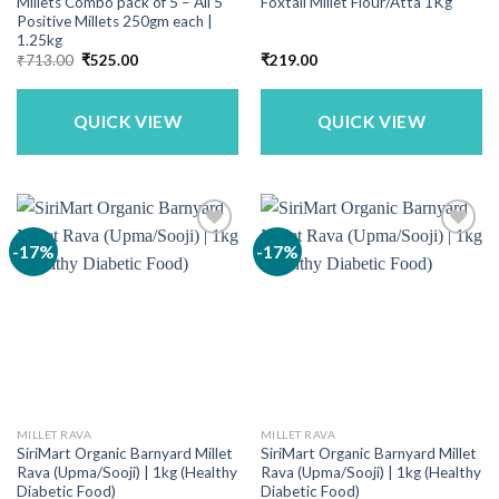
Millets Combo pack of 5 – All 5
Foxtail Millet Flour/Atta 1Kg
Positive Millets 250gm each |
1.25kg
Original
Current
₹
713.00
₹
525.00
₹
219.00
price
price
was:
is:
₹713.00.
₹525.00.
QUICK VIEW
QUICK VIEW
-17%
-17%
MILLET RAVA
MILLET RAVA
SiriMart Organic Barnyard Millet
SiriMart Organic Barnyard Millet
Rava (Upma/Sooji) | 1kg (Healthy
Rava (Upma/Sooji) | 1kg (Healthy
Diabetic Food)
Diabetic Food)