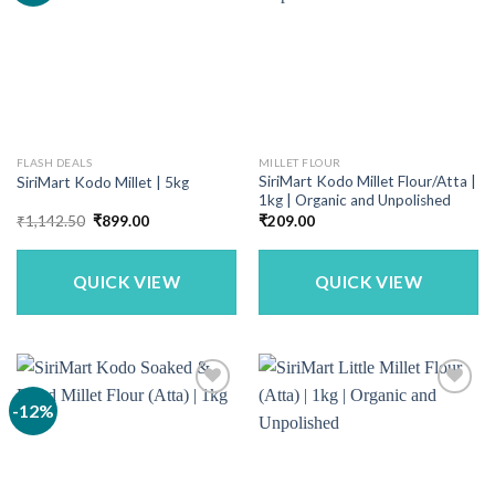
FLASH DEALS
MILLET FLOUR
SiriMart Kodo Millet Flour/Atta |
SiriMart Kodo Millet | 5kg
1kg | Organic and Unpolished
Original
Current
₹
1,142.50
₹
899.00
₹
209.00
price
price
was:
is:
₹1,142.50.
₹899.00.
QUICK VIEW
QUICK VIEW
-12%