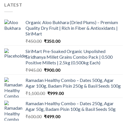
LATEST
Organic Aloo Bukhara (Dried Plums) – Premium
Quality Dry Fruit | Rich in Fiber & Antioxidants |
SiriMart
Original
Current
₹
450.00
₹
350.00
price
price
SiriMart Pre-Soaked Organic Unpolished
was:
is:
Siridhanya Millet Grains Combo Pack | 0.500
₹450.00.
₹350.00.
Positive Millets | 2.5kg (0.500kg Each)
Original
Current
₹
945.00
₹
900.00
price
price
Ramadan Healthy Combo – Dates 500g, Agar
was:
is:
Agar 100g, Badam Pisin 250g & Basil Seeds 100g
₹945.00.
₹900.00.
Original
Current
₹
1,100.00
₹
999.00
price
price
Ramadan Healthy Combo – Dates 250g, Agar
was:
is:
Agar 50g, Badam Pisin 100g & Basil Seeds 50g
₹1,100.00.
₹999.00.
Original
Current
₹
600.00
₹
499.00
price
price