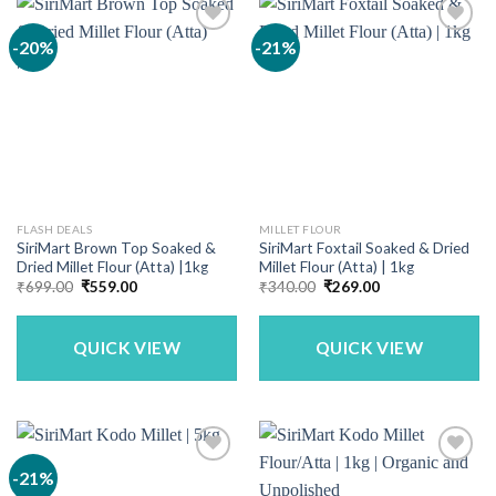
-20%
-21%
FLASH DEALS
MILLET FLOUR
SiriMart Brown Top Soaked &
SiriMart Foxtail Soaked & Dried
Dried Millet Flour (Atta) |1kg
Millet Flour (Atta) | 1kg
Original
Current
Original
Current
₹
699.00
₹
559.00
₹
340.00
₹
269.00
price
price
price
price
was:
is:
was:
is:
₹699.00.
₹559.00.
₹340.00.
₹269.00.
QUICK VIEW
QUICK VIEW
-21%