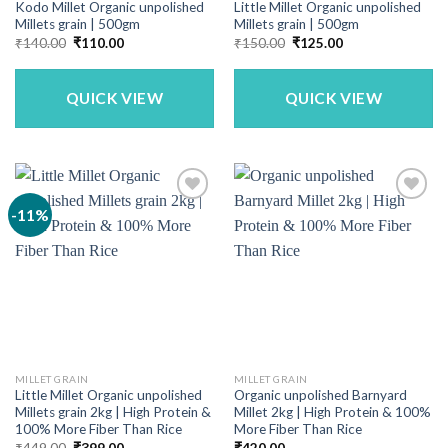
Kodo Millet Organic unpolished
Little Millet Organic unpolished
Millets grain | 500gm
Millets grain | 500gm
Original
Current
Original
Current
₹
140.00
₹
110.00
₹
150.00
₹
125.00
price
price
price
price
was:
is:
was:
is:
₹140.00.
₹110.00.
₹150.00.
₹125.00.
QUICK VIEW
QUICK VIEW
-11%
MILLET GRAIN
MILLET GRAIN
Little Millet Organic unpolished
Organic unpolished Barnyard
Millets grain 2kg | High Protein &
Millet 2kg | High Protein & 100%
100% More Fiber Than Rice
More Fiber Than Rice
Original
Current
₹
449.00
₹
399.00
₹
420.00