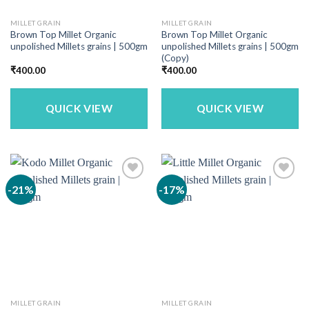
MILLET GRAIN
MILLET GRAIN
Brown Top Millet Organic
Brown Top Millet Organic
unpolished Millets grains | 500gm
unpolished Millets grains | 500gm
(Copy)
₹
400.00
₹
400.00
QUICK VIEW
QUICK VIEW
-21%
-17%
MILLET GRAIN
MILLET GRAIN