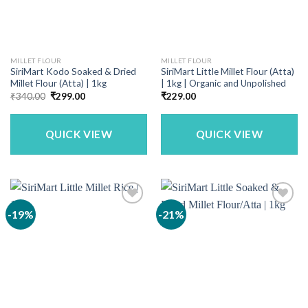
MILLET FLOUR
MILLET FLOUR
SiriMart Kodo Soaked & Dried
SiriMart Little Millet Flour (Atta)
Millet Flour (Atta) | 1kg
| 1kg | Organic and Unpolished
Original
Current
₹
340.00
₹
299.00
₹
229.00
price
price
was:
is:
₹340.00.
₹299.00.
QUICK VIEW
QUICK VIEW
-19%
-21%