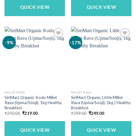
₹690.00.
₹549.00.
₹300.00.
₹249.00.
QUICK VIEW
QUICK VIEW
-9%
-17%
MILLET RAVA
MILLET RAVA
SiriMart Organic Kodo Millet
SiriMart Organic Little Millet
Rava (Upma/Sooji), 1kg Healthy
Rava (Upma/Sooji), 1kg | Healthy
Breakfast
Breakfast
Original
Current
Original
Current
₹
240.00
₹
219.00
₹
299.00
₹
249.00
price
price
price
price
was:
is:
was:
is:
₹240.00.
₹219.00.
₹299.00.
₹249.00.
QUICK VIEW
QUICK VIEW