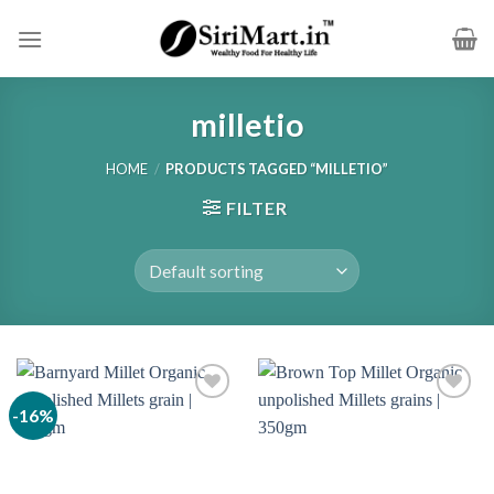
Skip
to
content
milletio
HOME
/
PRODUCTS TAGGED “MILLETIO”
FILTER
-16%