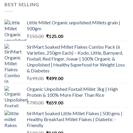
was:
is:
BEST SELLING
₹600.00.
₹499.00.
Little Millet Organic unpolished Millets grain |
500gm
Original
Current
₹
150.00
₹
125.00
price
price
SiriMart Soaked Millet Flakes Combo Pack (6
was:
is:
Varieties, 250gm Each) – Kodo, Little, Barnyard,
₹150.00.
₹125.00.
Foxtail, Red Finger, Jowar | 100% Organic &
Unpolished | Healthy Superfood for Weight Loss
& Diabetes
Original
Current
₹
699.00
₹
499.00
price
price
Organic Unpolished Foxtail Millet 3kg | High
was:
is:
Protein & 100% More Fiber Than Rice
₹699.00.
₹499.00.
Original
Current
₹
790.00
₹
659.00
price
price
SiriMart Soaked Little Millet Flakes | 500 gms |
was:
is:
Healthy Breakfast Millet Flakes | Diabetic -
₹790.00.
₹659.00.
Friendly
Original
Current
₹
199.00
₹
169.00