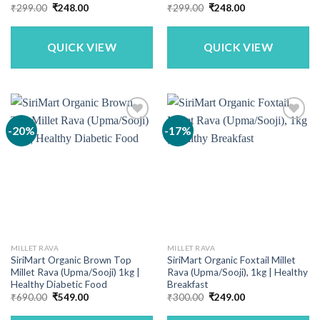
Original
Current
Original
Current
₹
299.00
₹
248.00
₹
299.00
₹
248.00
price
price
price
price
was:
is:
was:
is:
₹299.00.
₹248.00.
₹299.00.
₹248.00.
QUICK VIEW
QUICK VIEW
-20%
-17%
MILLET RAVA
MILLET RAVA
SiriMart Organic Brown Top
SiriMart Organic Foxtail Millet
Millet Rava (Upma/Sooji) 1kg |
Rava (Upma/Sooji), 1kg | Healthy
Healthy Diabetic Food
Breakfast
Original
Current
Original
Current
₹
690.00
₹
549.00
₹
300.00
₹
249.00
price
price
price
price
was:
is:
was:
is: