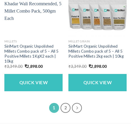
MILLETS
MILLET GRAIN
SiriMart Organic Unpolished
SiriMart Organic Unpolished
Millets Combo pack of 5 – All 5
Millets Combo pack of 5 – All 5
Positive Millets 1KgX2 each |
Positive Millets 2kg each | 10kg
10kg
Original
Current
Original
Current
₹
3,349.00
₹
2,898.00
₹
3,349.00
₹
2,898.00
price
price
price
price
was:
is:
was:
is:
₹3,349.00.
₹2,898.00.
₹3,349.00.
₹2,898.00.
QUICK VIEW
QUICK VIEW
1
2