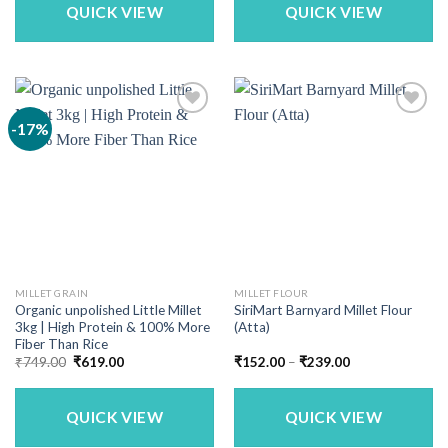
QUICK VIEW
QUICK VIEW
-17%
MILLET GRAIN
MILLET FLOUR
Organic unpolished Little Millet
SiriMart Barnyard Millet Flour
3kg | High Protein & 100% More
(Atta)
Fiber Than Rice
Original
Current
Price
₹
749.00
₹
619.00
₹
152.00
–
₹
239.00
price
price
range:
was:
is:
₹152.00
₹749.00.
₹619.00.
through
₹239.00
QUICK VIEW
QUICK VIEW