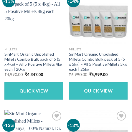
-13%
-14%
MILLETS
MILLETS
SiriMart Organic Unpolished
SiriMart Organic Unpolished
Millets Combo Bulk pack of 5 (5
Millets Combo Bulk pack of 5 (5
x 4kg) – All 5 Positive Millets 4kg
x 5kg) – All 5 Positive Millets 5kg
each | 20kg
each | 25kg
Original
Current
Original
Current
₹
4,990.00
₹
4,347.00
₹
6,990.00
₹
5,999.00
price
price
price
price
was:
is:
was:
is:
₹4,990.00.
₹4,347.00.
₹6,990.00.
₹5,999.00.
QUICK VIEW
QUICK VIEW
-13%
-13%