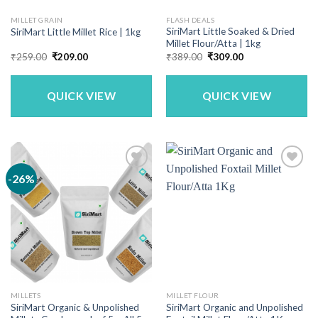
MILLET GRAIN
FLASH DEALS
SiriMart Little Soaked & Dried
SiriMart Little Millet Rice | 1kg
Millet Flour/Atta | 1kg
Original
Current
Original
Current
₹
259.00
₹
209.00
₹
389.00
₹
309.00
price
price
price
price
was:
is:
was:
is:
₹259.00.
₹209.00.
₹389.00.
₹309.00.
QUICK VIEW
QUICK VIEW
-26%
MILLETS
MILLET FLOUR
SiriMart Organic & Unpolished
SiriMart Organic and Unpolished