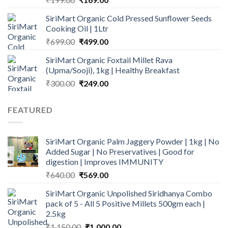
price
price
SiriMart Organic Cold Pressed Sunflower Seeds
was:
is:
Cooking Oil | 1Ltr
₹199.00.
₹169.00.
Original
Current
₹
699.00
₹
499.00
price
price
SiriMart Organic Foxtail Millet Rava
was:
is:
(Upma/Sooji), 1kg | Healthy Breakfast
₹699.00.
₹499.00.
Original
Current
₹
300.00
₹
249.00
price
price
was:
is:
FEATURED
₹300.00.
₹249.00.
SiriMart Organic Palm Jaggery Powder | 1kg | No
Added Sugar | No Preservatives | Good for
digestion | Improves IMMUNITY
Original
Current
₹
640.00
₹
569.00
price
price
SiriMart Organic Unpolished Siridhanya Combo
was:
is:
pack of 5 - All 5 Positive Millets 500gm each |
₹640.00.
₹569.00.
2.5kg
Original
Current
₹
1,150.00
₹
1,000.00