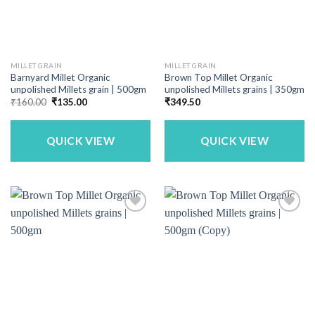
MILLET GRAIN
MILLET GRAIN
Barnyard Millet Organic
Brown Top Millet Organic
unpolished Millets grain | 500gm
unpolished Millets grains | 350gm
Original
Current
₹
160.00
₹
135.00
₹
349.50
price
price
was:
is:
₹160.00.
₹135.00.
QUICK VIEW
QUICK VIEW