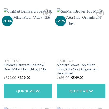
-18%
-21%
FLASH DEALS
FLASH DEALS
SiriMart Barnyard Soaked &
SiriMart Brown Top Millet
Dried Millet Flour (Atta) | 1kg
Flour/Atta 1kg | Organic and
Unpolished
Original
Current
Original
Current
₹
399.00
₹
329.00
₹
699.00
₹
549.00
price
price
price
price
was:
is:
was:
is:
₹399.00.
₹329.00.
₹699.00.
₹549.00.
QUICK VIEW
QUICK VIEW