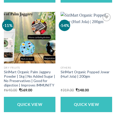
-11%
-54%
DRY FRUITS
OTHERS
SiriMart Organic Palm Jaggery
SiriMart Organic Popped Jowar
Powder | 1kg | No Added Sugar |
(Hurl Jola) | 200gm
No Preservatives | Good for
digestion | Improves IMMUNITY
Original
Current
Original
Current
₹
640.00
₹
569.00
₹
319.00
₹
148.00
price
price
price
price
was:
is:
was:
is:
₹640.00.
₹569.00.
₹319.00.
₹148.00.
QUICK VIEW
QUICK VIEW