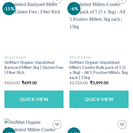
-15%
-6%
MILLET GRAIN
MILLET GRAIN
SiriMart Organic Unpolished
SiriMart Organic Unpolished
Barnyard Millet 3kg | Gluten Free
Millets Combo Bulk pack of 5 (5
| Fiber Rich
x 3kg) – All 5 Positive Millets 3kg
each | 15kg
Original
Current
Original
Current
₹
820.00
₹
699.00
₹
3,729.00
₹
3,499.00
price
price
price
price
was:
is:
was:
is:
₹820.00.
₹699.00.
₹3,729.00.
₹3,499.00.
QUICK VIEW
QUICK VIEW