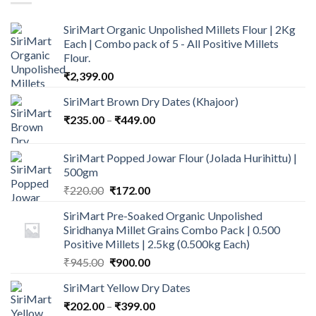
SiriMart Organic Unpolished Millets Flour | 2Kg
Each | Combo pack of 5 - All Positive Millets
Flour.
₹
2,399.00
SiriMart Brown Dry Dates (Khajoor)
Price
₹
235.00
–
₹
449.00
range:
₹235.00
SiriMart Popped Jowar Flour (Jolada Hurihittu) |
through
500gm
₹449.00
Original
Current
₹
220.00
₹
172.00
price
price
SiriMart Pre-Soaked Organic Unpolished
was:
is:
Siridhanya Millet Grains Combo Pack | 0.500
₹220.00.
₹172.00.
Positive Millets | 2.5kg (0.500kg Each)
Original
Current
₹
945.00
₹
900.00
price
price
SiriMart Yellow Dry Dates
was:
is:
Price
₹
202.00
–
₹945.00.
₹
399.00
₹900.00.