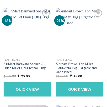
-18%
-21%
FLASH DEALS
FLASH DEALS
SiriMart Barnyard Soaked &
SiriMart Brown Top Millet
Dried Millet Flour (Atta) | 1kg
Flour/Atta 1kg | Organic and
Unpolished
Original
Current
Original
Current
₹
399.00
₹
329.00
₹
699.00
₹
549.00
price
price
price
price
was:
is:
was:
is:
₹399.00.
₹329.00.
₹699.00.
₹549.00.
QUICK VIEW
QUICK VIEW