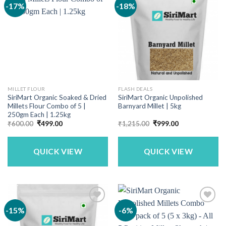
-17%
-18%
MILLET FLOUR
FLASH DEALS
SiriMart Organic Soaked & Dried
SiriMart Organic Unpolished
Millets Flour Combo of 5 |
Barnyard Millet | 5kg
250gm Each | 1.25kg
Original
Current
Original
Current
₹
600.00
₹
499.00
₹
1,215.00
₹
999.00
price
price
price
price
was:
is:
was:
is:
₹600.00.
₹499.00.
₹1,215.00.
₹999.00.
QUICK VIEW
QUICK VIEW
-15%
-6%