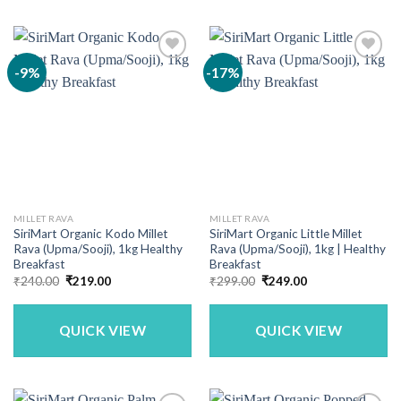
-9%
-17%
MILLET RAVA
MILLET RAVA
SiriMart Organic Kodo Millet
SiriMart Organic Little Millet
Rava (Upma/Sooji), 1kg Healthy
Rava (Upma/Sooji), 1kg | Healthy
Breakfast
Breakfast
Original
Current
Original
Current
₹
240.00
₹
219.00
₹
299.00
₹
249.00
price
price
price
price
was:
is:
was:
is:
₹240.00.
₹219.00.
₹299.00.
₹249.00.
QUICK VIEW
QUICK VIEW