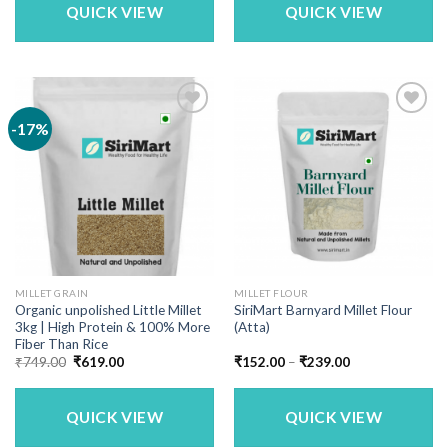
QUICK VIEW
QUICK VIEW
-17%
MILLET GRAIN
MILLET FLOUR
Organic unpolished Little Millet
SiriMart Barnyard Millet Flour
3kg | High Protein & 100% More
(Atta)
Fiber Than Rice
Original
Current
Price
₹
749.00
₹
619.00
₹
152.00
–
₹
239.00
price
price
range:
was:
is:
₹152.00
₹749.00.
₹619.00.
through
₹239.00
QUICK VIEW
QUICK VIEW