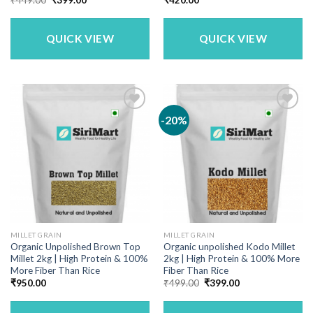
price
price
was:
is:
₹449.00.
₹399.00.
QUICK VIEW
QUICK VIEW
-20%
MILLET GRAIN
MILLET GRAIN
Organic Unpolished Brown Top
Organic unpolished Kodo Millet
Millet 2kg | High Protein & 100%
2kg | High Protein & 100% More
More Fiber Than Rice
Fiber Than Rice
Original
Current
₹
950.00
₹
499.00
₹
399.00
price
price
was:
is:
₹499.00.
₹399.00.