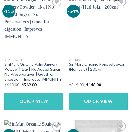
-11%
-54%
DRY FRUITS
OTHERS
SiriMart Organic Palm Jaggery
SiriMart Organic Popped Jowar
Powder | 1kg | No Added Sugar |
(Hurl Jola) | 200gm
No Preservatives | Good for
digestion | Improves IMMUNITY
Original
Current
Original
Current
₹
640.00
₹
569.00
₹
319.00
₹
148.00
price
price
price
price
was:
is:
was:
is:
₹640.00.
₹569.00.
₹319.00.
₹148.00.
QUICK VIEW
QUICK VIEW