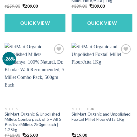
Millet Flour/Atta | 1kg
Original
Current
Original
Current
₹
259.00
₹
209.00
₹
389.00
₹
309.00
price
price
price
price
was:
is:
was:
is:
₹259.00.
₹209.00.
₹389.00.
₹309.00.
QUICK VIEW
QUICK VIEW
-26%
MILLETS
MILLET FLOUR
SiriMart Organic & Unpolished
SiriMart Organic and Unpolished
Millets Combo pack of 5 – All 5
Foxtail Millet Flour/Atta 1Kg
Positive Millets 250gm each |
1.25kg
Original
Current
₹
713.00
₹
525.00
₹
219.00