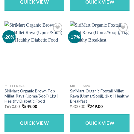
QUICK VIEW
QUICK VIEW
-20%
-17%
MILLET RAVA
MILLET RAVA
SiriMart Organic Brown Top
SiriMart Organic Foxtail Millet
Millet Rava (Upma/Sooji) 1kg |
Rava (Upma/Sooji), 1kg | Healthy
Healthy Diabetic Food
Breakfast
Original
Current
Original
Current
₹
690.00
₹
549.00
₹
300.00
₹
249.00
price
price
price
price
was:
is:
was:
is:
₹690.00.
₹549.00.
₹300.00.
₹249.00.
QUICK VIEW
QUICK VIEW