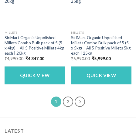
MILLETS
MILLETS
SiriMart Organic Unpolished
SiriMart Organic Unpolished
Millets Combo Bulk pack of 5 (5
Millets Combo Bulk pack of 5 (5
x 4kg) – All 5 Positive Millets 4kg
x 5kg) – All 5 Positive Millets 5kg
each | 20kg
each | 25kg
Original
Current
Original
Current
₹
4,990.00
₹
4,347.00
₹
6,990.00
₹
5,999.00
price
price
price
price
was:
is:
was:
is:
₹4,990.00.
₹4,347.00.
₹6,990.00.
₹5,999.00.
QUICK VIEW
QUICK VIEW
1
2
LATEST