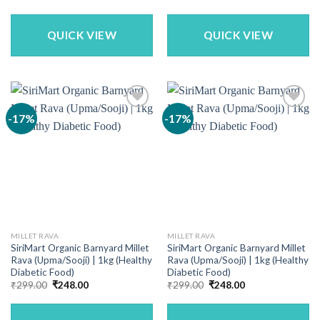
price
price
was:
is:
₹713.00.
₹525.00.
QUICK VIEW
QUICK VIEW
-17%
-17%
MILLET RAVA
MILLET RAVA
SiriMart Organic Barnyard Millet
SiriMart Organic Barnyard Millet
Rava (Upma/Sooji) | 1kg (Healthy
Rava (Upma/Sooji) | 1kg (Healthy
Diabetic Food)
Diabetic Food)
Original
Current
Original
Current
₹
299.00
₹
248.00
₹
299.00
₹
248.00
price
price
price
price
was:
is:
was:
is:
₹299.00.
₹248.00.
₹299.00.
₹248.00.