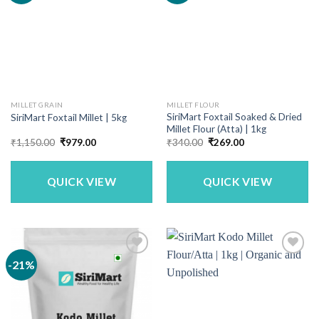
MILLET GRAIN
MILLET FLOUR
SiriMart Foxtail Soaked & Dried
SiriMart Foxtail Millet | 5kg
Millet Flour (Atta) | 1kg
Original
Current
Original
Current
₹
1,150.00
₹
979.00
₹
340.00
₹
269.00
price
price
price
price
was:
is:
was:
is:
₹1,150.00.
₹979.00.
₹340.00.
₹269.00.
QUICK VIEW
QUICK VIEW
-21%