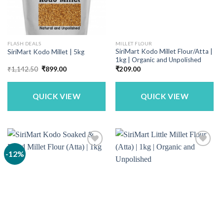
FLASH DEALS
MILLET FLOUR
SiriMart Kodo Millet Flour/Atta |
SiriMart Kodo Millet | 5kg
1kg | Organic and Unpolished
Original
Current
₹
1,142.50
₹
899.00
₹
209.00
price
price
was:
is:
₹1,142.50.
₹899.00.
QUICK VIEW
QUICK VIEW
-12%