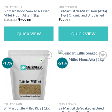
MILLET FLOUR
MILLET FLOUR
SiriMart Kodo Soaked & Dried
SiriMart Little Millet Flour (Atta)
Millet Flour (Atta) | 1kg
| 1kg | Organic and Unpolished
Original
Current
₹
340.00
₹
299.00
₹
229.00
price
price
was:
is:
₹340.00.
₹299.00.
QUICK VIEW
QUICK VIEW
-19%
-21%
MILLET GRAIN
FLASH DEALS
SiriMart Little Soaked & Dried
SiriMart Little Millet Rice | 1kg