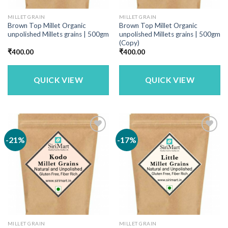
MILLET GRAIN
MILLET GRAIN
Brown Top Millet Organic
Brown Top Millet Organic
unpolished Millets grains | 500gm
unpolished Millets grains | 500gm
(Copy)
₹
400.00
₹
400.00
QUICK VIEW
QUICK VIEW
-21%
-17%
MILLET GRAIN
MILLET GRAIN