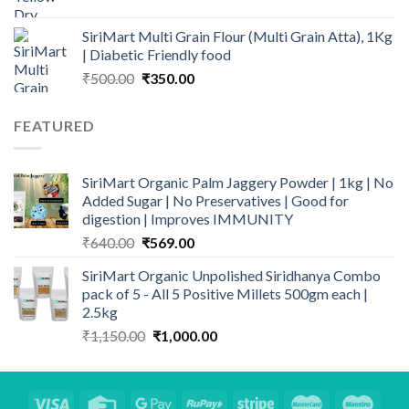
range:
₹202.00
SiriMart Multi Grain Flour (Multi Grain Atta), 1Kg
through
| Diabetic Friendly food
₹399.00
Original
Current
₹
500.00
₹
350.00
price
price
was:
is:
FEATURED
₹500.00.
₹350.00.
SiriMart Organic Palm Jaggery Powder | 1kg | No
Added Sugar | No Preservatives | Good for
digestion | Improves IMMUNITY
Original
Current
₹
640.00
₹
569.00
price
price
SiriMart Organic Unpolished Siridhanya Combo
was:
is:
pack of 5 - All 5 Positive Millets 500gm each |
₹640.00.
₹569.00.
2.5kg
Original
Current
₹
1,150.00
₹
1,000.00
price
price
was:
is:
₹1,150.00.
₹1,000.00.