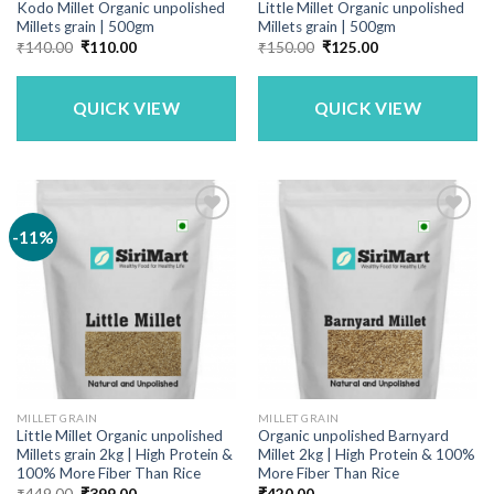
Kodo Millet Organic unpolished
Little Millet Organic unpolished
Millets grain | 500gm
Millets grain | 500gm
Original
Current
Original
Current
₹
140.00
₹
110.00
₹
150.00
₹
125.00
price
price
price
price
was:
is:
was:
is:
₹140.00.
₹110.00.
₹150.00.
₹125.00.
QUICK VIEW
QUICK VIEW
-11%
MILLET GRAIN
MILLET GRAIN
Little Millet Organic unpolished
Organic unpolished Barnyard
Millets grain 2kg | High Protein &
Millet 2kg | High Protein & 100%
100% More Fiber Than Rice
More Fiber Than Rice
Original
Current
₹
449.00
₹
399.00
₹
420.00