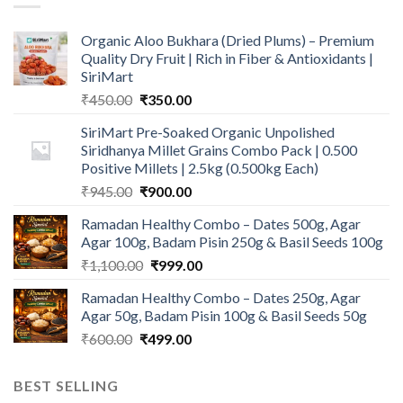
Organic Aloo Bukhara (Dried Plums) – Premium
Quality Dry Fruit | Rich in Fiber & Antioxidants |
SiriMart
Original
Current
₹
450.00
₹
350.00
price
price
SiriMart Pre-Soaked Organic Unpolished
was:
is:
Siridhanya Millet Grains Combo Pack | 0.500
₹450.00.
₹350.00.
Positive Millets | 2.5kg (0.500kg Each)
Original
Current
₹
945.00
₹
900.00
price
price
Ramadan Healthy Combo – Dates 500g, Agar
was:
is:
Agar 100g, Badam Pisin 250g & Basil Seeds 100g
₹945.00.
₹900.00.
Original
Current
₹
1,100.00
₹
999.00
price
price
Ramadan Healthy Combo – Dates 250g, Agar
was:
is:
Agar 50g, Badam Pisin 100g & Basil Seeds 50g
₹1,100.00.
₹999.00.
Original
Current
₹
600.00
₹
499.00
price
price
was:
is:
BEST SELLING
₹600.00.
₹499.00.