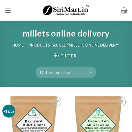
Skip
to
content
millets online delivery
HOME
/
PRODUCTS TAGGED “MILLETS ONLINE DELIVERY”
FILTER
-16%