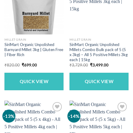
MILLET GRAIN
MILLET GRAIN
SiriMart Organic Unpolished
SiriMart Organic Unpolished
Barnyard Millet 3kg | Gluten Free
Millets Combo Bulk pack of 5 (5
| Fiber Rich
x 3kg) – All 5 Positive Millets 3kg
each | 15kg
Original
Current
Original
Current
₹
820.00
₹
699.00
₹
3,729.00
₹
3,499.00
price
price
price
price
was:
is:
was:
is:
₹820.00.
₹699.00.
₹3,729.00.
₹3,499.00.
QUICK VIEW
QUICK VIEW
-13%
-14%