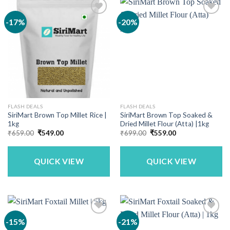
-17%
-20%
FLASH DEALS
FLASH DEALS
SiriMart Brown Top Millet Rice |
SiriMart Brown Top Soaked &
1kg
Dried Millet Flour (Atta) |1kg
Original
Current
Original
Current
₹
659.00
₹
549.00
₹
699.00
₹
559.00
price
price
price
price
was:
is:
was:
is:
₹659.00.
₹549.00.
₹699.00.
₹559.00.
QUICK VIEW
QUICK VIEW
-15%
-21%