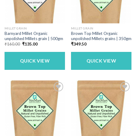
MILLET GRAIN
MILLET GRAIN
Barnyard Millet Organic
Brown Top Millet Organic
unpolished Millets grain | 500gm
unpolished Millets grains | 350gm
Original
Current
₹
160.00
₹
135.00
₹
349.50
price
price
was:
is:
₹160.00.
₹135.00.
QUICK VIEW
QUICK VIEW