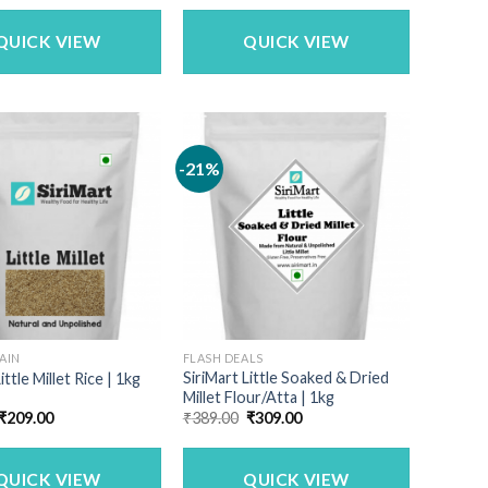
was:
is:
₹1,142.50.
₹899.00.
QUICK VIEW
QUICK VIEW
-21%
AIN
FLASH DEALS
SiriMart Little Soaked & Dried
ittle Millet Rice | 1kg
Millet Flour/Atta | 1kg
Original
Current
Original
Current
₹
209.00
₹
389.00
₹
309.00
price
price
price
price
was:
is:
was:
is:
₹259.00.
₹209.00.
₹389.00.
₹309.00.
QUICK VIEW
QUICK VIEW