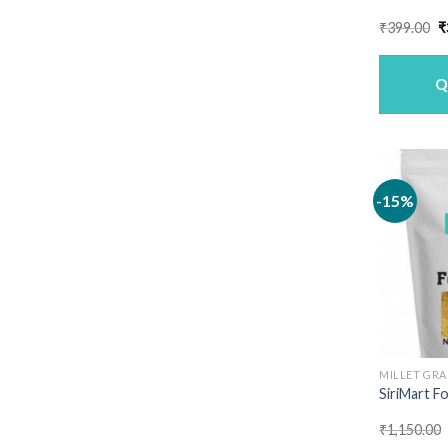
O
₹
399.00
₹
p
w
₹
Q
-15%
MILLET GRA
SiriMart Fo
₹
1,150.00