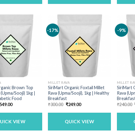
-17%
-9%
A
MILLET RAVA
MILLET RA
Organic Brown Top
SiriMart Organic Foxtail Millet
SiriMart 
 (Upma/Sooji) 1kg |
Rava (Upma/Sooji), 1kg | Healthy
Rava (Upm
abetic Food
Breakfast
Breakfas
riginal
Current
Original
Current
549.00
₹
300.00
₹
249.00
₹
240.00
rice
price
price
price
as:
is:
was:
is:
690.00.
₹549.00.
₹300.00.
₹249.00.
UICK VIEW
QUICK VIEW