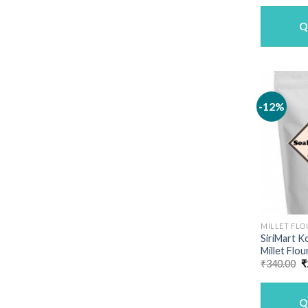
Q
-12%
MILLET FLO
SiriMart K
Millet Flou
O
₹
340.00
₹
p
w
₹
Q