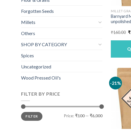
Forgotten Seeds
MILLET GRA
Barnyard M
unpolished
Millets
O
₹
160.00
₹
Others
p
w
SHOP BY CATEGORY
₹
Q
Spices
Uncategorized
Wood Pressed Oil's
-21%
FILTER BY PRICE
Min
Max
Price:
₹100
—
₹6,000
FILTER
price
price