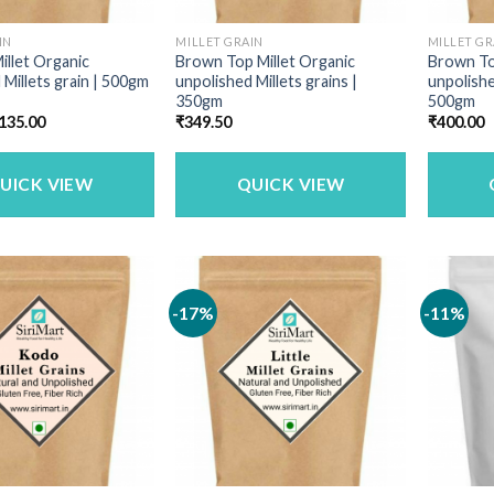
IN
MILLET GRAIN
MILLET GR
illet Organic
Brown Top Millet Organic
Brown To
 Millets grain | 500gm
unpolished Millets grains |
unpolishe
350gm
500gm
riginal
Current
135.00
₹
349.50
₹
400.00
rice
price
as:
is:
160.00.
₹135.00.
UICK VIEW
QUICK VIEW
-17%
-11%