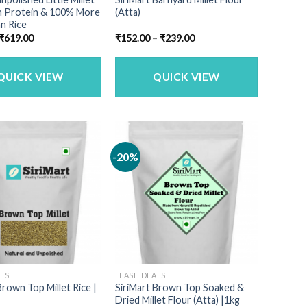
gh Protein & 100% More
(Atta)
n Rice
Original
Current
Price
₹
619.00
₹
152.00
–
₹
239.00
price
price
range:
was:
is:
₹152.00
₹749.00.
₹619.00.
through
₹239.00
QUICK VIEW
QUICK VIEW
-20%
ALS
FLASH DEALS
Brown Top Millet Rice |
SiriMart Brown Top Soaked &
Dried Millet Flour (Atta) |1kg