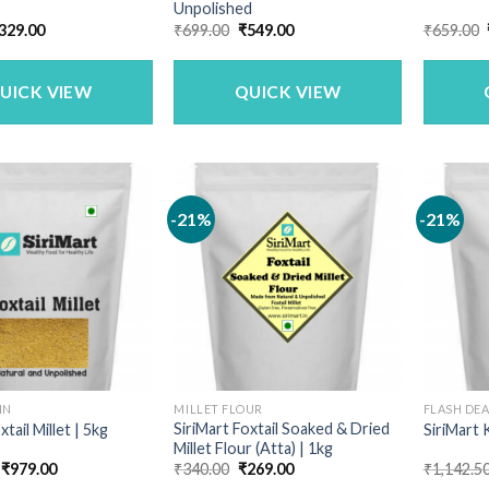
Unpolished
riginal
Current
Original
Current
329.00
₹
699.00
₹
549.00
₹
659.00
rice
price
price
price
as:
is:
was:
is:
399.00.
₹329.00.
₹699.00.
₹549.00.
UICK VIEW
QUICK VIEW
-21%
-21%
IN
MILLET FLOUR
FLASH DE
SiriMart Foxtail Soaked & Dried
xtail Millet | 5kg
SiriMart 
Millet Flour (Atta) | 1kg
Original
Current
Original
Current
₹
979.00
₹
340.00
₹
269.00
₹
1,142.5
price
price
price
price