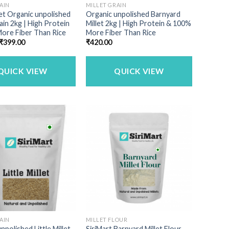
AIN
MILLET GRAIN
llet Organic unpolished
Organic unpolished Barnyard
rain 2kg | High Protein
Millet 2kg | High Protein & 100%
ore Fiber Than Rice
More Fiber Than Rice
Original
Current
₹
399.00
₹
420.00
price
price
was:
is:
₹449.00.
₹399.00.
QUICK VIEW
QUICK VIEW
AIN
MILLET FLOUR
npolished Little Millet
SiriMart Barnyard Millet Flour