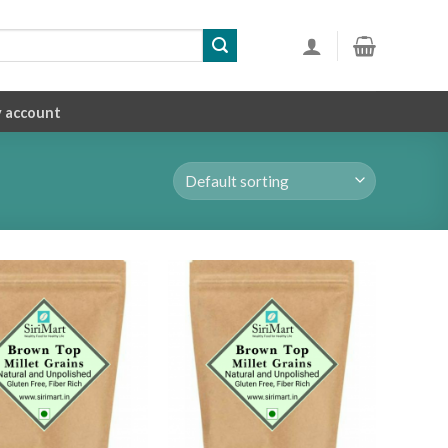
 account