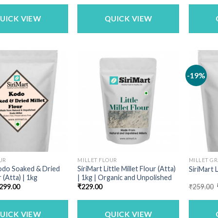
was:
is:
was:
is:
₹1,150.00.
₹979.00.
₹340.00.
₹269.00.
UICK VIEW
QUICK VIEW
-19%
UR
MILLET FLOUR
MILLET GR
odo Soaked & Dried
SiriMart Little Millet Flour (Atta)
SiriMart L
r (Atta) | 1kg
| 1kg | Organic and Unpolished
riginal
Current
299.00
₹
229.00
₹
259.00
rice
price
as:
is:
340.00.
₹299.00.
UICK VIEW
QUICK VIEW