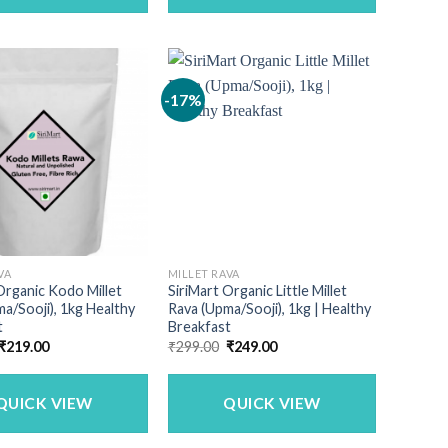
-17%
VA
MILLET RAVA
Organic Kodo Millet
SiriMart Organic Little Millet
a/Sooji), 1kg Healthy
Rava (Upma/Sooji), 1kg | Healthy
t
Breakfast
Original
Current
Original
Current
₹
219.00
₹
299.00
₹
249.00
price
price
price
price
was:
is:
was:
is:
₹240.00.
₹219.00.
₹299.00.
₹249.00.
QUICK VIEW
QUICK VIEW