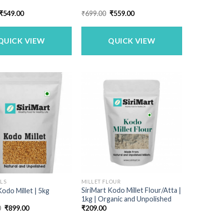
Original
Current
Original
Current
₹
549.00
₹
699.00
₹
559.00
price
price
price
price
was:
is:
was:
is:
₹659.00.
₹549.00.
₹699.00.
₹559.00.
QUICK VIEW
QUICK VIEW
ALS
MILLET FLOUR
SiriMart Kodo Millet Flour/Atta |
Kodo Millet | 5kg
1kg | Organic and Unpolished
Original
Current
0
₹
899.00
₹
209.00
price
price