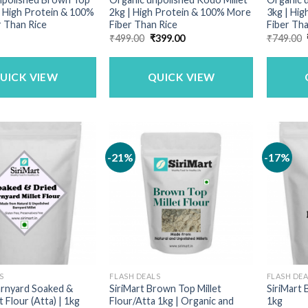
 | High Protein & 100%
2kg | High Protein & 100% More
3kg | Hi
 Than Rice
Fiber Than Rice
Fiber Tha
Original
Current
₹
499.00
₹
399.00
₹
749.00
price
price
was:
is:
₹499.00.
₹399.00.
UICK VIEW
QUICK VIEW
-21%
-17%
S
FLASH DEALS
FLASH DE
arnyard Soaked &
SiriMart Brown Top Millet
SiriMart 
t Flour (Atta) | 1kg
Flour/Atta 1kg | Organic and
1kg