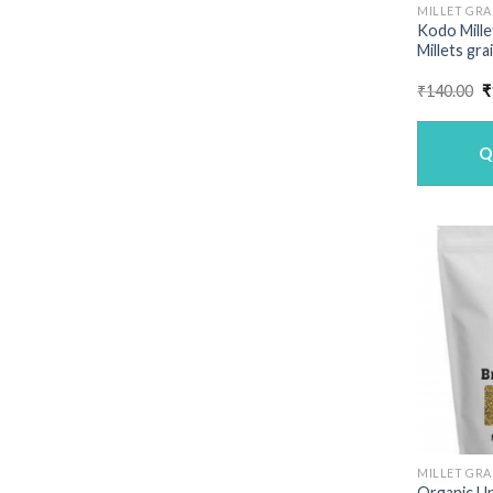
MILLET GRA
Kodo Mille
Millets gra
O
₹
140.00
₹
p
w
₹
Q
MILLET GRA
Organic U