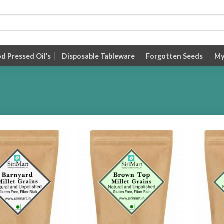
 Pressed Oil’s
Disposable Tableware
Forgotten Seeds
My