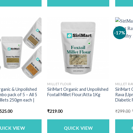
-17%
MILLET FLOUR
MILLET RA
rganic & Unpolished
SiriMart Organic and Unpolished
SiriMart 
mbo pack of 5 – All 5
Foxtail Millet Flour/Atta 1Kg
Rava (Upm
illets 250gm each |
Diabetic 
riginal
Current
525.00
₹
219.00
₹
299.00
rice
price
as:
is:
713.00.
₹525.00.
UICK VIEW
QUICK VIEW