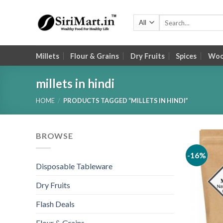
Skip
to
Search
for:
content
Millets
Flour & Grains
Dry Fruits
Spices
Wood
millets in hindi
HOME
/
PRODUCTS TAGGED “MILLETS IN HINDI”
BROWSE
-16%
Disposable Tableware
Dry Fruits
Flash Deals
Flour & Grains