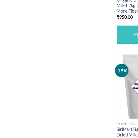
Millet 2kg
More Fiber
₹
950.00
Q
-18%
FLASH DEAL
SiriMart B
Dried Mille