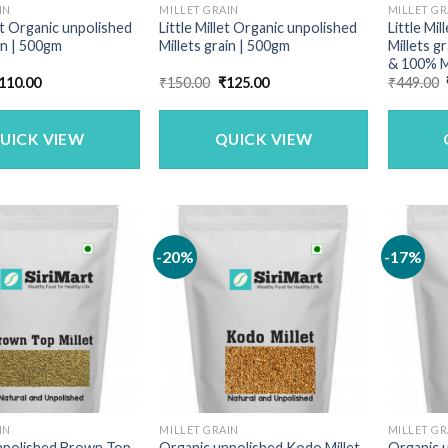
IN
MILLET GRAIN
MILLET GR
t Organic unpolished
Little Millet Organic unpolished
Little Mi
in | 500gm
Millets grain | 500gm
Millets g
& 100% M
riginal
Current
Original
Current
110.00
₹
150.00
₹
125.00
₹
449.00
rice
price
price
price
as:
is:
was:
is:
140.00.
₹110.00.
₹150.00.
₹125.00.
UICK VIEW
QUICK VIEW
-20%
-17%
IN
MILLET GRAIN
MILLET GR
npolished Brown Top
Organic unpolished Kodo Millet
Organic u