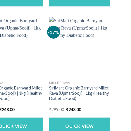
-17%
VA
MILLET RAVA
Organic Barnyard Millet
SiriMart Organic Barnyard Millet
a/Sooji) | 1kg (Healthy
Rava (Upma/Sooji) | 1kg (Healthy
Food)
Diabetic Food)
Original
Current
Original
Current
₹
248.00
₹
299.00
₹
248.00
price
price
price
price
was:
is:
was:
is:
₹299.00.
₹248.00.
₹299.00.
₹248.00.
QUICK VIEW
QUICK VIEW