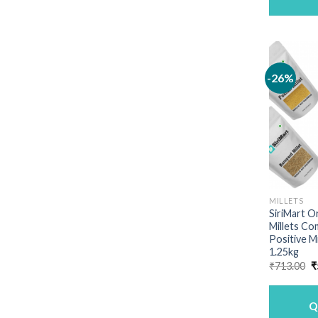
-26%
MILLETS
SiriMart O
Millets Co
Positive M
1.25kg
O
₹
713.00
₹
p
w
₹
Q