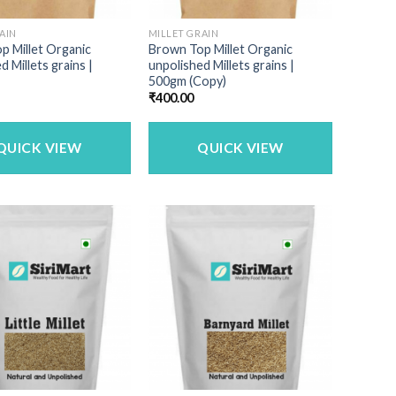
AIN
MILLET GRAIN
p Millet Organic
Brown Top Millet Organic
d Millets grains |
unpolished Millets grains |
500gm (Copy)
₹
400.00
QUICK VIEW
QUICK VIEW