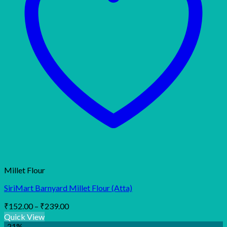
Millet Flour
SiriMart Barnyard Millet Flour (Atta)
Price
₹
152.00
–
₹
239.00
range:
Quick View
₹152.00
-21%