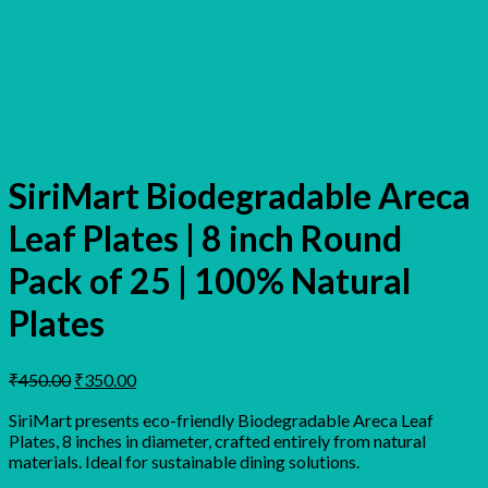
SiriMart Biodegradable Areca
Leaf Plates | 8 inch Round
Pack of 25 | 100% Natural
Plates
Original
Current
₹
450.00
₹
350.00
price
price
was:
is:
SiriMart presents eco-friendly Biodegradable Areca Leaf
Plates, 8 inches in diameter, crafted entirely from natural
₹450.00.
₹350.00.
materials. Ideal for sustainable dining solutions.