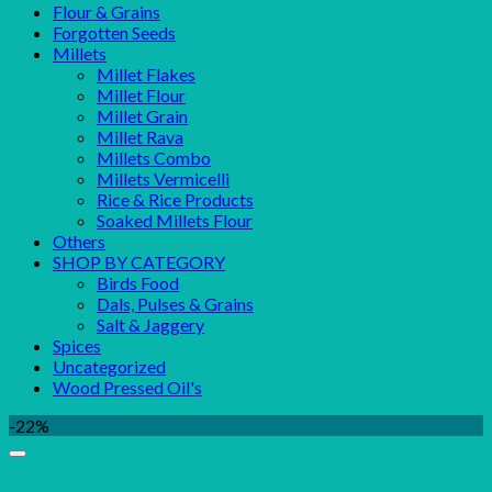
Flour & Grains
Forgotten Seeds
Millets
Millet Flakes
Millet Flour
Millet Grain
Millet Rava
Millets Combo
Millets Vermicelli
Rice & Rice Products
Soaked Millets Flour
Others
SHOP BY CATEGORY
Birds Food
Dals, Pulses & Grains
Salt & Jaggery
Spices
Uncategorized
Wood Pressed Oil's
-22%