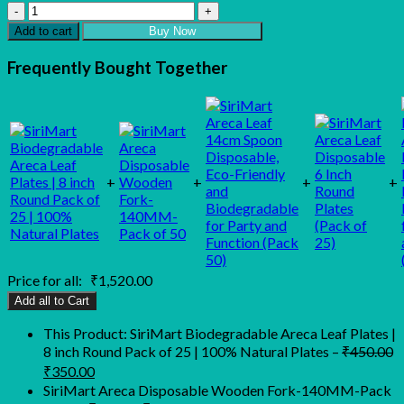
SiriMart
Biodegradable
Add to cart
Buy Now
Areca
Leaf
Frequently Bought Together
Plates
|
8
inch
Round
Pack
of
+
+
+
+
25
|
100%
Natural
Plates
Price for all:
₹
1,520.00
quantity
Add all to Cart
This Product: SiriMart Biodegradable Areca Leaf Plates |
8 inch Round Pack of 25 | 100% Natural Plates
–
₹
450.00
Original
Current
₹
350.00
price
price
SiriMart Areca Disposable Wooden Fork-140MM-Pack
was:
is: