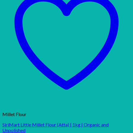
Millet Flour
SiriMart Little Millet Flour (Atta) | 1kg | Organic and
Unpolished