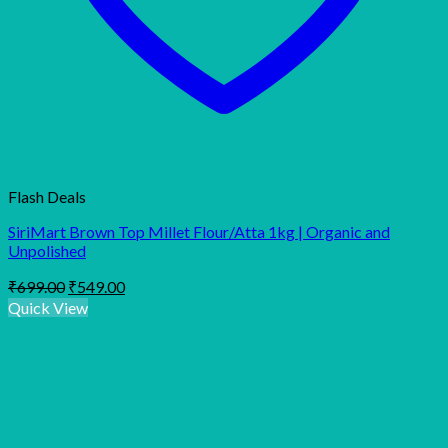
Flash Deals
SiriMart Brown Top Millet Flour/Atta 1kg | Organic and
Unpolished
Original
Current
₹
699.00
₹
549.00
price
price
Quick View
was:
is:
₹699.00.
₹549.00.