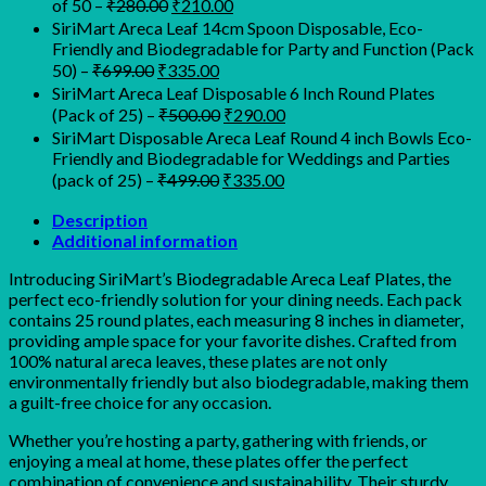
Original
Current
of 50
–
₹
280.00
₹
210.00
₹450.00.
₹350.00.
price
price
SiriMart Areca Leaf 14cm Spoon Disposable, Eco-
was:
is:
Friendly and Biodegradable for Party and Function (Pack
₹280.00.
₹210.00.
Original
Current
50)
–
₹
699.00
₹
335.00
price
price
SiriMart Areca Leaf Disposable 6 Inch Round Plates
was:
is:
Original
Current
(Pack of 25)
–
₹
500.00
₹
290.00
₹699.00.
₹335.00.
price
price
SiriMart Disposable Areca Leaf Round 4 inch Bowls Eco-
was:
is:
Friendly and Biodegradable for Weddings and Parties
₹500.00.
₹290.00.
Original
Current
(pack of 25)
–
₹
499.00
₹
335.00
price
price
was:
is:
Description
Additional information
₹499.00.
₹335.00.
Introducing SiriMart’s Biodegradable Areca Leaf Plates, the
perfect eco-friendly solution for your dining needs. Each pack
contains 25 round plates, each measuring 8 inches in diameter,
providing ample space for your favorite dishes. Crafted from
100% natural areca leaves, these plates are not only
environmentally friendly but also biodegradable, making them
a guilt-free choice for any occasion.
Whether you’re hosting a party, gathering with friends, or
enjoying a meal at home, these plates offer the perfect
combination of convenience and sustainability. Their sturdy