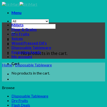
Skip
to
Menu
content
Millets
Search
Flour & Grains
for:
Dry Fruits
Spices
Wood Pressed Oil’s
Disposable Tableware
Forgotten Seeds
No products in the cart.
My account
Cart
Home
/
Disposable Tableware
No products in the cart.
Browse
Disposable Tableware
Dry Fruits
Flash Deals