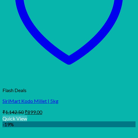
Flash Deals
SiriMart Kodo Millet | 5kg
Original
Current
₹
1,142.50
₹
899.00
price
price
Quick View
was:
is:
-19%
₹1,142.50.
₹899.00.