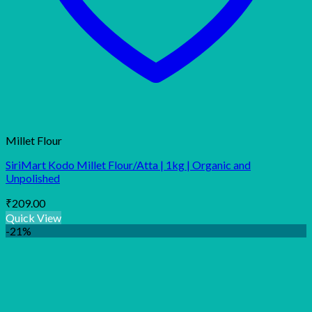
Millet Flour
SiriMart Kodo Millet Flour/Atta | 1kg | Organic and
Unpolished
₹
209.00
Quick View
-21%