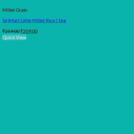
Millet Grain
SiriMart Little Millet Rice | 1kg
Original
Current
₹
259.00
₹
209.00
price
price
Quick View
was:
is:
₹259.00.
₹209.00.