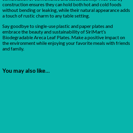
construction ensures they can hold both hot and cold foods
without bending or leaking, while their natural appearance adds
a touch of rustic charm to any table setting.
Say goodbye to single-use plastic and paper plates and
embrace the beauty and sustainability of SiriMart’s
Biodegradable Areca Leaf Plates. Make a positive impact on
the environment while enjoying your favorite meals with friends
and family.
You may also like…