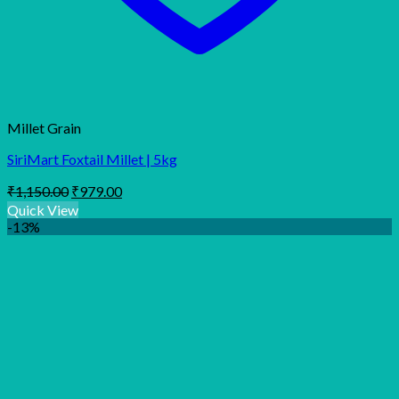
Millet Grain
SiriMart Foxtail Millet | 5kg
Original
Current
₹
1,150.00
₹
979.00
price
price
Quick View
was:
is:
-13%
₹1,150.00.
₹979.00.