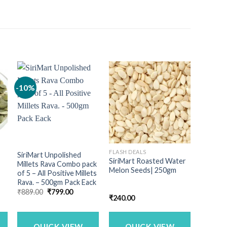
-10%
FLASH DEALS
SiriMart Unpolished
SiriMart Roasted Water
Millets Rava Combo pack
Melon Seeds| 250gm
of 5 – All Positive Millets
Rava. – 500gm Pack Eack
Original
Current
₹
889.00
₹
799.00
nt
₹
240.00
price
price
was:
is:
₹889.00.
₹799.00.
00.
QUICK VIEW
QUICK VIEW