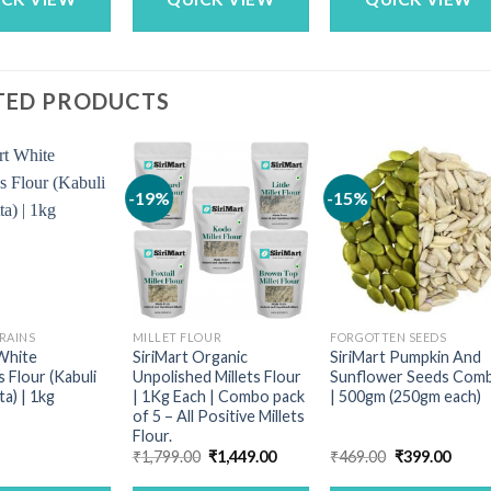
TED PRODUCTS
-19%
-15%
RAINS
MILLET FLOUR
FORGOTTEN SEEDS
 White
SiriMart Organic
SiriMart Pumpkin And
 Flour (Kabuli
Unpolished Millets Flour
Sunflower Seeds Com
a) | 1kg
| 1Kg Each | Combo pack
| 500gm (250gm each)
of 5 – All Positive Millets
Flour.
Original
Current
Original
Curre
₹
1,799.00
₹
1,449.00
₹
469.00
₹
399.00
price
price
price
price
was:
is:
was:
is: