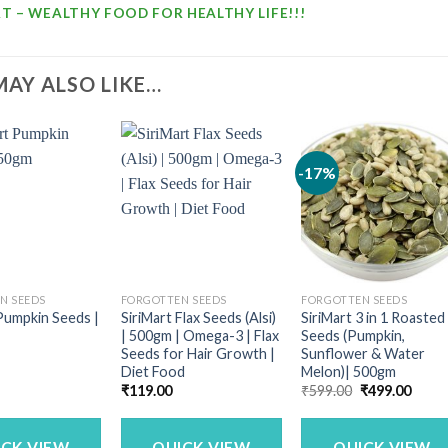
T – WEALTHY FOOD FOR HEALTHY LIFE!!!
MAY ALSO LIKE…
-17%
N SEEDS
FORGOTTEN SEEDS
FORGOTTEN SEEDS
Pumpkin Seeds |
SiriMart Flax Seeds (Alsi)
SiriMart 3 in 1 Roasted
| 500gm | Omega-3 | Flax
Seeds (Pumpkin,
Seeds for Hair Growth |
Sunflower & Water
Diet Food
Melon)| 500gm
Original
Curre
₹
119.00
₹
599.00
₹
499.00
price
price
was:
is:
₹599.00.
₹499.
ICK VIEW
QUICK VIEW
QUICK VIEW