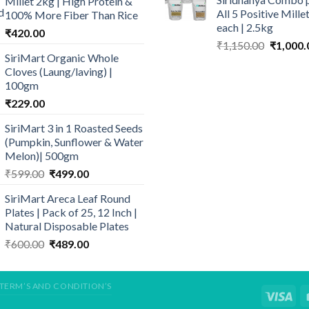
Millet 2kg | High Protein &
₹640.00.
₹
through
All 5 Positive Mill
100% More Fiber Than Rice
₹429.00
each | 2.5kg
₹
420.00
Original
₹
1,150.00
₹
1,000.
SiriMart Organic Whole
price
Cloves (Laung/laving) |
was:
100gm
₹1,150.0
₹
229.00
SiriMart 3 in 1 Roasted Seeds
(Pumpkin, Sunflower & Water
Melon)| 500gm
Original
Current
₹
599.00
₹
499.00
price
price
SiriMart Areca Leaf Round
was:
is:
Plates | Pack of 25, 12 Inch |
₹599.00.
₹499.00.
Natural Disposable Plates
Original
Current
₹
600.00
₹
489.00
price
price
was:
is:
₹600.00.
₹489.00.
TERM’S AND CONDITION’S