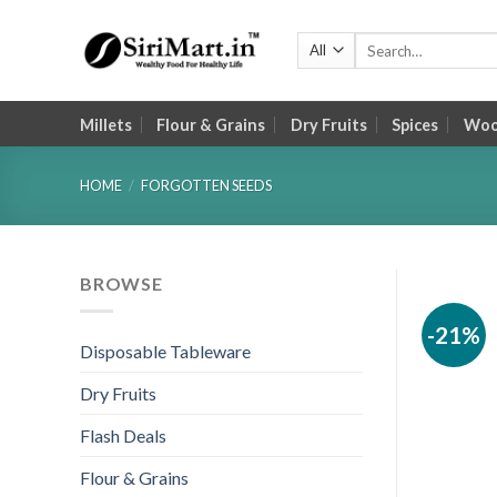
Skip
to
Search
for:
content
Millets
Flour & Grains
Dry Fruits
Spices
Wood
HOME
/
FORGOTTEN SEEDS
BROWSE
-21%
Disposable Tableware
Dry Fruits
Flash Deals
Flour & Grains