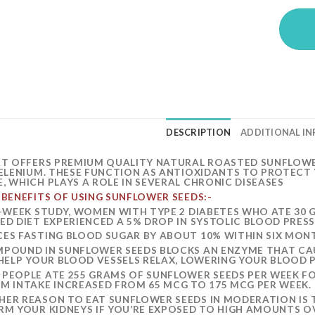
DESCRIPTION
ADDITIONAL I
RT OFFERS PREMIUM QUALITY NATURAL ROASTED SUNFLOWER 
SELENIUM. THESE FUNCTION AS ANTIOXIDANTS TO PROTECT 
, WHICH PLAYS A ROLE IN SEVERAL CHRONIC DISEASES
 BENEFITS OF USING SUNFLOWER
SEEDS:-
3-WEEK STUDY, WOMEN WITH TYPE 2 DIABETES WHO ATE 30 
ED DIET EXPERIENCED A 5% DROP IN SYSTOLIC BLOOD PRESS
ES FASTING BLOOD SUGAR BY ABOUT 10% WITHIN SIX MONT
POUND IN SUNFLOWER SEEDS BLOCKS AN ENZYME THAT CAUS
 HELP YOUR BLOOD VESSELS RELAX, LOWERING YOUR BLOOD 
PEOPLE ATE 255 GRAMS OF SUNFLOWER SEEDS PER WEEK FO
M INTAKE INCREASED FROM 65 MCG TO 175 MCG PER WEEK.
ER REASON TO EAT SUNFLOWER SEEDS IN MODERATION IS 
RM YOUR KIDNEYS IF YOU’RE EXPOSED TO HIGH AMOUNTS OV