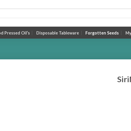
 Pressed Oil’s
Disposable Tableware
Forgotten Seeds
My
Sir