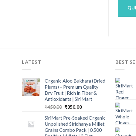
0.
₹190.00.
₹180.00.
₹340.00.
₹299.00.
QUICK VIEW
QUICK VIEW
QU
LATEST
BEST SE
Organic Aloo Bukhara (Dried
Plums) – Premium Quality
Dry Fruit | Rich in Fiber &
Antioxidants | SiriMart
Original
Current
₹
450.00
₹
350.00
price
price
SiriMart Pre-Soaked Organic
was:
is:
Unpolished Siridhanya Millet
₹450.00.
₹350.00.
Grains Combo Pack | 0.500
Positive Millets | 2.5kg