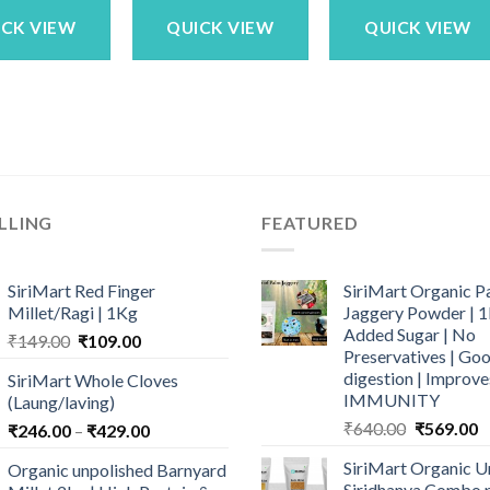
₹1,799.00.
₹1,449.00.
₹469.00.
₹399.
ICK VIEW
QUICK VIEW
QUICK VIEW
LLING
FEATURED
SiriMart Red Finger
SiriMart Organic P
Millet/Ragi | 1Kg
Jaggery Powder | 1
Added Sugar | No
Original
Current
₹
149.00
₹
109.00
Preservatives | Goo
price
price
digestion | Improve
SiriMart Whole Cloves
was:
is:
IMMUNITY
(Laung/laving)
₹149.00.
₹109.00.
Original
C
₹
640.00
₹
569.00
Price
₹
246.00
–
₹
429.00
price
p
range:
SiriMart Organic U
Organic unpolished Barnyard
was:
is
₹246.00
Siridhanya Combo p