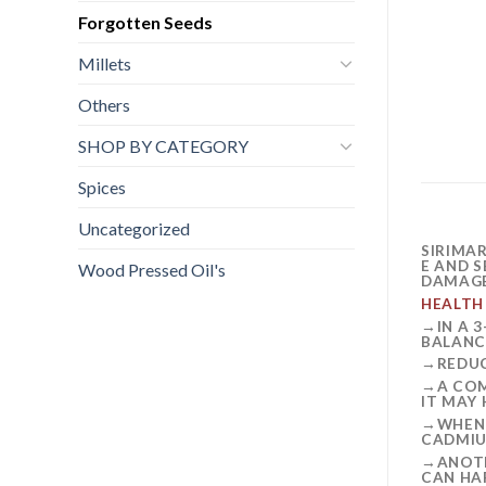
Forgotten Seeds
Millets
Others
SHOP BY CATEGORY
Spices
Uncategorized
SIRIMA
E AND 
Wood Pressed Oil's
DAMAGE
HEALTH
→IN A 
BALANC
→REDUC
→A COM
IT MAY
→WHEN 
CADMIU
→ANOTH
CAN HA