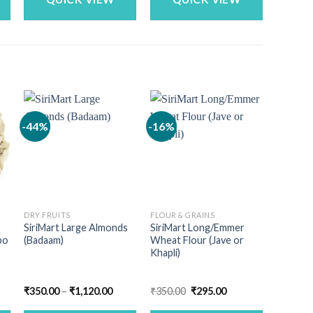
-44%
-16%
-19%
DRY FRUITS
FLOUR & GRAINS
DRY FRU
SiriMart Large Almonds
SiriMart Long/Emmer
SiriMart
bo
(Badaam)
Wheat Flour (Jave or
Dates
Khapli)
nt
Price
Original
Current
₹
350.00
–
₹
1,120.00
₹
350.00
₹
295.00
₹
202.00
range:
price
price
₹350.00
was:
is: