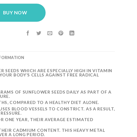
BUY NOW
NFORMATION
SEEDS WHICH ARE ESPECIALLY HIGH IN VITAMIN
YOUR BODY’S CELLS AGAINST FREE RADICAL
GRAMS OF SUNFLOWER SEEDS DAILY AS PART OF A
URE.
HS, COMPARED TO A HEALTHY DIET ALONE.
ES BLOOD VESSELS TO CONSTRICT. AS A RESULT,
PRESSURE.
R ONE YEAR, THEIR AVERAGE ESTIMATED
THEIR CADMIUM CONTENT. THIS HEAVY METAL
ER A LONG PERIOD.