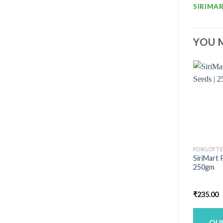
SIRIMAR
YOU 
FORGOTTE
SiriMart 
250gm
₹
235.00
QU