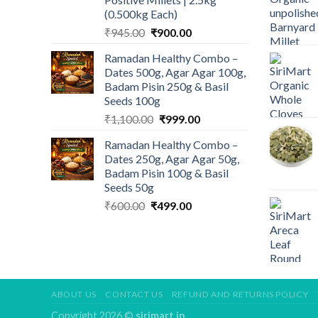
(0.500kg Each)
Original
Current
₹
945.00
₹
900.00
price
price
Ramadan Healthy Combo –
was:
is:
Dates 500g, Agar Agar 100g,
₹945.00.
₹900.00.
Badam Pisin 250g & Basil
Seeds 100g
Original
Current
₹
1,100.00
₹
999.00
price
price
Ramadan Healthy Combo –
was:
is:
Dates 250g, Agar Agar 50g,
₹1,100.00.
₹999.00.
Badam Pisin 100g & Basil
Seeds 50g
Original
Current
₹
600.00
₹
499.00
price
price
was:
is:
₹600.00.
₹499.00.
ABOUT US
CONTACT US
REFUND AND RETURNS POLICY
Copyright 2026 ©
sirimart.in