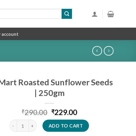
 account
iMart Roasted Sunflower Seeds
| 250gm
Original
Current
290.00
229.00
₹
₹
price
price
SiriMart Roasted Sunflower Seeds | 250gm quantity
was:
is:
ADD TO CART
₹290.00.
₹229.00.