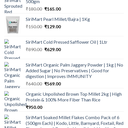
500gm
Original
Current
₹
180.00
₹
165.00
price
price
SiriMart Pearl Millet/Bajra | 1Kg
was:
is:
Original
Current
₹
150.00
₹180.00.
₹
129.00
₹165.00.
price
price
was:
is:
SiriMart Cold Pressed Safflower Oil | 1Ltr
₹150.00.
₹129.00.
Original
Current
₹
890.00
₹
629.00
price
price
was:
is:
SiriMart Organic Palm Jaggery Powder | 1kg | No
₹890.00.
₹629.00.
Added Sugar | No Preservatives | Good for
digestion | Improves IMMUNITY
Original
Current
₹
640.00
₹
569.00
price
price
Organic Unpolished Brown Top Millet 2kg | High
was:
is:
Protein & 100% More Fiber Than Rice
₹640.00.
₹569.00.
₹
950.00
SiriMart Soaked Millet Flakes Combo Pack of 6
(500gm Each) | Kodo, Little, Barnyard, Foxtail, Red