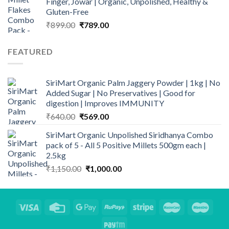
Finger, Jowar | Organic, Unpolished, Healthy &
Gluten-Free
Original
Current
₹
899.00
₹
789.00
price
price
was:
is:
FEATURED
₹899.00.
₹789.00.
SiriMart Organic Palm Jaggery Powder | 1kg | No
Added Sugar | No Preservatives | Good for
digestion | Improves IMMUNITY
Original
Current
₹
640.00
₹
569.00
price
price
SiriMart Organic Unpolished Siridhanya Combo
was:
is:
pack of 5 - All 5 Positive Millets 500gm each |
₹640.00.
₹569.00.
2.5kg
Original
Current
₹
1,150.00
₹
1,000.00
price
price
was:
is:
₹1,150.00.
₹1,000.00.