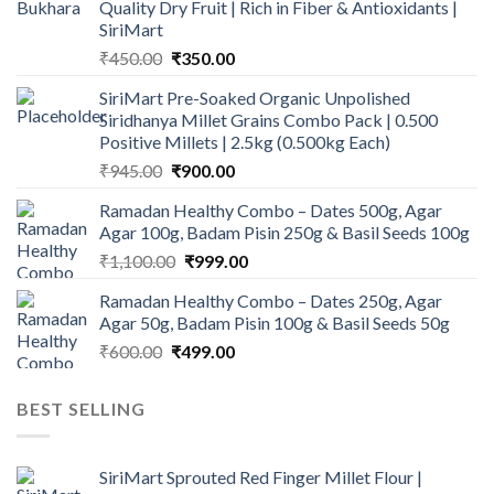
Quality Dry Fruit | Rich in Fiber & Antioxidants |
SiriMart
Original
Current
₹
450.00
₹
350.00
price
price
SiriMart Pre-Soaked Organic Unpolished
was:
is:
Siridhanya Millet Grains Combo Pack | 0.500
₹450.00.
₹350.00.
Positive Millets | 2.5kg (0.500kg Each)
Original
Current
₹
945.00
₹
900.00
price
price
Ramadan Healthy Combo – Dates 500g, Agar
was:
is:
Agar 100g, Badam Pisin 250g & Basil Seeds 100g
₹945.00.
₹900.00.
Original
Current
₹
1,100.00
₹
999.00
price
price
Ramadan Healthy Combo – Dates 250g, Agar
was:
is:
Agar 50g, Badam Pisin 100g & Basil Seeds 50g
₹1,100.00.
₹999.00.
Original
Current
₹
600.00
₹
499.00
price
price
was:
is:
BEST SELLING
₹600.00.
₹499.00.
SiriMart Sprouted Red Finger Millet Flour |