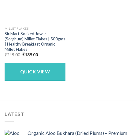
MILLET FLAKES
SiriMart Soaked Jowar
(Sorghum) Millet Flakes | 500gms
| Healthy Breakfast Organic
Millet Flakes
Original
Current
₹
249.00
₹
139.00
price
price
was:
is:
₹249.00.
₹139.00.
QUICK VIEW
LATEST
Organic Aloo Bukhara (Dried Plums) – Premium