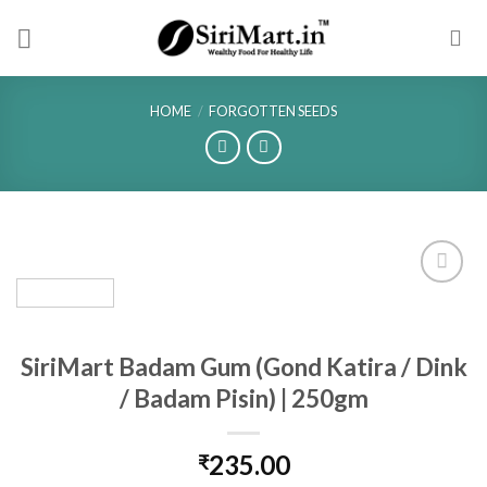
Skip
to
content
HOME
/
FORGOTTEN SEEDS
SiriMart Badam Gum (Gond Katira / Dink
/ Badam Pisin) | 250gm
235.00
₹