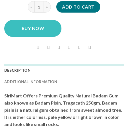
SiriMart Badam Gum (Gond Katira / Dink / Badam Pi
ADD TO CART
BUY NOW
DESCRIPTION
ADDITIONAL INFORMATION
SiriMart Offers Premium Quality Natural Badam Gum
also known as Badam Pisin, Tragacath 250gm. Badam
pisin is a natural gum obtained from sweet almond tree.
It is either colorless, pale yellow or light brown in color
and looks like small rocks.