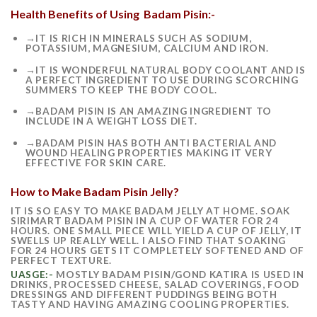
Health Benefits of Using Badam Pisin:-
→IT IS RICH IN MINERALS SUCH AS SODIUM,
POTASSIUM, MAGNESIUM, CALCIUM AND IRON.
→IT IS WONDERFUL NATURAL BODY COOLANT AND IS
A PERFECT INGREDIENT TO USE DURING SCORCHING
SUMMERS TO KEEP THE BODY COOL.
→BADAM PISIN IS AN AMAZING INGREDIENT TO
INCLUDE IN A WEIGHT LOSS DIET.
→BADAM PISIN HAS BOTH ANTI BACTERIAL AND
WOUND HEALING PROPERTIES MAKING IT VERY
EFFECTIVE FOR SKIN CARE.
How to Make Badam Pisin Jelly?
IT IS SO EASY TO MAKE BADAM JELLY AT HOME. SOAK
SIRIMART BADAM PISIN IN A CUP OF WATER FOR 24
HOURS. ONE SMALL PIECE WILL YIELD A CUP OF JELLY, IT
SWELLS UP REALLY WELL. I ALSO FIND THAT SOAKING
FOR 24 HOURS GETS IT COMPLETELY SOFTENED AND OF
PERFECT TEXTURE.
UASGE:-
MOSTLY BADAM PISIN/GOND KATIRA IS USED IN
DRINKS, PROCESSED CHEESE, SALAD COVERINGS, FOOD
DRESSINGS AND DIFFERENT PUDDINGS BEING BOTH
TASTY AND HAVING AMAZING COOLING PROPERTIES.