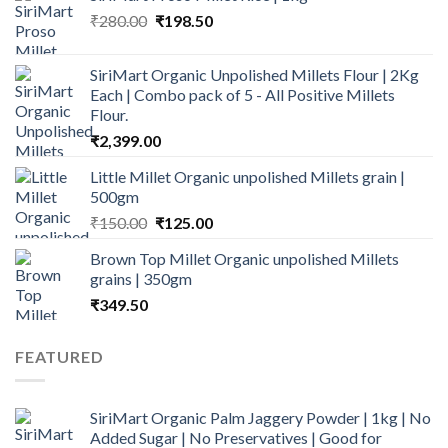
Original
Current
₹
280.00
₹500.00.
₹
198.50
₹290.00.
price
price
was:
is:
SiriMart Organic Unpolished Millets Flour | 2Kg
₹280.00.
₹198.50.
Each | Combo pack of 5 - All Positive Millets
Flour.
₹
2,399.00
Little Millet Organic unpolished Millets grain |
500gm
Original
Current
₹
150.00
₹
125.00
price
price
Brown Top Millet Organic unpolished Millets
was:
is:
grains | 350gm
₹150.00.
₹125.00.
₹
349.50
FEATURED
SiriMart Organic Palm Jaggery Powder | 1kg | No
Added Sugar | No Preservatives | Good for