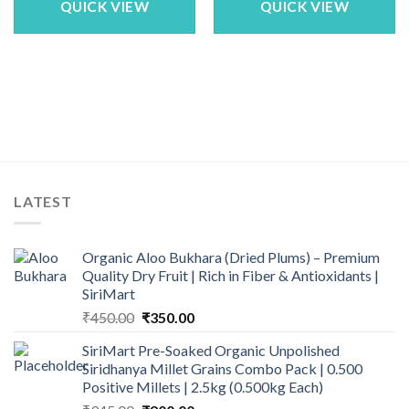
QUICK VIEW
QUICK VIEW
LATEST
Organic Aloo Bukhara (Dried Plums) – Premium
Quality Dry Fruit | Rich in Fiber & Antioxidants |
SiriMart
Original
Current
₹
450.00
₹
350.00
price
price
SiriMart Pre-Soaked Organic Unpolished
was:
is:
Siridhanya Millet Grains Combo Pack | 0.500
₹450.00.
₹350.00.
Positive Millets | 2.5kg (0.500kg Each)