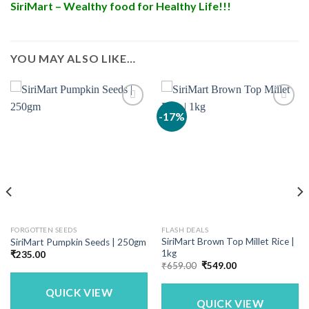
SiriMart – Wealthy food for Healthy Life!!!
YOU MAY ALSO LIKE…
-17%
FORGOTTEN SEEDS
FLASH DEALS
SiriMart Brown Top Millet Rice |
SiriMart Pumpkin Seeds | 250gm
1kg
₹
235.00
Original
Current
₹
659.00
₹
549.00
price
price
was:
is:
QUICK VIEW
₹659.00.
₹549.00.
QUICK VIEW