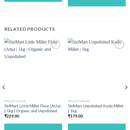
RELATED PRODUCTS
MILLET FLOUR
MILLET GRAIN
SiriMart Little Millet Flour (Atta)
SiriMart Unpolished Kodo Millet
| 1kg | Organic and Unpolished
| 1kg
₹
229.00
₹
179.00