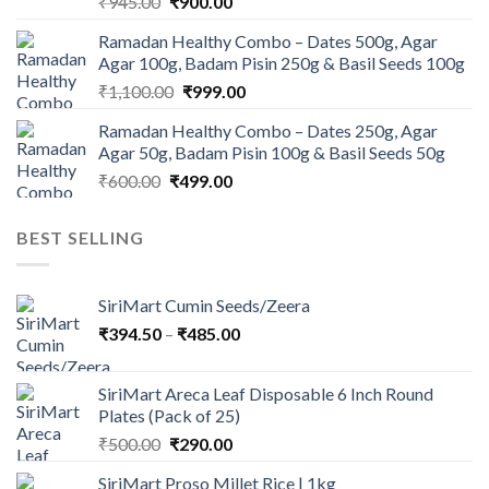
Original
Current
₹
945.00
₹
900.00
price
price
Ramadan Healthy Combo – Dates 500g, Agar
was:
is:
Agar 100g, Badam Pisin 250g & Basil Seeds 100g
₹945.00.
₹900.00.
Original
Current
₹
1,100.00
₹
999.00
price
price
Ramadan Healthy Combo – Dates 250g, Agar
was:
is:
Agar 50g, Badam Pisin 100g & Basil Seeds 50g
₹1,100.00.
₹999.00.
Original
Current
₹
600.00
₹
499.00
price
price
was:
is:
BEST SELLING
₹600.00.
₹499.00.
SiriMart Cumin Seeds/Zeera
Price
₹
394.50
–
₹
485.00
range:
₹394.50
SiriMart Areca Leaf Disposable 6 Inch Round
through
Plates (Pack of 25)
₹485.00
Original
Current
₹
500.00
₹
290.00
price
price
SiriMart Proso Millet Rice | 1kg
was:
is: