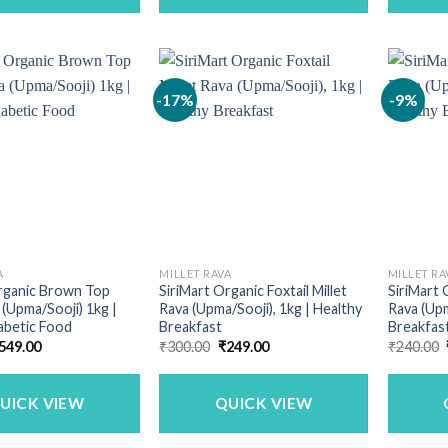
-17%
-9%
A
MILLET RAVA
MILLET RA
Organic Brown Top
SiriMart Organic Foxtail Millet
SiriMart 
 (Upma/Sooji) 1kg |
Rava (Upma/Sooji), 1kg | Healthy
Rava (Upm
abetic Food
Breakfast
Breakfas
riginal
Current
Original
Current
549.00
₹
300.00
₹
249.00
₹
240.00
rice
price
price
price
as:
is:
was:
is:
690.00.
₹549.00.
₹300.00.
₹249.00.
UICK VIEW
QUICK VIEW