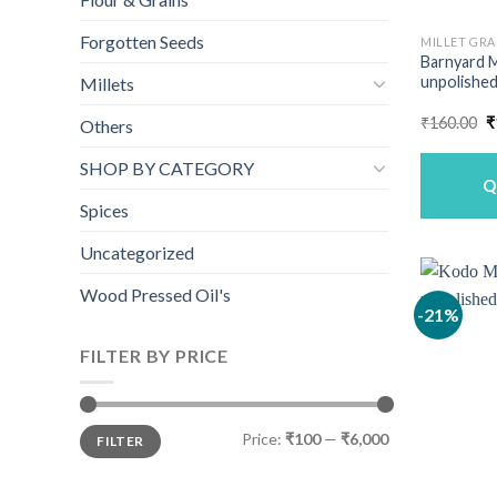
Forgotten Seeds
MILLET GRA
Barnyard M
unpolished
Millets
O
₹
160.00
₹
Others
p
w
SHOP BY CATEGORY
₹
Q
Spices
Uncategorized
Wood Pressed Oil's
-21%
FILTER BY PRICE
Min
Max
Price:
₹100
—
₹6,000
FILTER
price
price