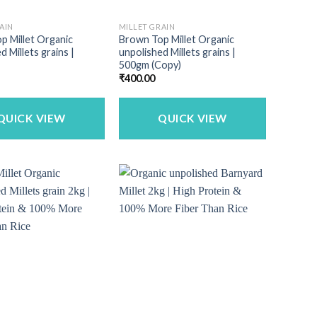
AIN
MILLET GRAIN
p Millet Organic
Brown Top Millet Organic
d Millets grains |
unpolished Millets grains |
500gm (Copy)
₹
400.00
QUICK VIEW
QUICK VIEW