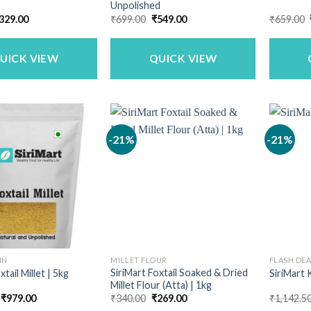
Unpolished
riginal
Current
Original
Current
329.00
₹
699.00
₹
549.00
₹
659.00
rice
price
price
price
as:
is:
was:
is:
399.00.
₹329.00.
₹699.00.
₹549.00.
UICK VIEW
QUICK VIEW
-21%
-21%
IN
MILLET FLOUR
FLASH DE
SiriMart Foxtail Soaked & Dried
xtail Millet | 5kg
SiriMart 
Millet Flour (Atta) | 1kg
Original
Current
Original
Current
₹
979.00
₹
340.00
₹
269.00
₹
1,142.5
price
price
price
price