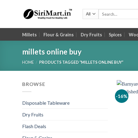
Skip
to
Search
for:
content
Millets
Flour & Grains
Dry Fruits
Spices
Wood
millets online buy
HOME
/
PRODUCTS TAGGED “MILLETS ONLINE BUY”
BROWSE
-16%
Disposable Tableware
Dry Fruits
Flash Deals
Flour & Grains