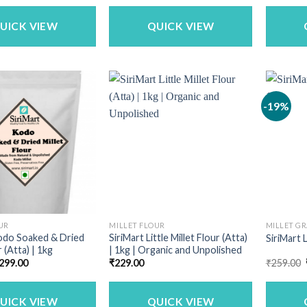
was:
is:
was:
is:
₹1,150.00.
₹979.00.
₹340.00.
₹269.00.
UICK VIEW
QUICK VIEW
-19%
UR
MILLET FLOUR
MILLET GR
odo Soaked & Dried
SiriMart Little Millet Flour (Atta)
SiriMart L
r (Atta) | 1kg
| 1kg | Organic and Unpolished
riginal
Current
299.00
₹
229.00
₹
259.00
rice
price
as:
is:
340.00.
₹299.00.
UICK VIEW
QUICK VIEW