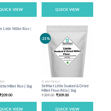
was:
is:
₹1,142.50.
₹899.00.
QUICK VIEW
QUICK VIEW
-21%
AIN
FLASH DEALS
SiriMart Little Soaked & Dried
ittle Millet Rice | 1kg
Millet Flour/Atta | 1kg
Original
Current
Original
Current
₹
209.00
₹
389.00
₹
309.00
price
price
price
price
was:
is:
was:
is:
₹259.00.
₹209.00.
₹389.00.
₹309.00.
QUICK VIEW
QUICK VIEW