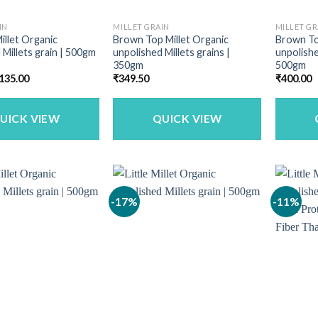
IN
MILLET GRAIN
MILLET GR
illet Organic
Brown Top Millet Organic
Brown To
 Millets grain | 500gm
unpolished Millets grains |
unpolishe
350gm
500gm
riginal
Current
135.00
₹
349.50
₹
400.00
rice
price
as:
is:
160.00.
₹135.00.
UICK VIEW
QUICK VIEW
-17%
-11%