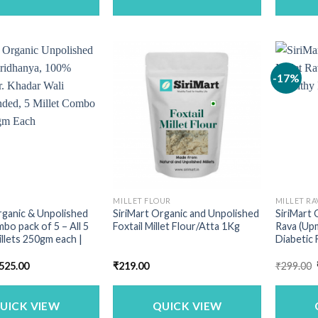
-17%
MILLET FLOUR
MILLET RA
rganic & Unpolished
SiriMart Organic and Unpolished
SiriMart 
mbo pack of 5 – All 5
Foxtail Millet Flour/Atta 1Kg
Rava (Upm
illets 250gm each |
Diabetic 
riginal
Current
525.00
₹
219.00
₹
299.00
rice
price
as:
is:
713.00.
₹525.00.
UICK VIEW
QUICK VIEW