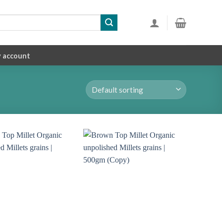
 account