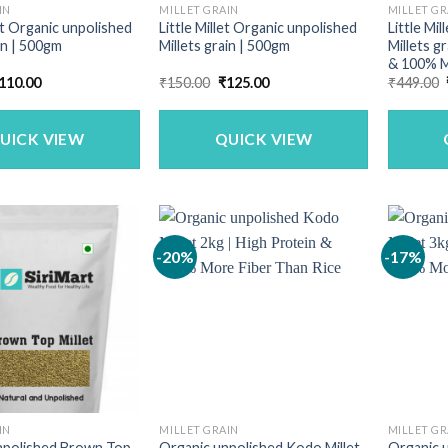
IN
MILLET GRAIN
MILLET GR
t Organic unpolished
Little Millet Organic unpolished
Little Mi
in | 500gm
Millets grain | 500gm
Millets g
& 100% M
riginal
Current
Original
Current
110.00
₹
150.00
₹
125.00
₹
449.00
rice
price
price
price
as:
is:
was:
is:
140.00.
₹110.00.
₹150.00.
₹125.00.
UICK VIEW
QUICK VIEW
-20%
-17%
IN
MILLET GRAIN
MILLET GR
npolished Brown Top
Organic unpolished Kodo Millet
Organic u