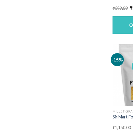
O
₹
399.00
₹
p
w
₹
Q
-15%
MILLET GRA
SiriMart Fo
₹
1,150.00