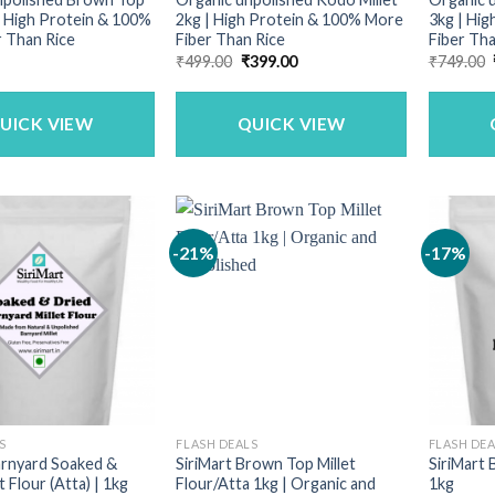
 | High Protein & 100%
2kg | High Protein & 100% More
3kg | Hi
 Than Rice
Fiber Than Rice
Fiber Tha
Original
Current
₹
499.00
₹
399.00
₹
749.00
price
price
was:
is:
₹499.00.
₹399.00.
UICK VIEW
QUICK VIEW
-21%
-17%
S
FLASH DEALS
FLASH DE
arnyard Soaked &
SiriMart Brown Top Millet
SiriMart 
t Flour (Atta) | 1kg
Flour/Atta 1kg | Organic and
1kg