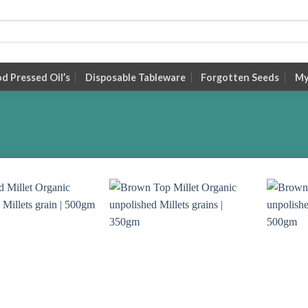
 Pressed Oil’s
Disposable Tableware
Forgotten Seeds
My