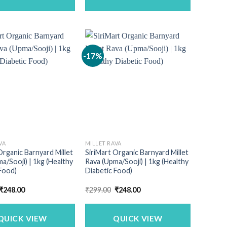
-17%
VA
MILLET RAVA
Organic Barnyard Millet
SiriMart Organic Barnyard Millet
a/Sooji) | 1kg (Healthy
Rava (Upma/Sooji) | 1kg (Healthy
Food)
Diabetic Food)
Original
Current
Original
Current
₹
248.00
₹
299.00
₹
248.00
price
price
price
price
was:
is:
was:
is:
₹299.00.
₹248.00.
₹299.00.
₹248.00.
QUICK VIEW
QUICK VIEW