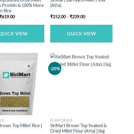
gh Protein & 100% More
(Atta)
n Rice
Original
Current
Price
₹
619.00
₹
152.00
–
₹
239.00
price
price
range:
was:
is:
₹152.00
₹749.00.
₹619.00.
through
₹239.00
QUICK VIEW
QUICK VIEW
-20%
ALS
FLASH DEALS
Brown Top Millet Rice |
SiriMart Brown Top Soaked &
Dried Millet Flour (Atta) |1kg