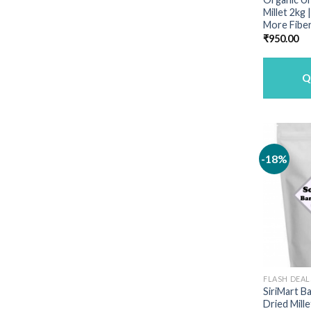
Millet 2kg
More Fiber
₹
950.00
Q
-18%
FLASH DEAL
SiriMart B
Dried Mille