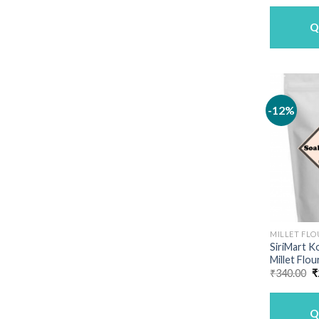
Q
-12%
MILLET FLO
SiriMart K
Millet Flou
O
₹
340.00
₹
p
w
₹
Q