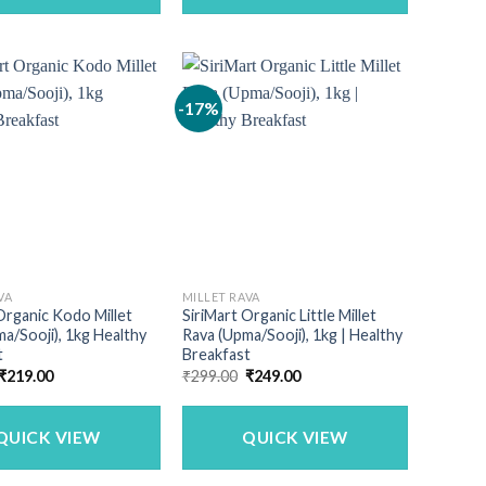
-17%
VA
MILLET RAVA
Organic Kodo Millet
SiriMart Organic Little Millet
a/Sooji), 1kg Healthy
Rava (Upma/Sooji), 1kg | Healthy
t
Breakfast
Original
Current
Original
Current
₹
219.00
₹
299.00
₹
249.00
price
price
price
price
was:
is:
was:
is:
₹240.00.
₹219.00.
₹299.00.
₹249.00.
QUICK VIEW
QUICK VIEW