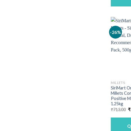
-26%
MILLETS
SiriMart O
Millets Co
Positive M
1.25kg
O
₹
713.00
₹
p
w
₹
Q