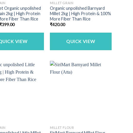
AIN
MILLET GRAIN
llet Organic unpolished
Organic unpolished Barnyard
rain 2kg | High Protein
Millet 2kg | High Protein & 100%
ore Fiber Than Rice
More Fiber Than Rice
Original
Current
₹
399.00
₹
420.00
price
price
was:
is:
₹449.00.
₹399.00.
QUICK VIEW
QUICK VIEW
AIN
MILLET FLOUR
npolished Little Millet
SiriMart Barnyard Millet Flour