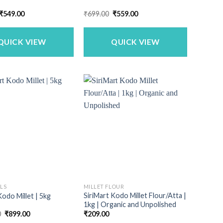
Original
Current
Original
Current
₹
549.00
₹
699.00
₹
559.00
price
price
price
price
was:
is:
was:
is:
₹659.00.
₹549.00.
₹699.00.
₹559.00.
QUICK VIEW
QUICK VIEW
ALS
MILLET FLOUR
SiriMart Kodo Millet Flour/Atta |
Kodo Millet | 5kg
1kg | Organic and Unpolished
Original
Current
0
₹
899.00
₹
209.00
price
price