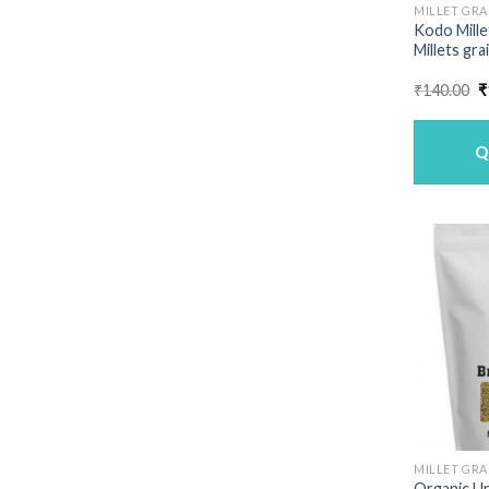
MILLET GRA
Kodo Mille
Millets gra
O
₹
140.00
₹
p
w
₹
Q
MILLET GRA
Organic U