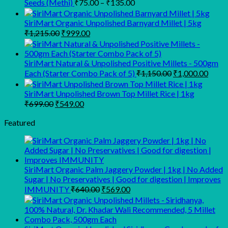
₹119
Price
Seeds (Methi)
₹
75.00
–
₹
135.00
range:
thro
₹75.00
₹229
SiriMart Organic Unpolished Barnyard Millet | 5kg
Original
Current
through
₹
1,215.00
₹
999.00
price
price
₹135.00
was:
is:
₹1,215.00.
₹999.00.
SiriMart Natural & Unpolished Positive Millets - 500gm
Original
Curre
Each (Starter Combo Pack of 5)
₹
1,150.00
₹
1,000.00
price
price
was:
is:
SiriMart Unpolished Brown Top Millet Rice | 1kg
₹1,150.00.
₹1,00
Original
Current
₹
699.00
₹
549.00
price
price
was:
is:
Featured
₹699.00.
₹549.00.
SiriMart Organic Palm Jaggery Powder | 1kg | No Added
Sugar | No Preservatives | Good for digestion | Improves
Original
Current
IMMUNITY
₹
640.00
₹
569.00
price
price
was:
is:
₹640.00.
₹569.00.