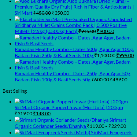
Organic Aloo Bukhara (Dried Plums) –
Premium Quality Dry Fruit | Rich in Fiber & Antioxidants |
Original
Current
SiriMart
₹
450.00
₹
350.00
price
price
SiriMart Pre-Soaked Organic Unpolished
was:
is:
Siridhanya Millet Grains Combo Pack | 0.500 Positive
₹450.00.
₹350.00.
Original
Current
Millets | 2.5kg (0.500kg Each)
₹
945.00
₹
900.00
price
price
was:
is:
₹945.00.
₹900.00.
Ramadan Healthy Combo – Dates 500g, Agar Agar 100g,
Original
C
Badam Pisin 250g & Basil Seeds 100g
₹
1,100.00
₹
999.00
price
p
was:
is
₹1,100.00
₹
Ramadan Healthy Combo – Dates 250g, Agar Agar 50g,
Original
Curr
Badam Pisin 100g & Basil Seeds 50g
₹
600.00
₹
499.00
price
pric
was:
is:
Best Selling
₹600.00.
₹499
SiriMart Organic Popped Jowar (Hurl Jola) | 200gm
Original
Current
₹
319.00
₹
148.00
price
price
Sirimart
was:
is:
Price
Organic Coriander Seeds/Dhaniya
₹
119.00
–
₹
229.00
₹319.00.
₹148.00.
range
SiriMart Fenugreek