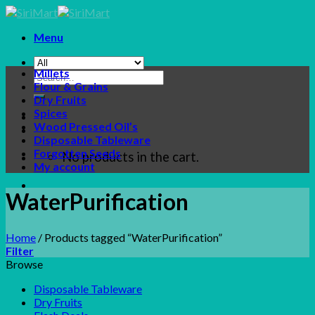
Skip
to
Menu
content
Millets
Search
Flour & Grains
for:
Dry Fruits
Spices
Wood Pressed Oil’s
Disposable Tableware
Forgotten Seeds
No products in the cart.
My account
WaterPurification
Home
/
Products tagged “WaterPurification”
Filter
Browse
Disposable Tableware
Dry Fruits