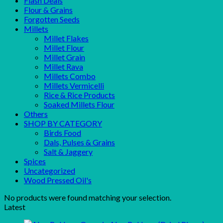
Flash Deals
Flour & Grains
Forgotten Seeds
Millets
Millet Flakes
Millet Flour
Millet Grain
Millet Rava
Millets Combo
Millets Vermicelli
Rice & Rice Products
Soaked Millets Flour
Others
SHOP BY CATEGORY
Birds Food
Dals, Pulses & Grains
Salt & Jaggery
Spices
Uncategorized
Wood Pressed Oil's
No products were found matching your selection.
Latest