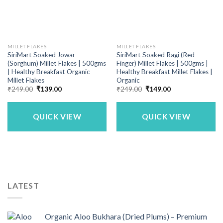
MILLET FLAKES
MILLET FLAKES
SiriMart Soaked Jowar
SiriMart Soaked Ragi (Red
(Sorghum) Millet Flakes | 500gms
Finger) Millet Flakes | 500gms |
| Healthy Breakfast Organic
Healthy Breakfast Millet Flakes |
Millet Flakes
Organic
Original
Current
Original
Current
₹
249.00
₹
139.00
₹
249.00
₹
149.00
price
price
price
price
was:
is:
was:
is:
₹249.00.
₹139.00.
₹249.00.
₹149.00.
QUICK VIEW
QUICK VIEW
LATEST
Organic Aloo Bukhara (Dried Plums) – Premium