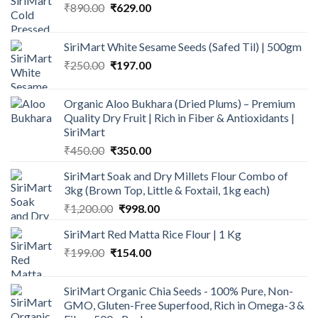
Original
Current
₹
890.00
₹
629.00
price
price
was:
is:
SiriMart White Sesame Seeds (Safed Til) | 500gm
₹890.00.
₹629.00.
Original
Current
₹
250.00
₹
197.00
price
price
was:
is:
Organic Aloo Bukhara (Dried Plums) – Premium
₹250.00.
₹197.00.
Quality Dry Fruit | Rich in Fiber & Antioxidants |
SiriMart
Original
Current
₹
450.00
₹
350.00
price
price
SiriMart Soak and Dry Millets Flour Combo of
was:
is:
3kg (Brown Top, Little & Foxtail, 1kg each)
₹450.00.
₹350.00.
Original
Current
₹
1,200.00
₹
998.00
price
price
SiriMart Red Matta Rice Flour | 1 Kg
was:
is:
Original
Current
₹
199.00
₹
154.00
₹1,200.00.
₹998.00.
price
price
was:
is:
SiriMart Organic Chia Seeds - 100% Pure, Non-
₹199.00.
₹154.00.
GMO, Gluten-Free Superfood, Rich in Omega-3 &