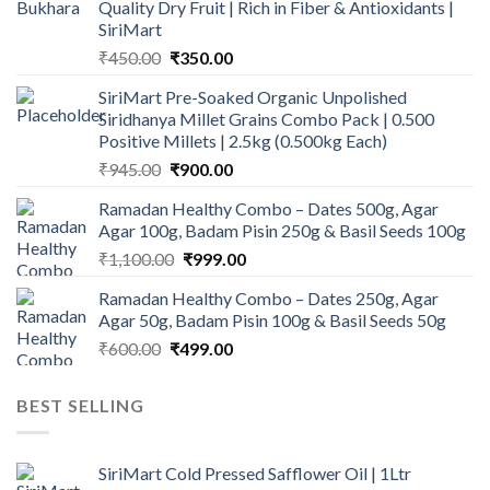
Quality Dry Fruit | Rich in Fiber & Antioxidants |
SiriMart
Original
Current
₹
450.00
₹
350.00
price
price
SiriMart Pre-Soaked Organic Unpolished
was:
is:
Siridhanya Millet Grains Combo Pack | 0.500
₹450.00.
₹350.00.
Positive Millets | 2.5kg (0.500kg Each)
Original
Current
₹
945.00
₹
900.00
price
price
Ramadan Healthy Combo – Dates 500g, Agar
was:
is:
Agar 100g, Badam Pisin 250g & Basil Seeds 100g
₹945.00.
₹900.00.
Original
Current
₹
1,100.00
₹
999.00
price
price
Ramadan Healthy Combo – Dates 250g, Agar
was:
is:
Agar 50g, Badam Pisin 100g & Basil Seeds 50g
₹1,100.00.
₹999.00.
Original
Current
₹
600.00
₹
499.00
price
price
was:
is:
BEST SELLING
₹600.00.
₹499.00.
SiriMart Cold Pressed Safflower Oil | 1Ltr