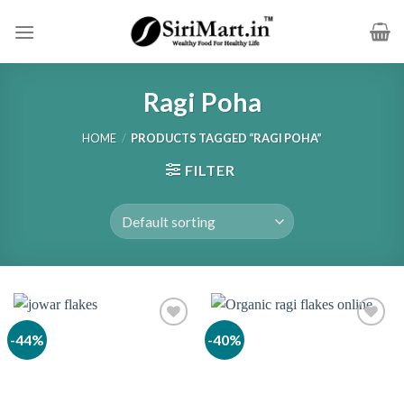
Skip
to
content
Ragi Poha
HOME
/
PRODUCTS TAGGED “RAGI POHA”
FILTER
-44%
-40%