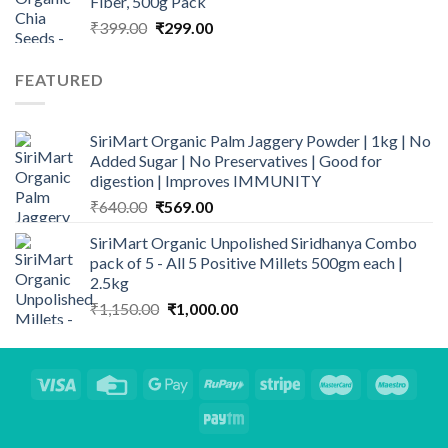
Fiber, 500g Pack
Original
Current
₹
399.00
₹
299.00
price
price
was:
is:
FEATURED
₹399.00.
₹299.00.
SiriMart Organic Palm Jaggery Powder | 1kg | No
Added Sugar | No Preservatives | Good for
digestion | Improves IMMUNITY
Original
Current
₹
640.00
₹
569.00
price
price
SiriMart Organic Unpolished Siridhanya Combo
was:
is:
pack of 5 - All 5 Positive Millets 500gm each |
₹640.00.
₹569.00.
2.5kg
Original
Current
₹
1,150.00
₹
1,000.00
price
price
was:
is:
₹1,150.00.
₹1,000.00.