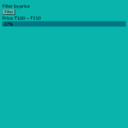
Filter by price
Min
Max
Filter
price
price
Price:
₹100
—
₹110
-27%