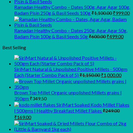
was:
is:
₹945.00.
₹900.00.
Ramadan Healthy Combo – Dates 500g, Agar Agar 100g,
Original
C
Badam Pisin 250g & Basil Seeds 100g
₹
1,100.00
₹
999.00
price
p
was:
is
₹1,100.00
₹
Ramadan Healthy Combo – Dates 250g, Agar Agar 50g,
Original
Curr
Badam Pisin 100g & Basil Seeds 50g
₹
600.00
₹
499.00
price
pric
was:
is:
Best Selling
₹600.00.
₹499
SiriMart Natural & Unpolished Positive Millets - 500gm
Original
Curre
Each (Starter Combo Pack of 5)
₹
1,150.00
₹
1,000.00
price
price
was:
is:
₹1,150.00.
₹1,00
Brown Top Millet Organic unpolished Millets grains |
350gm
₹
349.50
SiriMart Soaked Kodo Millet Flakes
| 500gms | Healthy Breakfast Millet Flakes
₹
249.00
Original
Current
₹
169.00
price
price
was:
is: