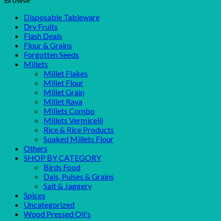
Disposable Tableware
Dry Fruits
Flash Deals
Flour & Grains
Forgotten Seeds
Millets
Millet Flakes
Millet Flour
Millet Grain
Millet Rava
Millets Combo
Millets Vermicelli
Rice & Rice Products
Soaked Millets Flour
Others
SHOP BY CATEGORY
Birds Food
Dals, Pulses & Grains
Salt & Jaggery
Spices
Uncategorized
Wood Pressed Oil's