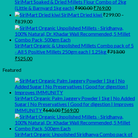
₹249.00.
₹169.00.
SiriMart Soaked & Dried Millets Flour Combo of 2kg
Original
Current
(Little & Barnyard 1kg each)
₹
900.00
₹
769.00
price
price
SiriMart Dried kiwi
₹
299.00
–
was:
is:
Price
₹
839.00
₹900.00.
₹769.00.
range:
₹299.00
through
SiriMart Organic & Unpolished Millets Combo pack of 5
₹839.00
- All 5 Positive Millets 250gm each | 1.25kg
₹
713.00
Original
Current
₹
525.00
price
price
was:
is:
Featured
₹713.00.
₹525.00.
SiriMart Organic Palm Jaggery Powder | 1kg | No Added
Sugar | No Preservatives | Good for digestion | Improves
Original
Current
IMMUNITY
₹
640.00
₹
569.00
price
price
was:
is:
₹640.00.
₹569.00.
SiriMart Organic Unpolished Siridhanya Combo pack of