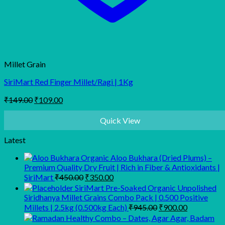
Millet Grain
SiriMart Red Finger Millet/Ragi | 1Kg
Original
Current
₹
149.00
₹
109.00
price
price
was:
is:
Quick View
₹149.00.
₹109.00.
Latest
Organic Aloo Bukhara (Dried Plums) –
Premium Quality Dry Fruit | Rich in Fiber & Antioxidants |
Original
Current
SiriMart
₹
450.00
₹
350.00
price
price
SiriMart Pre-Soaked Organic Unpolished
was:
is:
Siridhanya Millet Grains Combo Pack | 0.500 Positive
₹450.00.
₹350.00.
Original
Current
Millets | 2.5kg (0.500kg Each)
₹
945.00
₹
900.00
price
price