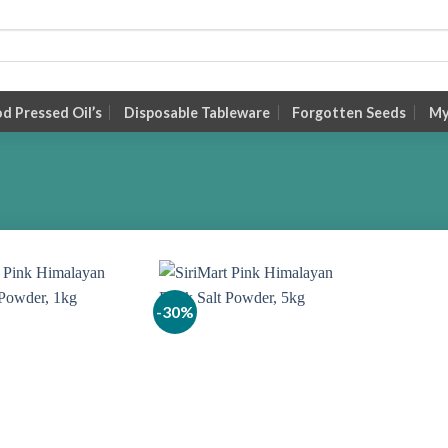
 Pressed Oil’s
Disposable Tableware
Forgotten Seeds
My
-30%