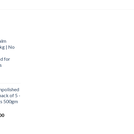
alm
kg | No
d for
s
urrent
rice
npolished
:
ack of 5 -
569.00.
ets 500gm
Current
00
price
is:
0.
₹1,000.00.