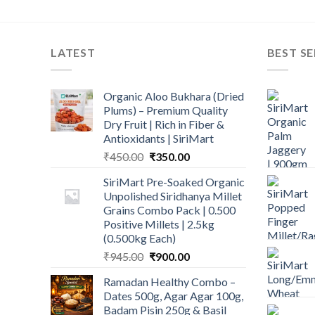
LATEST
BEST SE
Organic Aloo Bukhara (Dried
Plums) – Premium Quality
Dry Fruit | Rich in Fiber &
Antioxidants | SiriMart
Original
Current
₹
450.00
₹
350.00
price
price
SiriMart Pre-Soaked Organic
was:
is:
Unpolished Siridhanya Millet
₹450.00.
₹350.00.
Grains Combo Pack | 0.500
Positive Millets | 2.5kg
(0.500kg Each)
Original
Current
₹
945.00
₹
900.00
price
price
Ramadan Healthy Combo –
was:
is:
Dates 500g, Agar Agar 100g,
₹945.00.
₹900.00.
Badam Pisin 250g & Basil