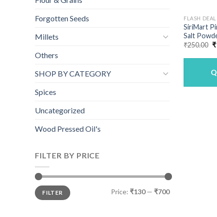
Forgotten Seeds
FLASH DEAL
SiriMart P
Salt Powde
Millets
O
₹
250.00
₹
p
Others
w
₹
Q
SHOP BY CATEGORY
Spices
Uncategorized
Wood Pressed Oil's
FILTER BY PRICE
Min
Max
Price:
₹130
—
₹700
FILTER
price
price