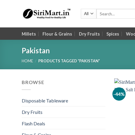
Skip
to
Search
for:
content
Millets
Flour & Grains
Dry Fruits
Spices
Wood
Pakistan
HOME
/
PRODUCTS TAGGED “PAKISTAN”
BROWSE
-44%
Disposable Tableware
Dry Fruits
Flash Deals
Flour & Grains