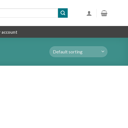
 account