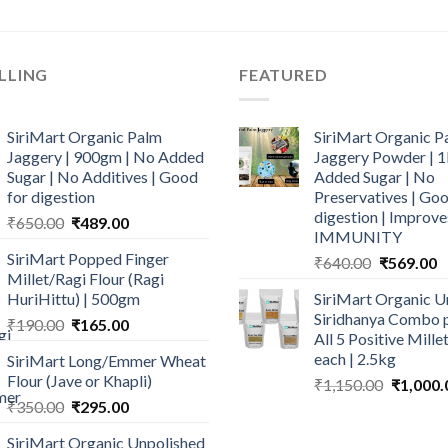
LLING
FEATURED
SiriMart Organic Palm
SiriMart Organic P
Jaggery | 900gm | No Added
Jaggery Powder | 1
Sugar | No Additives | Good
Added Sugar | No
for digestion
Preservatives | Goo
digestion | Improve
Original
Current
₹
650.00
₹
489.00
IMMUNITY
price
price
SiriMart Popped Finger
Original
C
₹
640.00
₹
569.00
was:
is:
Millet/Ragi Flour (Ragi
price
p
₹650.00.
₹489.00.
HuriHittu) | 500gm
SiriMart Organic U
was:
is
Siridhanya Combo p
Original
Current
₹
190.00
₹
165.00
₹640.00.
₹
All 5 Positive Mill
price
price
each | 2.5kg
SiriMart Long/Emmer Wheat
was:
is:
Flour (Jave or Khapli)
Original
₹
1,150.00
₹
1,000.
₹190.00.
₹165.00.
price
Original
Current
₹
350.00
₹
295.00
was:
price
price
SiriMart Organic Unpolished
₹1,150.0
was:
is: