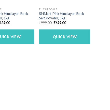
S
FLASH DEALS
ink Himalayan Rock
SiriMart Pink Himalayan Rock
r, 1kg
Salt Powder, 5kg
riginal
Current
Original
Current
139.00
₹
999.00
₹
699.00
rice
price
price
price
as:
is:
was:
is:
250.00.
₹139.00.
₹999.00.
₹699.00.
UICK VIEW
QUICK VIEW