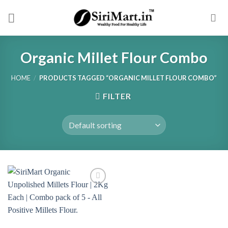
Skip
to
content
Organic Millet Flour Combo
HOME
/
PRODUCTS TAGGED “ORGANIC MILLET FLOUR COMBO”
FILTER