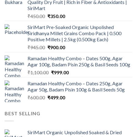
Quality Dry Fruit | Rich in Fiber & Antioxidants |
SiriMart
Original
Current
₹
450.00
₹
350.00
price
price
SiriMart Pre-Soaked Organic Unpolished
was:
is:
Siridhanya Millet Grains Combo Pack | 0.500
₹450.00.
₹350.00.
Positive Millets | 2.5kg (0.500kg Each)
Original
Current
₹
945.00
₹
900.00
price
price
Ramadan Healthy Combo – Dates 500g, Agar
was:
is:
Agar 100g, Badam Pisin 250g & Basil Seeds 100g
₹945.00.
₹900.00.
Original
Current
₹
1,100.00
₹
999.00
price
price
Ramadan Healthy Combo – Dates 250g, Agar
was:
is:
Agar 50g, Badam Pisin 100g & Basil Seeds 50g
₹1,100.00.
₹999.00.
Original
Current
₹
600.00
₹
499.00
price
price
was:
is:
BEST SELLING
₹600.00.
₹499.00.
SiriMart Organic Unpolished Soaked & Dried