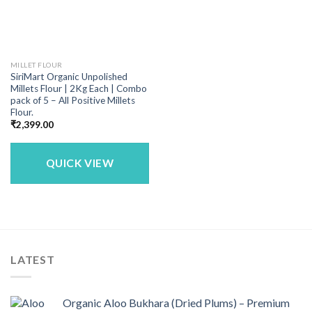
MILLET FLOUR
SiriMart Organic Unpolished
Millets Flour | 2Kg Each | Combo
pack of 5 – All Positive Millets
Flour.
₹
2,399.00
QUICK VIEW
LATEST
Organic Aloo Bukhara (Dried Plums) – Premium