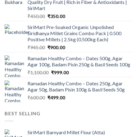
Quality Dry Fruit | Rich in Fiber & Antioxidants |
SiriMart
Original
Current
₹
450.00
₹
350.00
price
price
SiriMart Pre-Soaked Organic Unpolished
was:
is:
Siridhanya Millet Grains Combo Pack | 0.500
₹450.00.
₹350.00.
Positive Millets | 2.5kg (0.500kg Each)
Original
Current
₹
945.00
₹
900.00
price
price
Ramadan Healthy Combo – Dates 500g, Agar
was:
is:
Agar 100g, Badam Pisin 250g & Basil Seeds 100g
₹945.00.
₹900.00.
Original
Current
₹
1,100.00
₹
999.00
price
price
Ramadan Healthy Combo – Dates 250g, Agar
was:
is:
Agar 50g, Badam Pisin 100g & Basil Seeds 50g
₹1,100.00.
₹999.00.
Original
Current
₹
600.00
₹
499.00
price
price
was:
is:
BEST SELLING
₹600.00.
₹499.00.
SiriMart Barnyard Millet Flour (Atta)