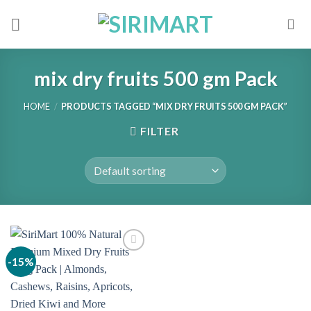
Skip
to
content
mix dry fruits 500 gm Pack
HOME
/
PRODUCTS TAGGED “MIX DRY FRUITS 500 GM PACK”
FILTER
-15%