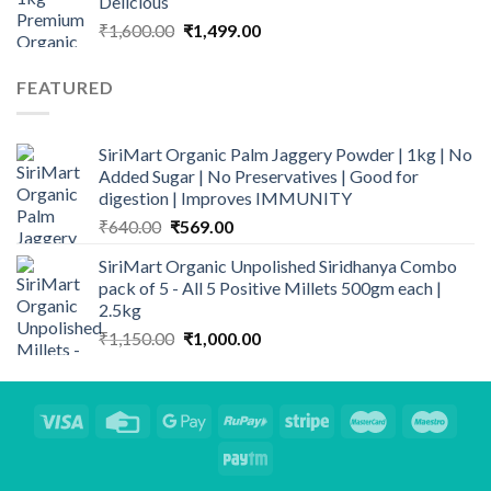
Delicious
Original
Current
₹
1,600.00
₹
1,499.00
price
price
was:
is:
FEATURED
₹1,600.00.
₹1,499.00.
SiriMart Organic Palm Jaggery Powder | 1kg | No
Added Sugar | No Preservatives | Good for
digestion | Improves IMMUNITY
Original
Current
₹
640.00
₹
569.00
price
price
SiriMart Organic Unpolished Siridhanya Combo
was:
is:
pack of 5 - All 5 Positive Millets 500gm each |
₹640.00.
₹569.00.
2.5kg
Original
Current
₹
1,150.00
₹
1,000.00
price
price
was:
is:
₹1,150.00.
₹1,000.00.