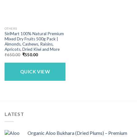
OTHERS
SiriMart 100% Natural Premium
Mixed Dry Fruits 500g Pack |
Almonds, Cashews, Raisins,
Apricots, Dried Kiwi and More
Original
Current
₹
650.00
₹
550.00
price
price
was:
is:
₹650.00.
₹550.00.
QUICK VIEW
LATEST
Organic Aloo Bukhara (Dried Plums) – Premium