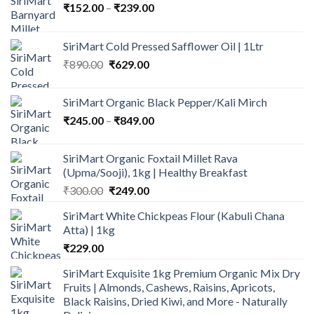
Price
₹
152.00
–
₹
239.00
range:
₹152.00
SiriMart Cold Pressed Safflower Oil | 1Ltr
through
Original
Current
₹
890.00
₹
629.00
₹239.00
price
price
was:
is:
SiriMart Organic Black Pepper/Kali Mirch
₹890.00.
₹629.00.
Price
₹
245.00
–
₹
849.00
range:
₹245.00
SiriMart Organic Foxtail Millet Rava
through
(Upma/Sooji), 1kg | Healthy Breakfast
₹849.00
Original
Current
₹
300.00
₹
249.00
price
price
SiriMart White Chickpeas Flour (Kabuli Chana
was:
is:
Atta) | 1kg
₹300.00.
₹249.00.
₹
229.00
SiriMart Exquisite 1kg Premium Organic Mix Dry
Fruits | Almonds, Cashews, Raisins, Apricots,
Black Raisins, Dried Kiwi, and More - Naturally