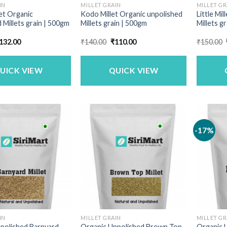
IN
MILLET GRAIN
MILLET GR
let Organic
Kodo Millet Organic unpolished
Little Mi
 Millets grain | 500gm
Millets grain | 500gm
Millets g
riginal
Current
Original
Current
132.00
₹
140.00
₹
110.00
₹
150.00
rice
price
price
price
as:
is:
was:
is:
169.00.
₹132.00.
₹140.00.
₹110.00.
UICK VIEW
QUICK VIEW
-17%
IN
MILLET GRAIN
MILLET GR
polished Barnyard
Organic Unpolished Brown Top
Organic U