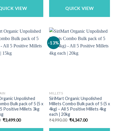
₹389.00.
₹309.00.
₹713.00.
₹525.00.
QUICK VIEW
QUICK VIEW
-13%
AIN
MILLETS
Organic Unpolished
SiriMart Organic Unpolished
ombo Bulk pack of 5 (5 x
Millets Combo Bulk pack of 5 (5 x
 5 Positive Millets 3kg
4kg) – All 5 Positive Millets 4kg
kg
each | 20kg
Original
Current
Original
Current
0
₹
3,499.00
₹
4,990.00
₹
4,347.00
price
price
price
price
was:
is:
was:
is: