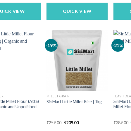
as:
is:
was:
is:
699.00.
₹559.00.
₹340.00.
₹269.00.
UICK VIEW
QUICK VIEW
-19%
-21%
UR
MILLET GRAIN
FLASH DE
ttle Millet Flour (Atta)
SiriMart 
SiriMart Little Millet Rice | 1kg
ganic and Unpolished
Millet Flo
Original
Current
₹
259.00
₹
209.00
₹
389.00
price
price
was:
is: