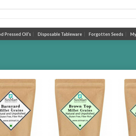
 Pressed Oil’s
Disposable Tableware
Forgotten Seeds
My