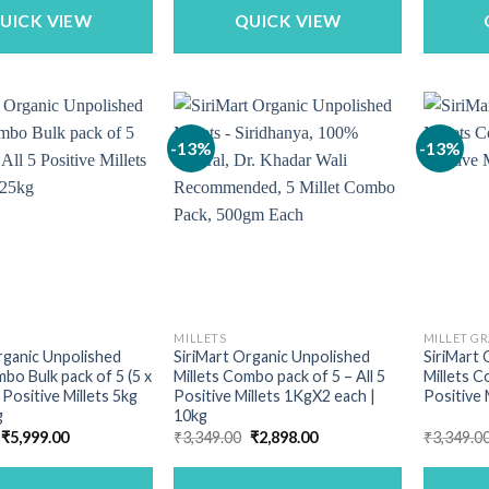
₹820.00.
₹699.00.
UICK VIEW
QUICK VIEW
-13%
-13%
MILLETS
MILLET GR
rganic Unpolished
SiriMart Organic Unpolished
SiriMart 
mbo Bulk pack of 5 (5 x
Millets Combo pack of 5 – All 5
Millets C
5 Positive Millets 5kg
Positive Millets 1KgX2 each |
Positive 
g
10kg
Original
Current
Original
Current
₹
5,999.00
₹
3,349.00
₹
2,898.00
₹
3,349.0
price
price
price
price
was:
is:
was:
is:
₹6,990.00.
₹5,999.00.
₹3,349.00.
₹2,898.00.