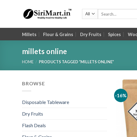
Skip
to
Search
for:
content
Millets
Flour & Grains
Dry Fruits
Spices
Wood
millets online
HOME
/
PRODUCTS TAGGED “MILLETS ONLINE”
BROWSE
-16%
Disposable Tableware
Dry Fruits
Flash Deals
Flour & Grains