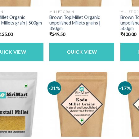
IN
MILLET GRAIN
MILLET GR
illet Organic
Brown Top Millet Organic
Brown To
 Millets grain | 500gm
unpolished Millets grains |
unpolishe
350gm
500gm
riginal
Current
135.00
₹
349.50
₹
400.00
rice
price
as:
is:
160.00.
₹135.00.
UICK VIEW
QUICK VIEW
-21%
-17%