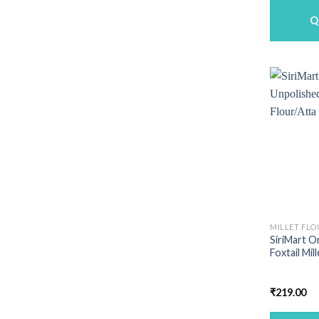
Q
MILLET FLO
SiriMart O
Foxtail Mil
₹
219.00