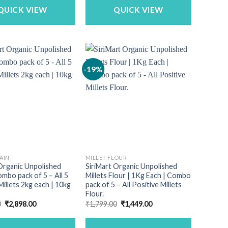
₹3,729.00.
₹3,499.00.
₹4,990.00.
₹4,347.00.
QUICK VIEW
QUICK VIEW
-19%
AIN
MILLET FLOUR
Organic Unpolished
SiriMart Organic Unpolished
ombo pack of 5 – All 5
Millets Flour | 1Kg Each | Combo
Millets 2kg each | 10kg
pack of 5 – All Positive Millets
Flour.
Original
Current
Original
Current
0
₹
2,898.00
₹
1,799.00
₹
1,449.00
price
price
price
price
was:
is:
was:
is:
₹3,349.00.
₹2,898.00.
₹1,799.00.
₹1,449.00.