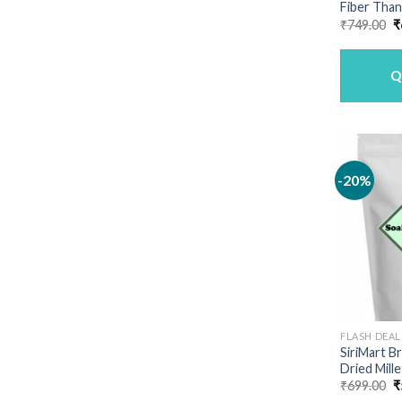
Fiber Than
O
₹
749.00
₹
p
w
₹
Q
-20%
FLASH DEAL
SiriMart 
Dried Mille
O
₹
699.00
₹
p