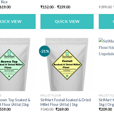
 Rice
riginal
Current
Price
619.00
₹
152.00
–
₹
239.00
₹
399.00
rice
price
range:
as:
is:
₹152.00
749.00.
₹619.00.
through
₹239.00
UICK VIEW
QUICK VIEW
-21%
S
MILLET FLOUR
MILLET F
Brown Top Soaked &
SiriMart Foxtail Soaked & Dried
SiriMart 
t Flour (Atta) |1kg
Millet Flour (Atta) | 1kg
1kg | Org
riginal
Current
Original
Current
559.00
₹
340.00
₹
269.00
₹
209.00
rice
price
price
price