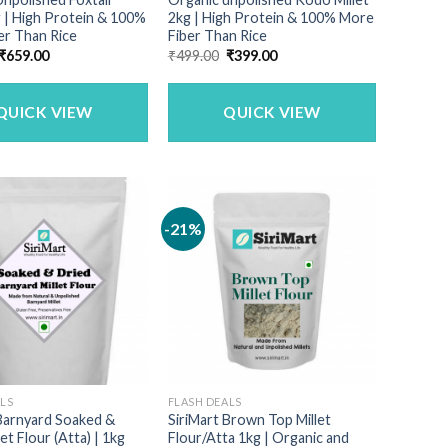
g | High Protein & 100%
2kg | High Protein & 100% More
er Than Rice
Fiber Than Rice
Original
Current
Original
Current
₹
659.00
₹
499.00
₹
399.00
price
price
price
price
was:
is:
was:
is:
₹790.00.
₹659.00.
₹499.00.
₹399.00.
QUICK VIEW
QUICK VIEW
-21%
ALS
FLASH DEALS
 Barnyard Soaked &
SiriMart Brown Top Millet
et Flour (Atta) | 1kg
Flour/Atta 1kg | Organic and