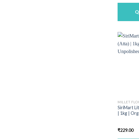
w
₹
Q
MILLET FLO
SiriMart Li
| 1kg | Or
₹
229.00