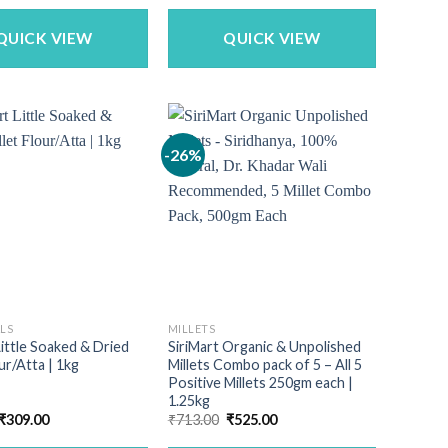
was:
is:
₹340.00.
₹299.00.
QUICK VIEW
QUICK VIEW
-26%
ALS
MILLETS
Little Soaked & Dried
SiriMart Organic & Unpolished
ur/Atta | 1kg
Millets Combo pack of 5 – All 5
Positive Millets 250gm each |
1.25kg
Original
Current
Original
Current
₹
309.00
₹
713.00
₹
525.00
price
price
price
price
was:
is:
was:
is: