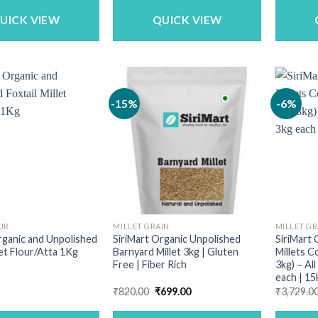
₹259.00.
₹209.00.
UICK VIEW
QUICK VIEW
-15%
-6%
UR
MILLET GRAIN
MILLET GR
rganic and Unpolished
SiriMart Organic Unpolished
SiriMart 
let Flour/Atta 1Kg
Barnyard Millet 3kg | Gluten
Millets C
Free | Fiber Rich
3kg) – All
each | 15
Original
Current
₹
820.00
₹
699.00
₹
3,729.0
price
price
was:
is: