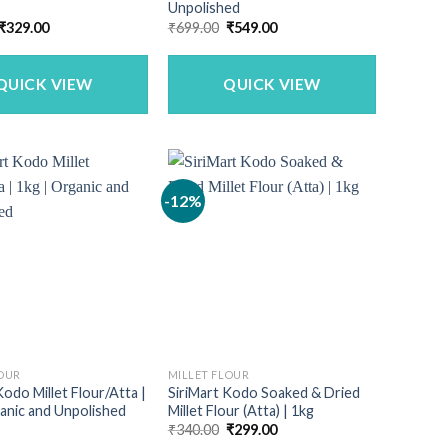
Unpolished
Original
Current
Original
Current
₹
329.00
₹
699.00
₹
549.00
price
price
price
price
was:
is:
was:
is:
₹399.00.
₹329.00.
₹699.00.
₹549.00.
QUICK VIEW
QUICK VIEW
-12%
LOUR
MILLET FLOUR
Kodo Millet Flour/Atta |
SiriMart Kodo Soaked & Dried
anic and Unpolished
Millet Flour (Atta) | 1kg
Original
Current
₹
340.00
₹
299.00
price
price