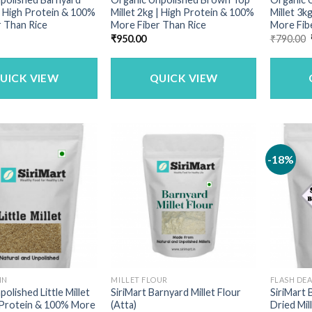
 | High Protein & 100%
Millet 2kg | High Protein & 100%
Millet 3k
 Than Rice
More Fiber Than Rice
More Fib
₹
950.00
₹
790.00
UICK VIEW
QUICK VIEW
-18%
IN
MILLET FLOUR
FLASH DE
olished Little Millet
SiriMart Barnyard Millet Flour
SiriMart
 Protein & 100% More
(Atta)
Dried Mill