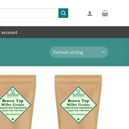
 account