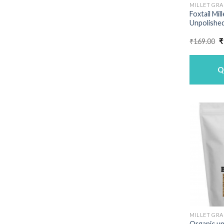
MILLET GRA
Foxtail Mil
Unpolished
O
₹
169.00
₹
p
w
₹
Q
MILLET GRA
Organic un