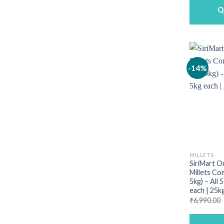
Q
-14%
MILLETS
SiriMart O
Millets Co
5kg) – All 
each | 25k
₹
6,990.00