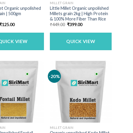
AIN
MILLET GRAIN
llet Organic unpolished
Little Millet Organic unpolished
rain | 500gm
Millets grain 2kg | High Protein
& 100% More Fiber Than Rice
Original
Current
Original
Current
₹
125.00
₹
449.00
₹
399.00
price
price
price
price
was:
is:
was:
is:
₹150.00.
₹125.00.
₹449.00.
₹399.00.
QUICK VIEW
QUICK VIEW
-20%
AIN
MILLET GRAIN
npolished Foxtail
Organic unpolished Kodo Millet