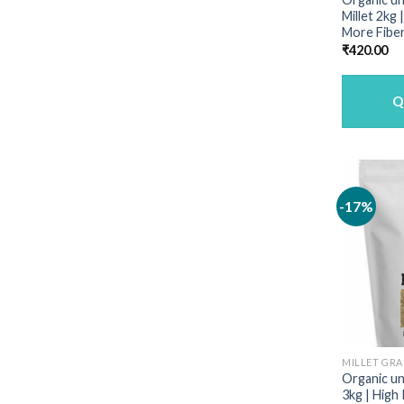
Millet 2kg
More Fiber
₹
420.00
Q
-17%
MILLET GRA
Organic unp
3kg | High