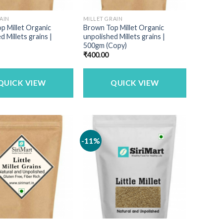
AIN
MILLET GRAIN
p Millet Organic
Brown Top Millet Organic
d Millets grains |
unpolished Millets grains |
500gm (Copy)
₹
400.00
QUICK VIEW
QUICK VIEW
-11%