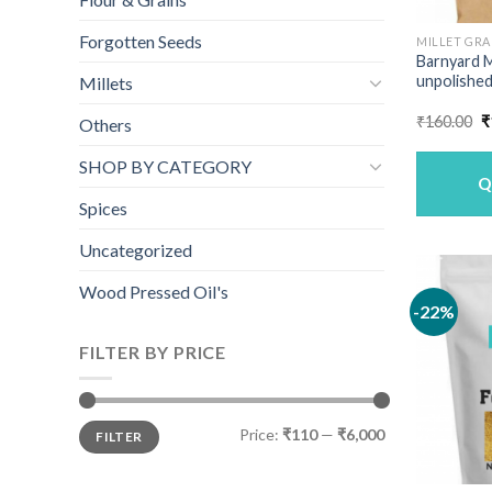
Forgotten Seeds
MILLET GRA
Barnyard M
unpolished
Millets
O
₹
160.00
₹
Others
p
w
SHOP BY CATEGORY
₹
Q
Spices
Uncategorized
Wood Pressed Oil's
-22%
FILTER BY PRICE
Min
Max
Price:
₹110
—
₹6,000
FILTER
price
price