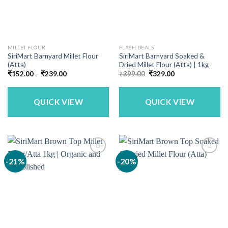
MILLET FLOUR
FLASH DEALS
SiriMart Barnyard Millet Flour
SiriMart Barnyard Soaked &
(Atta)
Dried Millet Flour (Atta) | 1kg
Price
Original
Current
₹
152.00
–
₹
239.00
₹
399.00
₹
329.00
range:
price
price
₹152.00
was:
is:
through
₹399.00.
₹329.00.
₹239.00
QUICK VIEW
QUICK VIEW
-21%
-20%