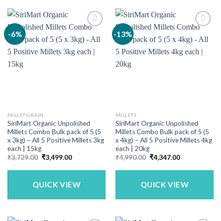
-6%
-13%
MILLET GRAIN
MILLETS
SiriMart Organic Unpolished
SiriMart Organic Unpolished
Millets Combo Bulk pack of 5 (5
Millets Combo Bulk pack of 5 (5
x 3kg) – All 5 Positive Millets 3kg
x 4kg) – All 5 Positive Millets 4kg
each | 15kg
each | 20kg
Original
Current
Original
Current
₹
3,729.00
₹
3,499.00
₹
4,990.00
₹
4,347.00
price
price
price
price
was:
is:
was:
is:
₹3,729.00.
₹3,499.00.
₹4,990.00.
₹4,347.00.
QUICK VIEW
QUICK VIEW