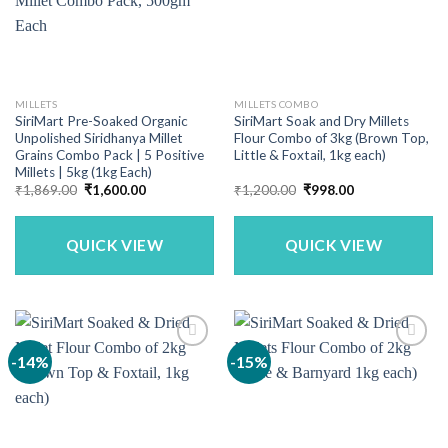
MILLETS
MILLETS COMBO
SiriMart Pre-Soaked Organic
SiriMart Soak and Dry Millets
Unpolished Siridhanya Millet
Flour Combo of 3kg (Brown Top,
Grains Combo Pack | 5 Positive
Little & Foxtail, 1kg each)
Millets | 5kg (1kg Each)
Original
Current
Original
Current
₹
1,869.00
₹
1,600.00
₹
1,200.00
₹
998.00
price
price
price
price
was:
is:
was:
is:
₹1,869.00.
₹1,600.00.
₹1,200.00.
₹998.00.
QUICK VIEW
QUICK VIEW
-14%
-15%