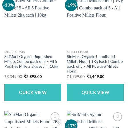
-13%
-19%
MILLET GRAIN
MILLET FLOUR
SiriMart Organic Unpolished
SiriMart Organic Unpolished
Millets Combo pack of 5 – All 5
Millets Flour | 1Kg Each | Combo
Positive Millets 2kg each | 10kg
pack of 5 – All Positive Millets
Flour.
Original
Current
Original
Current
₹
3,349.00
₹
2,898.00
₹
1,799.00
₹
1,449.00
price
price
price
price
was:
is:
was:
is:
₹3,349.00.
₹2,898.00.
₹1,799.00.
₹1,449.00.
QUICK VIEW
QUICK VIEW
-17%