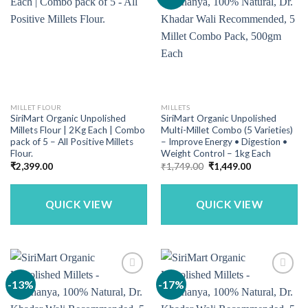
MILLET FLOUR
MILLETS
SiriMart Organic Unpolished
SiriMart Organic Unpolished
Millets Flour | 2Kg Each | Combo
Multi-Millet Combo (5 Varieties)
pack of 5 – All Positive Millets
– Improve Energy • Digestion •
Flour.
Weight Control – 1kg Each
Original
Current
₹
2,399.00
₹
1,749.00
₹
1,449.00
price
price
was:
is:
₹1,749.00.
₹1,449.00.
QUICK VIEW
QUICK VIEW
-13%
-17%