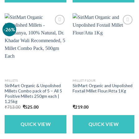
-26%
MILLETS
MILLET FLOUR
SiriMart Organic & Unpolished
SiriMart Organic and Unpolished
Millets Combo pack of 5 – All 5
Foxtail Millet Flour/Atta 1Kg
Positive Millets 250gm each |
1.25kg
Original
Current
₹
713.00
₹
525.00
₹
219.00
price
price
was:
is:
₹713.00.
₹525.00.
QUICK VIEW
QUICK VIEW