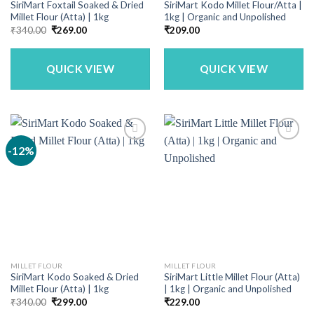
SiriMart Foxtail Soaked & Dried
SiriMart Kodo Millet Flour/Atta |
Millet Flour (Atta) | 1kg
1kg | Organic and Unpolished
Original
Current
₹
340.00
₹
269.00
₹
209.00
price
price
was:
is:
₹340.00.
₹269.00.
QUICK VIEW
QUICK VIEW
-12%
MILLET FLOUR
MILLET FLOUR
SiriMart Kodo Soaked & Dried
SiriMart Little Millet Flour (Atta)
Millet Flour (Atta) | 1kg
| 1kg | Organic and Unpolished
Original
Current
₹
340.00
₹
299.00
₹
229.00
price
price