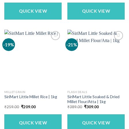
was:
is:
₹340.00.
₹299.00.
QUICK VIEW
QUICK VIEW
-19%
-21%
MILLET GRAIN
FLASH DEALS
SiriMart Little Soaked & Dried
SiriMart Little Millet Rice | 1kg
Millet Flour/Atta | 1kg
Original
Current
Original
Current
₹
259.00
₹
209.00
₹
389.00
₹
309.00
price
price
price
price
was:
is:
was:
is:
₹259.00.
₹209.00.
₹389.00.
₹309.00.
QUICK VIEW
QUICK VIEW