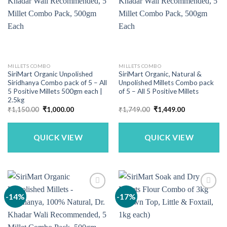
MILLETS COMBO
MILLETS COMBO
SiriMart Organic Unpolished
SiriMart Organic, Natural &
Siridhanya Combo pack of 5 – All
Unpolished Millets Combo pack
5 Positive Millets 500gm each |
of 5 – All 5 Positive Millets
2.5kg
Original
Current
Original
Current
₹
1,150.00
₹
1,000.00
₹
1,749.00
₹
1,449.00
price
price
price
price
was:
is:
was:
is:
₹1,150.00.
₹1,000.00.
₹1,749.00.
₹1,449.00.
QUICK VIEW
QUICK VIEW
-14%
-17%