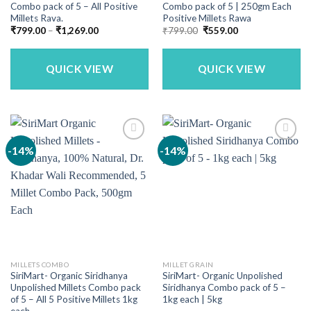
Combo pack of 5 – All Positive
Combo pack of 5 | 250gm Each
Millets Rava.
Positive Millets Rawa
Price
Original
Current
₹
799.00
–
₹
1,269.00
₹
799.00
₹
559.00
range:
price
price
₹799.00
was:
is:
through
₹799.00.
₹559.00.
₹1,269.00
QUICK VIEW
QUICK VIEW
-14%
-14%
MILLETS COMBO
MILLET GRAIN
SiriMart- Organic Siridhanya
SiriMart- Organic Unpolished
Unpolished Millets Combo pack
Siridhanya Combo pack of 5 –
of 5 – All 5 Positive Millets 1kg
1kg each | 5kg