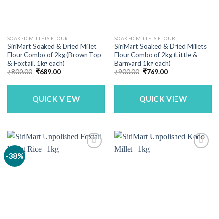
SOAKED MILLETS FLOUR
SOAKED MILLETS FLOUR
SiriMart Soaked & Dried Millet
SiriMart Soaked & Dried Millets
Flour Combo of 2kg (Brown Top
Flour Combo of 2kg (Little &
& Foxtail, 1kg each)
Barnyard 1kg each)
Original
Current
Original
Current
₹
800.00
₹
689.00
₹
900.00
₹
769.00
price
price
price
price
was:
is:
was:
is:
₹800.00.
₹689.00.
₹900.00.
₹769.00.
QUICK VIEW
QUICK VIEW
-38%