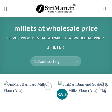
Skip
to
content
millets at wholesale price
HOME
/
PRODUCTS TAGGED “MILLETS AT WHOLESALE PRICE”
FILTER
-18%