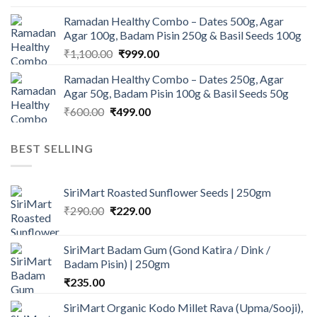
price
price
Ramadan Healthy Combo – Dates 500g, Agar
was:
is:
Agar 100g, Badam Pisin 250g & Basil Seeds 100g
₹945.00.
₹900.00.
Original
Current
₹
1,100.00
₹
999.00
price
price
Ramadan Healthy Combo – Dates 250g, Agar
was:
is:
Agar 50g, Badam Pisin 100g & Basil Seeds 50g
₹1,100.00.
₹999.00.
Original
Current
₹
600.00
₹
499.00
price
price
was:
is:
BEST SELLING
₹600.00.
₹499.00.
SiriMart Roasted Sunflower Seeds | 250gm
Original
Current
₹
290.00
₹
229.00
price
price
was:
is:
SiriMart Badam Gum (Gond Katira / Dink /
₹290.00.
₹229.00.
Badam Pisin) | 250gm
₹
235.00
SiriMart Organic Kodo Millet Rava (Upma/Sooji),