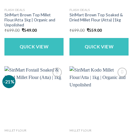
FLASH DEALS
FLASH DEALS
SiriMart Brown Top Millet
SiriMart Brown Top Soaked &
Flour/Atta 1kg | Organic and
Dried Millet Flour (Atta) |1kg
Unpolished
Original
Current
Original
Current
₹
699.00
₹
549.00
₹
699.00
₹
559.00
price
price
price
price
was:
is:
was:
is:
₹699.00.
₹549.00.
₹699.00.
₹559.00.
QUICK VIEW
QUICK VIEW
-21%
MILLET FLOUR
MILLET FLOUR