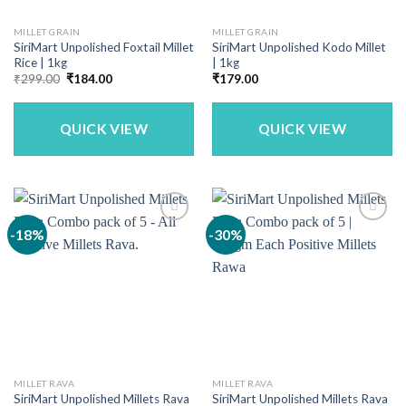
MILLET GRAIN
MILLET GRAIN
SiriMart Unpolished Foxtail Millet
SiriMart Unpolished Kodo Millet
Rice | 1kg
| 1kg
Original
Current
₹
299.00
₹
184.00
₹
179.00
price
price
was:
is:
₹299.00.
₹184.00.
QUICK VIEW
QUICK VIEW
-18%
-30%
MILLET RAVA
MILLET RAVA
SiriMart Unpolished Millets Rava
SiriMart Unpolished Millets Rava