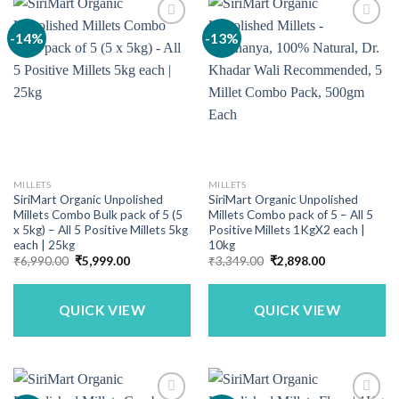
-14%
-13%
MILLETS
MILLETS
SiriMart Organic Unpolished
SiriMart Organic Unpolished
Millets Combo Bulk pack of 5 (5
Millets Combo pack of 5 – All 5
x 5kg) – All 5 Positive Millets 5kg
Positive Millets 1KgX2 each |
each | 25kg
10kg
Original
Current
Original
Current
₹
6,990.00
₹
5,999.00
₹
3,349.00
₹
2,898.00
price
price
price
price
was:
is:
was:
is:
₹6,990.00.
₹5,999.00.
₹3,349.00.
₹2,898.00.
QUICK VIEW
QUICK VIEW