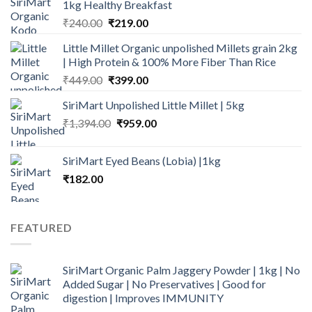
1kg Healthy Breakfast
Original
Current
₹
240.00
₹
219.00
price
price
Little Millet Organic unpolished Millets grain 2kg
was:
is:
| High Protein & 100% More Fiber Than Rice
₹240.00.
₹219.00.
Original
Current
₹
449.00
₹
399.00
price
price
SiriMart Unpolished Little Millet | 5kg
was:
is:
Original
Current
₹
1,394.00
₹449.00.
₹
959.00
₹399.00.
price
price
was:
is:
SiriMart Eyed Beans (Lobia) |1kg
₹1,394.00.
₹959.00.
₹
182.00
FEATURED
SiriMart Organic Palm Jaggery Powder | 1kg | No
Added Sugar | No Preservatives | Good for
digestion | Improves IMMUNITY