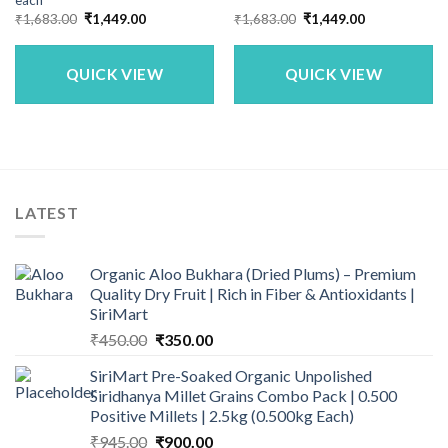
each
Original
Current
Original
Current
₹
1,683.00
₹
1,449.00
₹
1,683.00
₹
1,449.00
price
price
price
price
was:
is:
was:
is:
₹1,683.00.
₹1,449.00.
₹1,683.00.
₹1,449.00.
QUICK VIEW
QUICK VIEW
LATEST
Organic Aloo Bukhara (Dried Plums) – Premium
Quality Dry Fruit | Rich in Fiber & Antioxidants |
SiriMart
Original
Current
₹
450.00
₹
350.00
price
price
SiriMart Pre-Soaked Organic Unpolished
was:
is:
Siridhanya Millet Grains Combo Pack | 0.500
₹450.00.
₹350.00.
Positive Millets | 2.5kg (0.500kg Each)
Original
Current
₹
945.00
₹
900.00