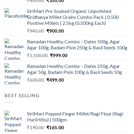
₹
450.00
₹
350.00
price
price
SiriMart Pre-Soaked Organic Unpolished
was:
is:
Siridhanya Millet Grains Combo Pack | 0.500
₹450.00.
₹350.00.
Positive Millets | 2.5kg (0.500kg Each)
Original
Current
₹
945.00
₹
900.00
price
price
Ramadan Healthy Combo – Dates 500g, Agar
was:
is:
Agar 100g, Badam Pisin 250g & Basil Seeds 100g
₹945.00.
₹900.00.
Original
Current
₹
1,100.00
₹
999.00
price
price
Ramadan Healthy Combo – Dates 250g, Agar
was:
is:
Agar 50g, Badam Pisin 100g & Basil Seeds 50g
₹1,100.00.
₹999.00.
Original
Current
₹
600.00
₹
499.00
price
price
was:
is:
BEST SELLING
₹600.00.
₹499.00.
SiriMart Popped Finger Millet/Ragi Flour (Ragi
HuriHittu) | 500gm
Original
Current
₹
190.00
₹
165.00
price
price