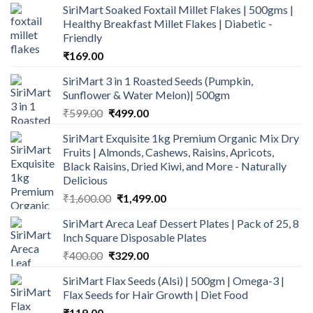
SiriMart Soaked Foxtail Millet Flakes | 500gms |
was:
is:
Healthy Breakfast Millet Flakes | Diabetic -
₹190.00.
₹165.00.
Friendly
₹
169.00
SiriMart 3 in 1 Roasted Seeds (Pumpkin,
Sunflower & Water Melon)| 500gm
Original
Current
₹
599.00
₹
499.00
price
price
SiriMart Exquisite 1kg Premium Organic Mix Dry
was:
is:
Fruits | Almonds, Cashews, Raisins, Apricots,
₹599.00.
₹499.00.
Black Raisins, Dried Kiwi, and More - Naturally
Delicious
Original
Current
₹
1,600.00
₹
1,499.00
price
price
SiriMart Areca Leaf Dessert Plates | Pack of 25, 8
was:
is:
Inch Square Disposable Plates
₹1,600.00.
₹1,499.00.
Original
Current
₹
400.00
₹
329.00
price
price
SiriMart Flax Seeds (Alsi) | 500gm | Omega-3 |
was:
is:
Flax Seeds for Hair Growth | Diet Food
₹400.00.
₹329.00.
₹
119.00