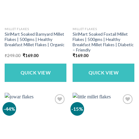
MILLET FLAKES
MILLET FLAKES
SiriMart Soaked Barnyard Millet
SiriMart Soaked Foxtail Millet
Flakes | 500gms | Healthy
Flakes | 500gms | Healthy
Breakfast Millet Flakes | Organic
Breakfast Millet Flakes | Diabetic
– Friendly
Original
Current
₹
249.00
₹
169.00
₹
169.00
price
price
was:
is:
₹249.00.
₹169.00.
QUICK VIEW
QUICK VIEW
-44%
-15%