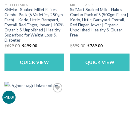
MILLET FLAKES
MILLET FLAKES
SiriMart Soaked Millet Flakes
SiriMart Soaked Millet Flakes
Combo Pack (6 Varieties, 250gm
Combo Pack of 6 (500gm Each) |
Each) – Kodo, Little, Barnyard,
Kodo, Little, Barnyard, Foxtail,
Foxtail, Red Finger, Jowar | 100%
Red Finger, Jowar | Organic,
Organic & Unpolished | Healthy
Unpolished, Healthy & Gluten-
Superfood for Weight Loss &
Free
Diabetes
Original
Current
Original
Current
₹
699.00
₹
499.00
₹
899.00
₹
789.00
price
price
price
price
was:
is:
was:
is:
₹699.00.
₹499.00.
₹899.00.
₹789.00.
QUICK VIEW
QUICK VIEW
-40%