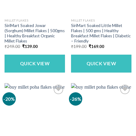
MILLET FLAKES
MILLET FLAKES
SiriMart Soaked Jowar
SiriMart Soaked Little Millet
(Sorghum) Millet Flakes | 500gms
Flakes | 500 gms | Healthy
| Healthy Breakfast Organic
Breakfast Millet Flakes | Diabetic
Millet Flakes
– Friendly
Original
Current
Original
Current
₹
249.00
₹
139.00
₹
199.00
₹
169.00
price
price
price
price
was:
is:
was:
is:
₹249.00.
₹139.00.
₹199.00.
₹169.00.
QUICK VIEW
QUICK VIEW
-20%
-26%