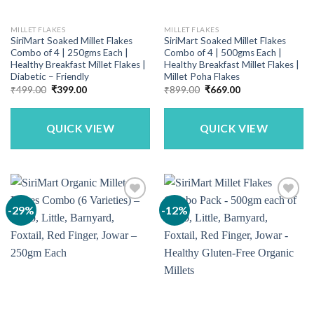
MILLET FLAKES
MILLET FLAKES
SiriMart Soaked Millet Flakes
SiriMart Soaked Millet Flakes
Combo of 4 | 250gms Each |
Combo of 4 | 500gms Each |
Healthy Breakfast Millet Flakes |
Healthy Breakfast Millet Flakes |
Diabetic – Friendly
Millet Poha Flakes
Original
Current
Original
Current
₹
499.00
₹
399.00
₹
899.00
₹
669.00
price
price
price
price
was:
is:
was:
is:
₹499.00.
₹399.00.
₹899.00.
₹669.00.
QUICK VIEW
QUICK VIEW
-29%
-12%