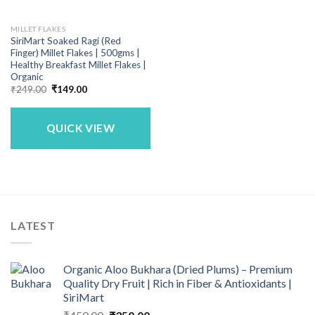
MILLET FLAKES
SiriMart Soaked Ragi (Red
Finger) Millet Flakes | 500gms |
Healthy Breakfast Millet Flakes |
Organic
Original
Current
₹
249.00
₹
149.00
price
price
was:
is:
₹249.00.
₹149.00.
QUICK VIEW
LATEST
Organic Aloo Bukhara (Dried Plums) – Premium
Quality Dry Fruit | Rich in Fiber & Antioxidants |
SiriMart
Original
Current