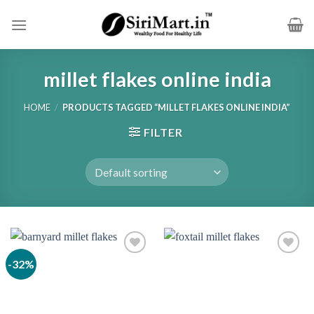
Skip
to
content
millet flakes online india
HOME
/
PRODUCTS TAGGED “MILLET FLAKES ONLINE INDIA”
FILTER
-32%