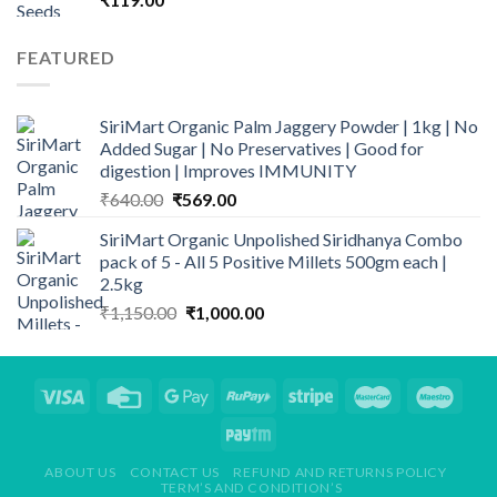
FEATURED
SiriMart Organic Palm Jaggery Powder | 1kg | No
Added Sugar | No Preservatives | Good for
digestion | Improves IMMUNITY
Original
Current
₹
640.00
₹
569.00
price
price
SiriMart Organic Unpolished Siridhanya Combo
was:
is:
pack of 5 - All 5 Positive Millets 500gm each |
₹640.00.
₹569.00.
2.5kg
Original
Current
₹
1,150.00
₹
1,000.00
price
price
was:
is:
₹1,150.00.
₹1,000.00.
ABOUT US
CONTACT US
REFUND AND RETURNS POLICY
TERM’S AND CONDITION’S