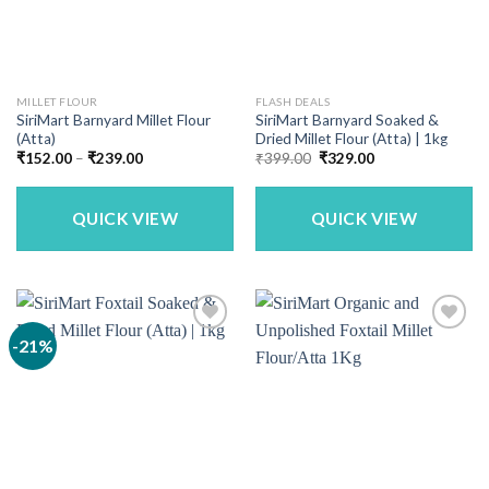
MILLET FLOUR
FLASH DEALS
SiriMart Barnyard Millet Flour
SiriMart Barnyard Soaked &
(Atta)
Dried Millet Flour (Atta) | 1kg
Price
Original
Current
₹
152.00
–
₹
239.00
₹
399.00
₹
329.00
range:
price
price
₹152.00
was:
is:
through
₹399.00.
₹329.00.
₹239.00
QUICK VIEW
QUICK VIEW
-21%