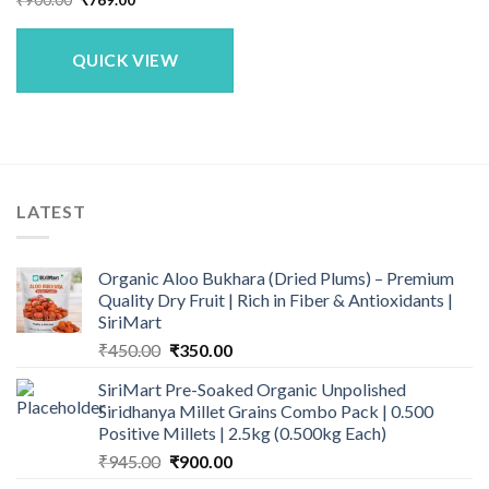
price
price
was:
is:
₹900.00.
₹769.00.
QUICK VIEW
LATEST
Organic Aloo Bukhara (Dried Plums) – Premium
Quality Dry Fruit | Rich in Fiber & Antioxidants |
SiriMart
Original
Current
₹
450.00
₹
350.00
price
price
SiriMart Pre-Soaked Organic Unpolished
was:
is:
Siridhanya Millet Grains Combo Pack | 0.500
₹450.00.
₹350.00.
Positive Millets | 2.5kg (0.500kg Each)
Original
Current
₹
945.00
₹
900.00
price
price