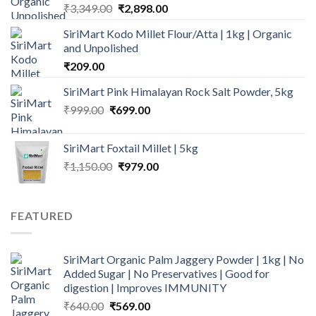
Original
Current
₹
3,349.00
₹
2,898.00
price
price
SiriMart Kodo Millet Flour/Atta | 1kg | Organic
was:
is:
and Unpolished
₹3,349.00.
₹2,898.00.
₹
209.00
SiriMart Pink Himalayan Rock Salt Powder, 5kg
Original
Current
₹
999.00
₹
699.00
price
price
was:
is:
SiriMart Foxtail Millet | 5kg
₹999.00.
₹699.00.
Original
Current
₹
1,150.00
₹
979.00
price
price
was:
is:
₹1,150.00.
₹979.00.
FEATURED
SiriMart Organic Palm Jaggery Powder | 1kg | No
Added Sugar | No Preservatives | Good for
digestion | Improves IMMUNITY
Original
Current
₹
640.00
₹
569.00