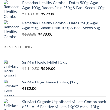
Ramadan Healthy Combo – Dates 500g, Agar
was:
is:
Agar 100g, Badam Pisin 250g & Basil Seeds 100g
₹945.00.
₹900.00.
Original
Current
₹
1,100.00
₹
999.00
price
price
Ramadan Healthy Combo – Dates 250g, Agar
was:
is:
Agar 50g, Badam Pisin 100g & Basil Seeds 50g
₹1,100.00.
₹999.00.
Original
Current
₹
600.00
₹
499.00
price
price
was:
is:
BEST SELLING
₹600.00.
₹499.00.
SiriMart Kodo Millet | 5kg
Original
Current
₹
1,142.50
₹
899.00
price
price
was:
is:
SiriMart Eyed Beans (Lobia) |1kg
₹1,142.50.
₹899.00.
₹
182.00
SiriMart Organic Unpolished Millets Combo pack
of 5 - All 5 Positive Millets 1KgX2 each | 10kg