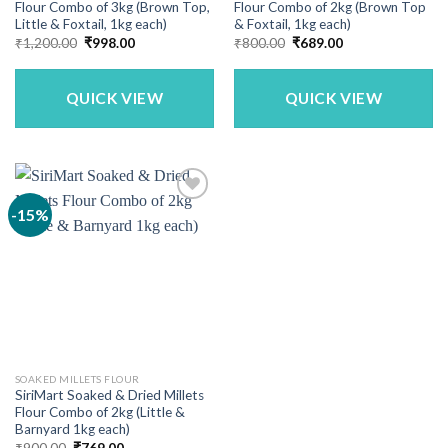
Flour Combo of 3kg (Brown Top,
Flour Combo of 2kg (Brown Top
Little & Foxtail, 1kg each)
& Foxtail, 1kg each)
Original
Current
Original
Current
₹
1,200.00
₹
998.00
₹
800.00
₹
689.00
price
price
price
price
was:
is:
was:
is:
₹1,200.00.
₹998.00.
₹800.00.
₹689.00.
QUICK VIEW
QUICK VIEW
-15%
SOAKED MILLETS FLOUR
SiriMart Soaked & Dried Millets
Flour Combo of 2kg (Little &
Barnyard 1kg each)
Original
Current
₹
900.00
₹
769.00