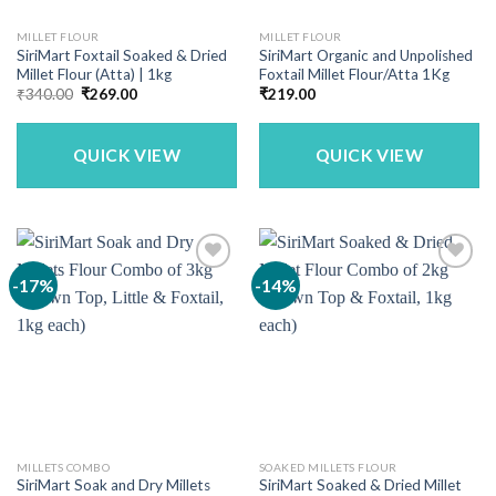
MILLET FLOUR
MILLET FLOUR
SiriMart Foxtail Soaked & Dried
SiriMart Organic and Unpolished
Millet Flour (Atta) | 1kg
Foxtail Millet Flour/Atta 1Kg
Original
Current
₹
340.00
₹
269.00
₹
219.00
price
price
was:
is:
₹340.00.
₹269.00.
QUICK VIEW
QUICK VIEW
-17%
-14%
MILLETS COMBO
SOAKED MILLETS FLOUR
SiriMart Soak and Dry Millets
SiriMart Soaked & Dried Millet