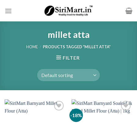
Skip
to
content
millet atta
HOME
/
PRODUCTS TAGGED “MILLET ATTA”
FILTER
-18%