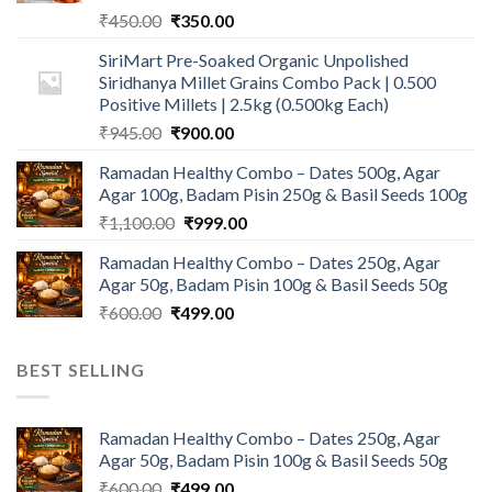
Original
Current
₹
450.00
₹
350.00
price
price
SiriMart Pre-Soaked Organic Unpolished
was:
is:
Siridhanya Millet Grains Combo Pack | 0.500
₹450.00.
₹350.00.
Positive Millets | 2.5kg (0.500kg Each)
Original
Current
₹
945.00
₹
900.00
price
price
Ramadan Healthy Combo – Dates 500g, Agar
was:
is:
Agar 100g, Badam Pisin 250g & Basil Seeds 100g
₹945.00.
₹900.00.
Original
Current
₹
1,100.00
₹
999.00
price
price
Ramadan Healthy Combo – Dates 250g, Agar
was:
is:
Agar 50g, Badam Pisin 100g & Basil Seeds 50g
₹1,100.00.
₹999.00.
Original
Current
₹
600.00
₹
499.00
price
price
was:
is:
BEST SELLING
₹600.00.
₹499.00.
Ramadan Healthy Combo – Dates 250g, Agar
Agar 50g, Badam Pisin 100g & Basil Seeds 50g
Original
Current
₹
600.00
₹
499.00