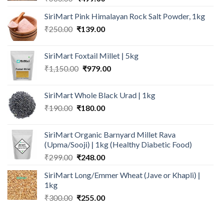
price
price
SiriMart Pink Himalayan Rock Salt Powder, 1kg
was:
is:
Original
Current
₹
250.00
₹600.00.
₹
139.00
₹499.00.
price
price
was:
is:
SiriMart Foxtail Millet | 5kg
₹250.00.
₹139.00.
Original
Current
₹
1,150.00
₹
979.00
price
price
was:
is:
SiriMart Whole Black Urad | 1kg
₹1,150.00.
₹979.00.
Original
Current
₹
190.00
₹
180.00
price
price
was:
is:
SiriMart Organic Barnyard Millet Rava
₹190.00.
₹180.00.
(Upma/Sooji) | 1kg (Healthy Diabetic Food)
Original
Current
₹
299.00
₹
248.00
price
price
SiriMart Long/Emmer Wheat (Jave or Khapli) |
was:
is:
1kg
₹299.00.
₹248.00.
Original
Current
₹
300.00
₹
255.00
price
price
was:
is: