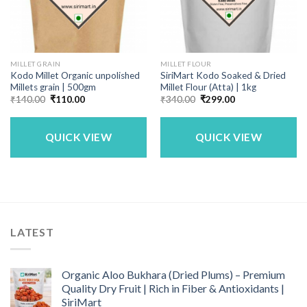
MILLET GRAIN
MILLET FLOUR
Kodo Millet Organic unpolished
SiriMart Kodo Soaked & Dried
Millets grain | 500gm
Millet Flour (Atta) | 1kg
Original
Current
Original
Current
₹
140.00
₹
110.00
₹
340.00
₹
299.00
price
price
price
price
was:
is:
was:
is:
₹140.00.
₹110.00.
₹340.00.
₹299.00.
QUICK VIEW
QUICK VIEW
LATEST
Organic Aloo Bukhara (Dried Plums) – Premium
Quality Dry Fruit | Rich in Fiber & Antioxidants |
SiriMart