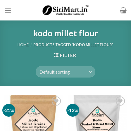
Skip
to
content
kodo millet flour
HOME
/
PRODUCTS TAGGED “KODO MILLET FLOUR”
FILTER
-21%
-12%