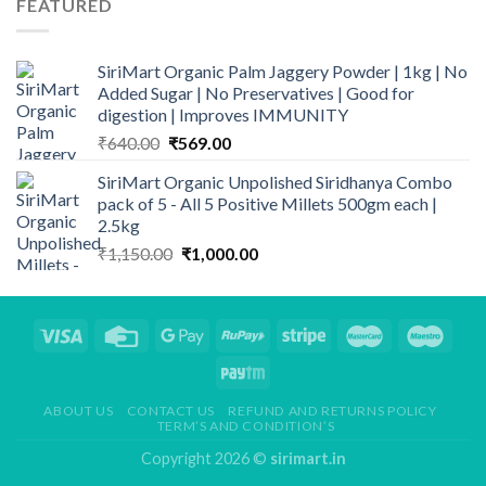
FEATURED
₹300.00.
₹255.00.
SiriMart Organic Palm Jaggery Powder | 1kg | No
Added Sugar | No Preservatives | Good for
digestion | Improves IMMUNITY
Original
Current
₹
640.00
₹
569.00
price
price
SiriMart Organic Unpolished Siridhanya Combo
was:
is:
pack of 5 - All 5 Positive Millets 500gm each |
₹640.00.
₹569.00.
2.5kg
Original
Current
₹
1,150.00
₹
1,000.00
price
price
was:
is:
₹1,150.00.
₹1,000.00.
ABOUT US
CONTACT US
REFUND AND RETURNS POLICY
TERM’S AND CONDITION’S
Copyright 2026 ©
sirimart.in