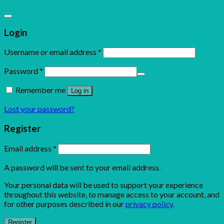
Login
Username or email address
*
Password
*
Remember me
Log in
Lost your password?
Register
Email address
*
A password will be sent to your email address.
Your personal data will be used to support your experience
throughout this website, to manage access to your account, and
for other purposes described in our
privacy policy
.
Register