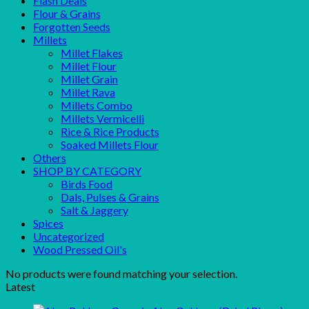
Flash Deals
Flour & Grains
Forgotten Seeds
Millets
Millet Flakes
Millet Flour
Millet Grain
Millet Rava
Millets Combo
Millets Vermicelli
Rice & Rice Products
Soaked Millets Flour
Others
SHOP BY CATEGORY
Birds Food
Dals, Pulses & Grains
Salt & Jaggery
Spices
Uncategorized
Wood Pressed Oil's
No products were found matching your selection.
Latest