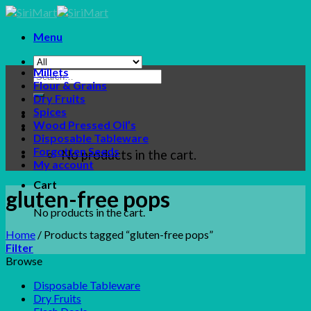
Skip
to
Menu
content
Millets
Search
Flour & Grains
for:
Dry Fruits
Spices
Wood Pressed Oil’s
Disposable Tableware
Forgotten Seeds
No products in the cart.
My account
Cart
gluten-free pops
No products in the cart.
Home
/
Products tagged “gluten-free pops”
Filter
Browse
Disposable Tableware
Dry Fruits