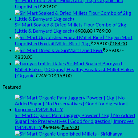
SiriMart Kodo Millet Flour/Atta | 1kg | Organic and
Unpolished
₹
209.00
SiriMart Soaked & Dried Millets Flour Combo of 2kg
Original
Current
(Little & Barnyard 1kg each)
₹
900.00
₹
769.00
price
price
SiriMart
was:
is:
Original
Curr
Unpolished Foxtail Millet Rice | 1kg
₹
299.00
₹
184.00
₹900.00.
₹769.00.
price
price
SiriMart Dried kiwi
₹
299.00
–
was:
is:
Price
₹
839.00
₹299.00.
₹184
range:
SiriMart Soaked Barnyard
₹299.00
Millet Flakes | 500gms | Healthy Breakfast Millet Flakes
through
Original
Current
| Organic
₹
249.00
₹
169.00
price
price
₹839.00
was:
is:
Featured
₹249.00.
₹169.00.
SiriMart Organic Palm Jaggery Powder | 1kg | No Added
Sugar | No Preservatives | Good for digestion | Improves
Original
Current
IMMUNITY
₹
640.00
₹
569.00
price
price