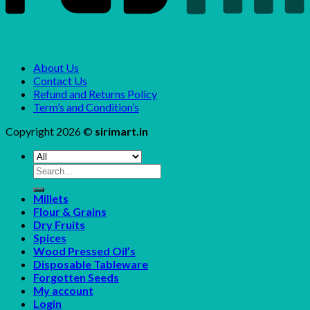
About Us
Contact Us
Refund and Returns Policy
Term’s and Condition’s
Copyright 2026 ©
sirimart.in
Search
for:
Millets
Flour & Grains
Dry Fruits
Spices
Wood Pressed Oil’s
Disposable Tableware
Forgotten Seeds
My account
Login