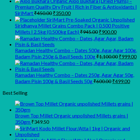
Organic Aloo Bukhara (Dried Plums) –
Premium Quality Dry Fruit | Rich in Fiber & Antioxidants |
Original
Current
SiriMart
₹
450.00
₹
350.00
price
price
SiriMart Pre-Soaked Organic Unpolished
was:
is:
Siridhanya Millet Grains Combo Pack | 0.500 Positive
₹450.00.
₹350.00.
Original
Current
Millets | 2.5kg (0.500kg Each)
₹
945.00
₹
900.00
price
price
was:
is:
₹945.00.
₹900.00.
Ramadan Healthy Combo – Dates 500g, Agar Agar 100g,
Original
C
Badam Pisin 250g & Basil Seeds 100g
₹
1,100.00
₹
999.00
price
p
was:
is
₹1,100.00
₹
Ramadan Healthy Combo – Dates 250g, Agar Agar 50g,
Original
Curr
Badam Pisin 100g & Basil Seeds 50g
₹
600.00
₹
499.00
price
pric
was:
is:
Best Selling
₹600.00.
₹499
Brown Top Millet Organic unpolished Millets grains |
350gm
₹
349.50