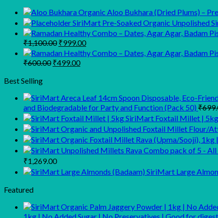
Organic Aloo Bukhara (Dried Plums) – Prem
SiriMart Pre-Soaked Organic Unpolished Sir
Original
Current
₹
1,100.00
₹
999.00
price
price
was:
is:
Original
Current
₹
600.00
₹
499.00
₹1,100.00.
₹999.00.
price
price
was:
is:
Best Selling
₹600.00.
₹499.00.
and Biodegradable for Party and Function (Pack 50)
₹
699.
SiriMart Foxtail Millet | 5k
Price
₹
1,269.00
range:
SiriMart Large Almo
₹799.00
through
Featured
₹1,269.00
1kg | No Added Sugar | No Preservatives | Good for dig