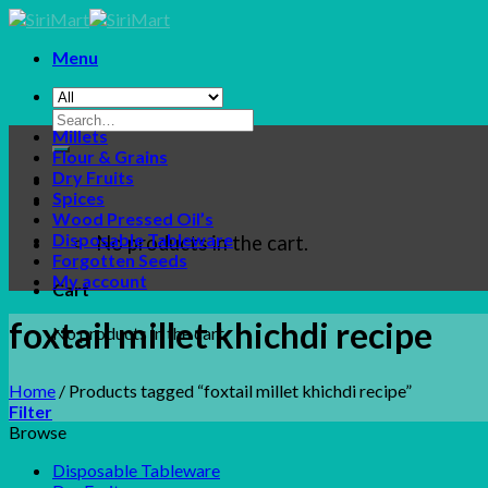
Skip
to
Menu
content
Search
Millets
for:
Flour & Grains
Dry Fruits
Spices
Wood Pressed Oil’s
Disposable Tableware
No products in the cart.
Forgotten Seeds
My account
Cart
foxtail millet khichdi recipe
No products in the cart.
Home
/
Products tagged “foxtail millet khichdi recipe”
Filter
Browse
Disposable Tableware