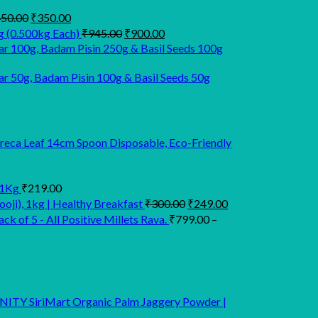
Original
Current
50.00
₹
350.00
price
price
Original
Current
g (0.500kg Each)
₹
945.00
₹
900.00
was:
is:
price
price
r 100g, Badam Pisin 250g & Basil Seeds 100g
₹450.00.
₹350.00.
was:
is:
₹945.00.
₹900.00.
 50g, Badam Pisin 100g & Basil Seeds 50g
Areca Leaf 14cm Spoon Disposable, Eco-Friendly
 1Kg
₹
219.00
Original
Current
oji), 1kg | Healthy Breakfast
₹
300.00
₹
249.00
price
price
k of 5 - All Positive Millets Rava.
₹
799.00
–
was:
is:
₹300.00.
₹249.00.
SiriMart Organic Palm Jaggery Powder |