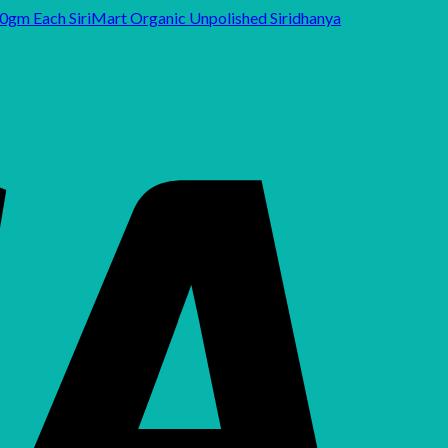
SiriMart Organic Unpolished Siridhanya