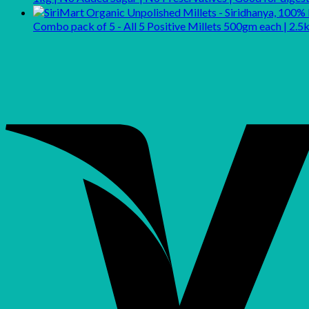
Combo pack of 5 - All 5 Positive Millets 500gm each | 2.5