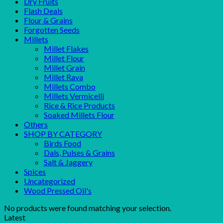
Dry Fruits
Flash Deals
Flour & Grains
Forgotten Seeds
Millets
Millet Flakes
Millet Flour
Millet Grain
Millet Rava
Millets Combo
Millets Vermicelli
Rice & Rice Products
Soaked Millets Flour
Others
SHOP BY CATEGORY
Birds Food
Dals, Pulses & Grains
Salt & Jaggery
Spices
Uncategorized
Wood Pressed Oil's
No products were found matching your selection.
Latest