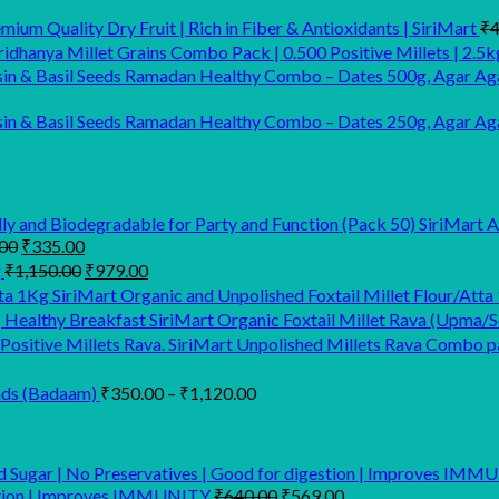
ium Quality Dry Fruit | Rich in Fiber & Antioxidants | SiriMart
₹
4
idhanya Millet Grains Combo Pack | 0.500 Positive Millets | 2.5k
Ramadan Healthy Combo – Dates 500g, Agar Aga
Ramadan Healthy Combo – Dates 250g, Agar Agar
SiriMart 
Original
Current
00
₹
335.00
price
price
Original
Current
g
₹
1,150.00
₹
979.00
was:
is:
price
price
SiriMart Organic and Unpolished Foxtail Millet Flour/Atta
₹699.00.
₹335.00.
was:
is:
SiriMart Organic Foxtail Millet Rava (Upma/So
₹1,150.00.
₹979.00.
SiriMart Unpolished Millets Rava Combo pac
Price
nds (Badaam)
₹
350.00
–
₹
1,120.00
range:
₹350.00
through
₹1,120.00
Original
Current
estion | Improves IMMUNITY
₹
640.00
₹
569.00