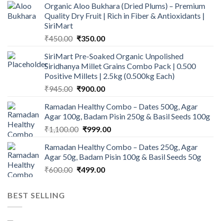
Organic Aloo Bukhara (Dried Plums) – Premium
Quality Dry Fruit | Rich in Fiber & Antioxidants |
SiriMart
Original
Current
₹
450.00
₹
350.00
price
price
SiriMart Pre-Soaked Organic Unpolished
was:
is:
Siridhanya Millet Grains Combo Pack | 0.500
₹450.00.
₹350.00.
Positive Millets | 2.5kg (0.500kg Each)
Original
Current
₹
945.00
₹
900.00
price
price
Ramadan Healthy Combo – Dates 500g, Agar
was:
is:
Agar 100g, Badam Pisin 250g & Basil Seeds 100g
₹945.00.
₹900.00.
Original
Current
₹
1,100.00
₹
999.00
price
price
Ramadan Healthy Combo – Dates 250g, Agar
was:
is:
Agar 50g, Badam Pisin 100g & Basil Seeds 50g
₹1,100.00.
₹999.00.
Original
Current
₹
600.00
₹
499.00
price
price
was:
is:
BEST SELLING
₹600.00.
₹499.00.