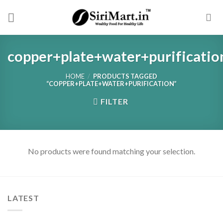
Skip
to
content
copper+plate+water+purificatio
HOME
/
PRODUCTS TAGGED
“COPPER+PLATE+WATER+PURIFICATION”
FILTER
No products were found matching your selection.
LATEST