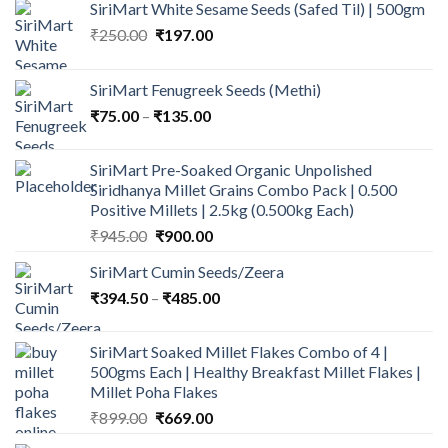
SiriMart White Sesame Seeds (Safed Til) | 500gm
Original
Current
₹
250.00
₹
197.00
price
price
was:
is:
SiriMart Fenugreek Seeds (Methi)
₹250.00.
₹197.00.
Price
₹
75.00
–
₹
135.00
range:
₹75.00
SiriMart Pre-Soaked Organic Unpolished
through
Siridhanya Millet Grains Combo Pack | 0.500
₹135.00
Positive Millets | 2.5kg (0.500kg Each)
Original
Current
₹
945.00
₹
900.00
price
price
SiriMart Cumin Seeds/Zeera
was:
is:
Price
₹
394.50
–
₹945.00.
₹
485.00
₹900.00.
range:
₹394.50
SiriMart Soaked Millet Flakes Combo of 4 |
through
500gms Each | Healthy Breakfast Millet Flakes |
₹485.00
Millet Poha Flakes
Original
Current
₹
899.00
₹
669.00
price
price