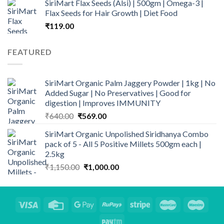
SiriMart Flax Seeds (Alsi) | 500gm | Omega-3 |
was:
is:
Flax Seeds for Hair Growth | Diet Food
₹899.00.
₹669.00.
₹
119.00
FEATURED
SiriMart Organic Palm Jaggery Powder | 1kg | No
Added Sugar | No Preservatives | Good for
digestion | Improves IMMUNITY
Original
Current
₹
640.00
₹
569.00
price
price
SiriMart Organic Unpolished Siridhanya Combo
was:
is:
pack of 5 - All 5 Positive Millets 500gm each |
₹640.00.
₹569.00.
2.5kg
Original
Current
₹
1,150.00
₹
1,000.00
price
price
was:
is:
₹1,150.00.
₹1,000.00.