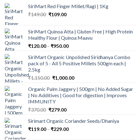
SiriMart Red Finger Millet/Ragi | 1Kg
Original
Current
₹
149.00
₹
109.00
price
price
was:
is:
SiriMart Quinoa Atta | Gluten Free | High Protein
₹149.00.
₹109.00.
Healthy Flour | Quinoa Maavu
Price
₹
120.00
–
₹
950.00
range:
SiriMart Organic Unpolished Siridhanya Combo
₹120.00
pack of 5 - All 5 Positive Millets 500gm each |
through
2.5kg
₹950.00
Original
Current
₹
1,150.00
₹
1,000.00
price
price
Organic Palm Jaggery | 500gm | No Added Sugar
was:
is:
| No Additives | Good for digestion | Improves
₹1,150.00.
₹1,000.00.
IMMUNITY
Original
Current
₹
370.00
₹
279.00
price
price
Sirimart Organic Coriander Seeds/Dhaniya
was:
is:
Price
₹
119.00
–
₹370.00.
₹
229.00
₹279.00.
range: