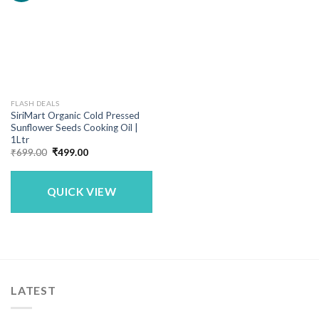
FLASH DEALS
SiriMart Organic Cold Pressed
Sunflower Seeds Cooking Oil |
1Ltr
Original
Current
₹
699.00
₹
499.00
price
price
was:
is:
₹699.00.
₹499.00.
QUICK VIEW
LATEST