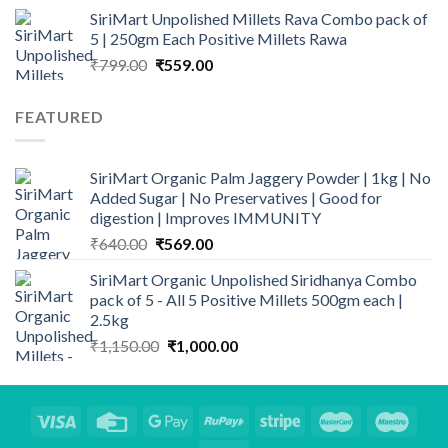
₹119.00
SiriMart Unpolished Millets Rava Combo pack of
through
5 | 250gm Each Positive Millets Rawa
₹229.00
Original
Current
₹
799.00
₹
559.00
price
price
was:
is:
FEATURED
₹799.00.
₹559.00.
SiriMart Organic Palm Jaggery Powder | 1kg | No
Added Sugar | No Preservatives | Good for
digestion | Improves IMMUNITY
Original
Current
₹
640.00
₹
569.00
price
price
SiriMart Organic Unpolished Siridhanya Combo
was:
is:
pack of 5 - All 5 Positive Millets 500gm each |
₹640.00.
₹569.00.
2.5kg
Original
Current
₹
1,150.00
₹
1,000.00
price
price
was:
is:
₹1,150.00.
₹1,000.00.