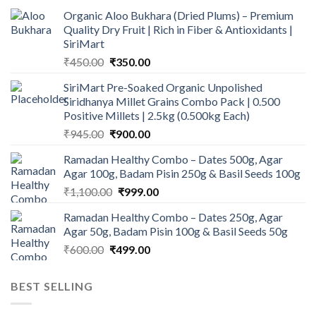
Organic Aloo Bukhara (Dried Plums) – Premium
Quality Dry Fruit | Rich in Fiber & Antioxidants |
SiriMart
Original
Current
₹
450.00
₹
350.00
price
price
SiriMart Pre-Soaked Organic Unpolished
was:
is:
Siridhanya Millet Grains Combo Pack | 0.500
₹450.00.
₹350.00.
Positive Millets | 2.5kg (0.500kg Each)
Original
Current
₹
945.00
₹
900.00
price
price
Ramadan Healthy Combo – Dates 500g, Agar
was:
is:
Agar 100g, Badam Pisin 250g & Basil Seeds 100g
₹945.00.
₹900.00.
Original
Current
₹
1,100.00
₹
999.00
price
price
Ramadan Healthy Combo – Dates 250g, Agar
was:
is:
Agar 50g, Badam Pisin 100g & Basil Seeds 50g
₹1,100.00.
₹999.00.
Original
Current
₹
600.00
₹
499.00
price
price
was:
is:
BEST SELLING
₹600.00.
₹499.00.