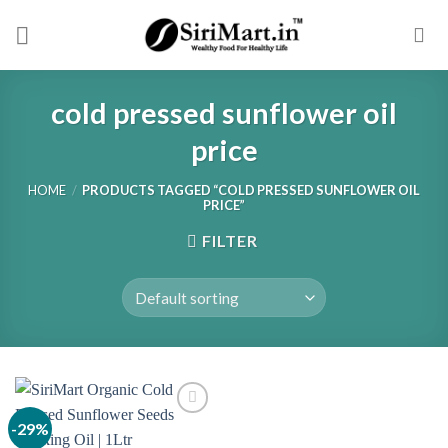
Skip
to
content
cold pressed sunflower oil
price
HOME
/
PRODUCTS TAGGED “COLD PRESSED SUNFLOWER OIL
PRICE”
FILTER
-29%