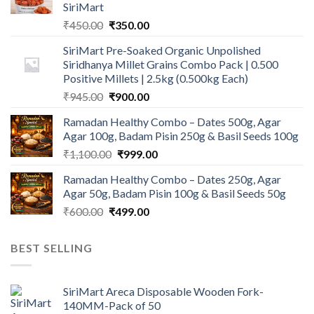
SiriMart
Original
Current
₹
450.00
₹
350.00
price
price
SiriMart Pre-Soaked Organic Unpolished
was:
is:
Siridhanya Millet Grains Combo Pack | 0.500
₹450.00.
₹350.00.
Positive Millets | 2.5kg (0.500kg Each)
Original
Current
₹
945.00
₹
900.00
price
price
Ramadan Healthy Combo – Dates 500g, Agar
was:
is:
Agar 100g, Badam Pisin 250g & Basil Seeds 100g
₹945.00.
₹900.00.
Original
Current
₹
1,100.00
₹
999.00
price
price
Ramadan Healthy Combo – Dates 250g, Agar
was:
is:
Agar 50g, Badam Pisin 100g & Basil Seeds 50g
₹1,100.00.
₹999.00.
Original
Current
₹
600.00
₹
499.00
price
price
was:
is:
BEST SELLING
₹600.00.
₹499.00.
SiriMart Areca Disposable Wooden Fork-
140MM-Pack of 50