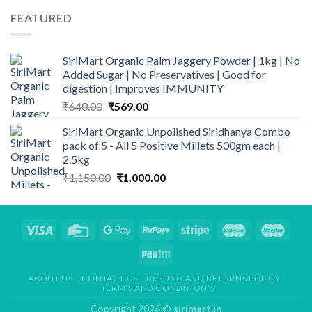
was:
is:
FEATURED
₹790.00.
₹659.00.
SiriMart Organic Palm Jaggery Powder | 1kg | No
Added Sugar | No Preservatives | Good for
digestion | Improves IMMUNITY
Original
Current
₹
640.00
₹
569.00
price
price
SiriMart Organic Unpolished Siridhanya Combo
was:
is:
pack of 5 - All 5 Positive Millets 500gm each |
₹640.00.
₹569.00.
2.5kg
Original
Current
₹
1,150.00
₹
1,000.00
price
price
was:
is:
₹1,150.00.
₹1,000.00.
ABOUT US
CONTACT US
REFUND AND RETURNS POLICY
TERM’S AND CONDITION’S
Copyright 2026 ©
sirimart.in