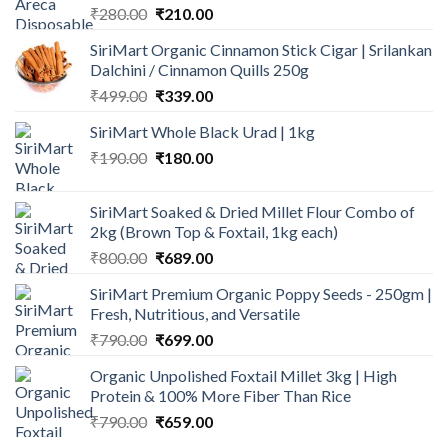
Original
Current
₹
280.00
₹
210.00
price
price
SiriMart Organic Cinnamon Stick Cigar | Srilankan
was:
is:
Dalchini / Cinnamon Quills 250g
₹280.00.
₹210.00.
Original
Current
₹
499.00
₹
339.00
price
price
SiriMart Whole Black Urad | 1kg
was:
is:
Original
Current
₹
190.00
₹499.00.
₹
180.00
₹339.00.
price
price
was:
is:
SiriMart Soaked & Dried Millet Flour Combo of
₹190.00.
₹180.00.
2kg (Brown Top & Foxtail, 1kg each)
Original
Current
₹
800.00
₹
689.00
price
price
SiriMart Premium Organic Poppy Seeds - 250gm |
was:
is:
Fresh, Nutritious, and Versatile
₹800.00.
₹689.00.
Original
Current
₹
790.00
₹
699.00
price
price
Organic Unpolished Foxtail Millet 3kg | High
was:
is:
Protein & 100% More Fiber Than Rice
₹790.00.
₹699.00.
Original
Current
₹
790.00
₹
659.00
price
price