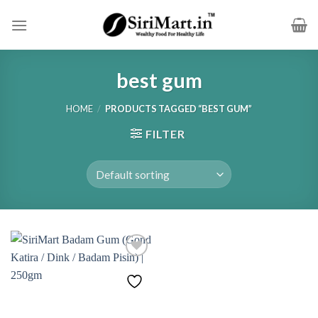
Skip
to
content
best gum
HOME
/
PRODUCTS TAGGED “BEST GUM”
FILTER