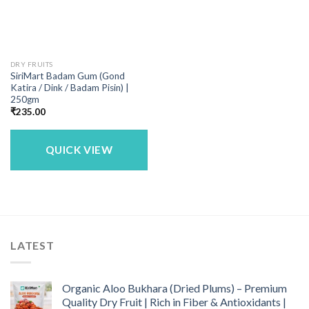
DRY FRUITS
SiriMart Badam Gum (Gond
Katira / Dink / Badam Pisin) |
250gm
₹
235.00
QUICK VIEW
LATEST
Organic Aloo Bukhara (Dried Plums) – Premium
Quality Dry Fruit | Rich in Fiber & Antioxidants |