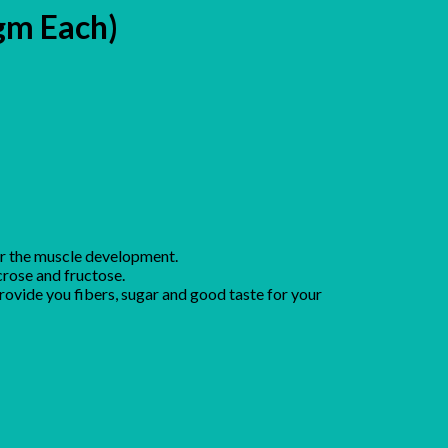
gm Each)
or the muscle development.
crose and fructose.
provide you fibers, sugar and good taste for your