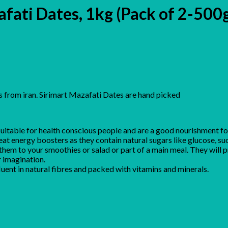
afati Dates, 1kg (Pack of 2-500
 from iran. Sirimart Mazafati Dates are hand picked
suitable for health conscious people and are a good nourishment f
eat energy boosters as they contain natural sugars like glucose, su
 them to your smoothies or salad or part of a main meal. They will 
 imagination.
fluent in natural fibres and packed with vitamins and minerals.