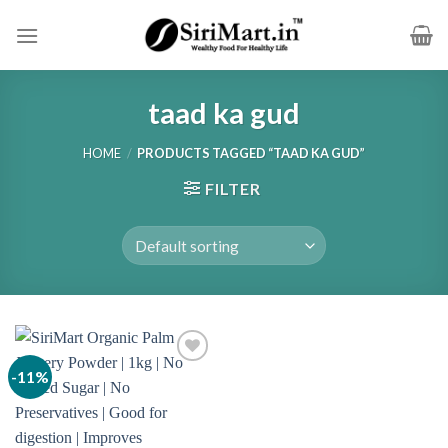
Skip
to
content
taad ka gud
HOME
/
PRODUCTS TAGGED “TAAD KA GUD”
FILTER
-11%