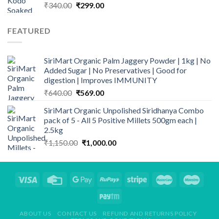
Original
Current
₹
340.00
₹
299.00
price
price
was:
is:
FEATURED
₹340.00.
₹299.00.
SiriMart Organic Palm Jaggery Powder | 1kg | No
Added Sugar | No Preservatives | Good for
digestion | Improves IMMUNITY
Original
Current
₹
640.00
₹
569.00
price
price
SiriMart Organic Unpolished Siridhanya Combo
was:
is:
pack of 5 - All 5 Positive Millets 500gm each |
₹640.00.
₹569.00.
2.5kg
Original
Current
₹
1,150.00
₹
1,000.00
price
price
was:
is:
₹1,150.00.
₹1,000.00.
ABOUT US
CONTACT US
REFUND AND RETURNS POLICY