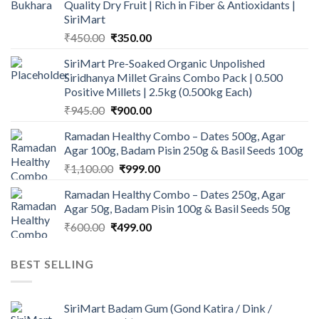
Quality Dry Fruit | Rich in Fiber & Antioxidants |
SiriMart
Original
Current
₹
450.00
₹
350.00
price
price
SiriMart Pre-Soaked Organic Unpolished
was:
is:
Siridhanya Millet Grains Combo Pack | 0.500
₹450.00.
₹350.00.
Positive Millets | 2.5kg (0.500kg Each)
Original
Current
₹
945.00
₹
900.00
price
price
Ramadan Healthy Combo – Dates 500g, Agar
was:
is:
Agar 100g, Badam Pisin 250g & Basil Seeds 100g
₹945.00.
₹900.00.
Original
Current
₹
1,100.00
₹
999.00
price
price
Ramadan Healthy Combo – Dates 250g, Agar
was:
is:
Agar 50g, Badam Pisin 100g & Basil Seeds 50g
₹1,100.00.
₹999.00.
Original
Current
₹
600.00
₹
499.00
price
price
was:
is:
BEST SELLING
₹600.00.
₹499.00.
SiriMart Badam Gum (Gond Katira / Dink /