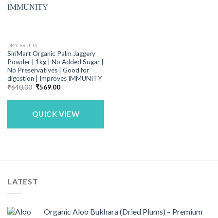
DRY FRUITS
SiriMart Organic Palm Jaggery
Powder | 1kg | No Added Sugar |
No Preservatives | Good for
digestion | Improves IMMUNITY
Original
Current
₹
640.00
₹
569.00
price
price
was:
is:
₹640.00.
₹569.00.
QUICK VIEW
LATEST
Organic Aloo Bukhara (Dried Plums) – Premium