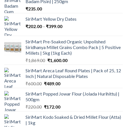
Badam Pisin) | 250gm
₹
235.00
SiriMart Yellow Dry Dates
Price
₹
202.00
–
₹
399.00
range:
₹202.00
SiriMart Pre-Soaked Organic Unpolished
through
Siridhanya Millet Grains Combo Pack | 5 Positive
₹399.00
Millets | 5kg (1kg Each)
Original
Current
₹
1,869.00
₹
1,600.00
price
price
SiriMart Areca Leaf Round Plates | Pack of 25, 12
was:
is:
Inch | Natural Disposable Plates
₹1,869.00.
₹1,600.00.
Original
Current
₹
600.00
₹
489.00
price
price
SiriMart Popped Jowar Flour (Jolada Hurihittu) |
was:
is:
500gm
₹600.00.
₹489.00.
Original
Current
₹
220.00
₹
172.00
price
price
SiriMart Kodo Soaked & Dried Millet Flour (Atta)
was:
is:
| 1kg
₹220.00.
₹172.00.