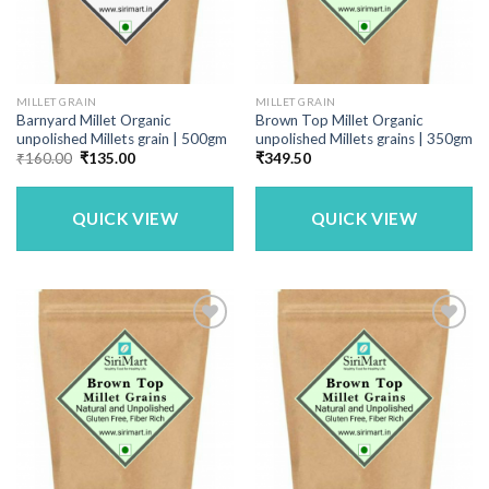
MILLET GRAIN
MILLET GRAIN
Barnyard Millet Organic
Brown Top Millet Organic
unpolished Millets grain | 500gm
unpolished Millets grains | 350gm
Original
Current
₹
160.00
₹
135.00
₹
349.50
price
price
was:
is:
₹160.00.
₹135.00.
QUICK VIEW
QUICK VIEW