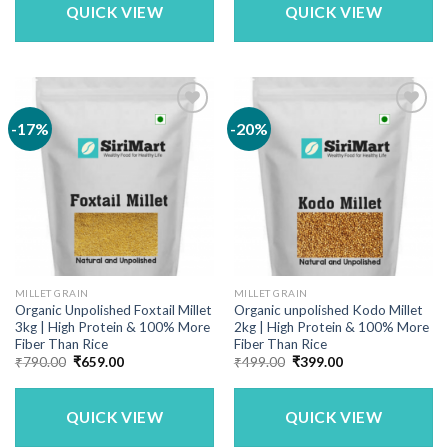
QUICK VIEW
QUICK VIEW
-17%
-20%
MILLET GRAIN
MILLET GRAIN
Organic Unpolished Foxtail Millet
Organic unpolished Kodo Millet
3kg | High Protein & 100% More
2kg | High Protein & 100% More
Fiber Than Rice
Fiber Than Rice
Original
Current
Original
Current
₹
790.00
₹
659.00
₹
499.00
₹
399.00
price
price
price
price
was:
is:
was:
is:
₹790.00.
₹659.00.
₹499.00.
₹399.00.
QUICK VIEW
QUICK VIEW