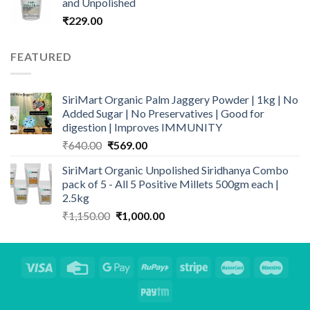
and Unpolished
₹
229.00
FEATURED
SiriMart Organic Palm Jaggery Powder | 1kg | No
Added Sugar | No Preservatives | Good for
digestion | Improves IMMUNITY
Original
Current
₹
640.00
₹
569.00
price
price
SiriMart Organic Unpolished Siridhanya Combo
was:
is:
pack of 5 - All 5 Positive Millets 500gm each |
₹640.00.
₹569.00.
2.5kg
Original
Current
₹
1,150.00
₹
1,000.00
price
price
was:
is:
₹1,150.00.
₹1,000.00.