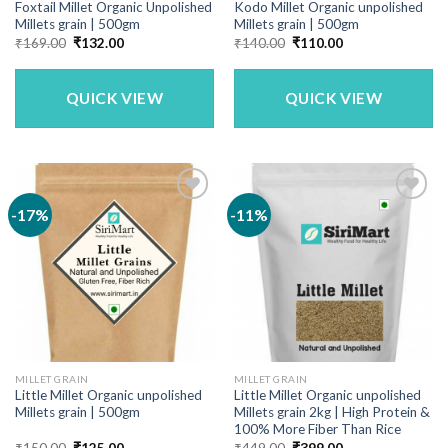
Foxtail Millet Organic Unpolished
Kodo Millet Organic unpolished
Millets grain | 500gm
Millets grain | 500gm
Original
Current
Original
Current
₹
169.00
₹
132.00
₹
140.00
₹
110.00
price
price
price
price
was:
is:
was:
is:
₹169.00.
₹132.00.
₹140.00.
₹110.00.
QUICK VIEW
QUICK VIEW
-17%
-11%
MILLET GRAIN
MILLET GRAIN
Little Millet Organic unpolished
Little Millet Organic unpolished
Millets grain | 500gm
Millets grain 2kg | High Protein &
100% More Fiber Than Rice
Original
Current
Original
Current
₹
150.00
₹
125.00
₹
449.00
₹
399.00