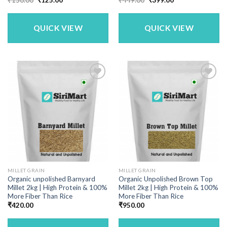
price
price
price
price
was:
is:
was:
is:
₹150.00.
₹125.00.
₹449.00.
₹399.00.
QUICK VIEW
QUICK VIEW
MILLET GRAIN
MILLET GRAIN
Organic unpolished Barnyard
Organic Unpolished Brown Top
Millet 2kg | High Protein & 100%
Millet 2kg | High Protein & 100%
More Fiber Than Rice
More Fiber Than Rice
₹
420.00
₹
950.00