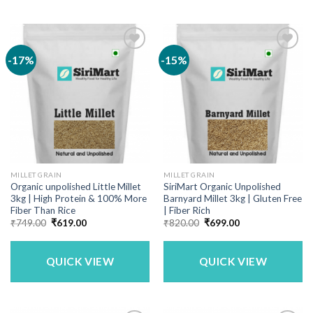
-17%
-15%
MILLET GRAIN
MILLET GRAIN
Organic unpolished Little Millet
SiriMart Organic Unpolished
3kg | High Protein & 100% More
Barnyard Millet 3kg | Gluten Free
Fiber Than Rice
| Fiber Rich
Original
Current
Original
Current
₹
749.00
₹
619.00
₹
820.00
₹
699.00
price
price
price
price
was:
is:
was:
is:
₹749.00.
₹619.00.
₹820.00.
₹699.00.
QUICK VIEW
QUICK VIEW