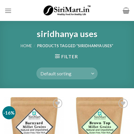
Skip
to
content
siridhanya uses
HOME
/
PRODUCTS TAGGED “SIRIDHANYA USES”
FILTER
-16%