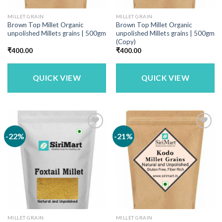
MILLET GRAIN
MILLET GRAIN
Brown Top Millet Organic
Brown Top Millet Organic
unpolished Millets grains | 500gm
unpolished Millets grains | 500gm
(Copy)
₹
400.00
₹
400.00
QUICK VIEW
QUICK VIEW
-22%
-21%
MILLET GRAIN
MILLET GRAIN