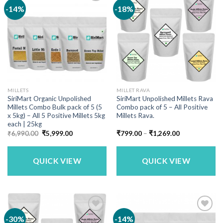
-14%
-18%
MILLETS
MILLET RAVA
SiriMart Organic Unpolished
SiriMart Unpolished Millets Rava
Millets Combo Bulk pack of 5 (5
Combo pack of 5 – All Positive
x 5kg) – All 5 Positive Millets 5kg
Millets Rava.
each | 25kg
Original
Current
Price
₹
6,990.00
₹
5,999.00
₹
799.00
–
₹
1,269.00
price
price
range:
was:
is:
₹799.00
₹6,990.00.
₹5,999.00.
through
₹1,269.00
QUICK VIEW
QUICK VIEW
-30%
-14%