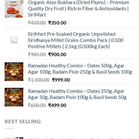
Organic Aloo Bukhara (Dried Plums) – Premium
Quality Dry Fruit | Rich in Fiber & Antioxidants |
SiriMart
Original
Current
₹
450.00
₹
350.00
price
price
SiriMart Pre-Soaked Organic Unpolished
was:
is:
Siridhanya Millet Grains Combo Pack | 0.500
₹450.00.
₹350.00.
Positive Millets | 2.5kg (0.500kg Each)
Original
Current
₹
945.00
₹
900.00
price
price
Ramadan Healthy Combo – Dates 500g, Agar
was:
is:
Agar 100g, Badam Pisin 250g & Basil Seeds 100g
₹945.00.
₹900.00.
Original
Current
₹
1,100.00
₹
999.00
price
price
Ramadan Healthy Combo – Dates 250g, Agar
was:
is:
Agar 50g, Badam Pisin 100g & Basil Seeds 50g
₹1,100.00.
₹999.00.
Original
Current
₹
600.00
₹
499.00
price
price
was:
is:
BEST SELLING
₹600.00.
₹499.00.