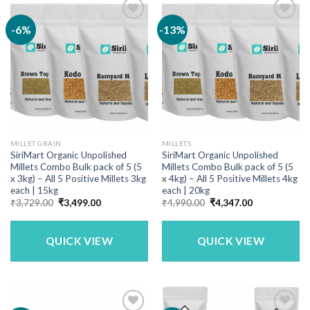
-6%
-13%
MILLET GRAIN
MILLETS
SiriMart Organic Unpolished
SiriMart Organic Unpolished
Millets Combo Bulk pack of 5 (5
Millets Combo Bulk pack of 5 (5
x 3kg) – All 5 Positive Millets 3kg
x 4kg) – All 5 Positive Millets 4kg
each | 15kg
each | 20kg
Original
Current
Original
Current
₹
3,729.00
₹
3,499.00
₹
4,990.00
₹
4,347.00
price
price
price
price
was:
is:
was:
is:
₹3,729.00.
₹3,499.00.
₹4,990.00.
₹4,347.00.
QUICK VIEW
QUICK VIEW