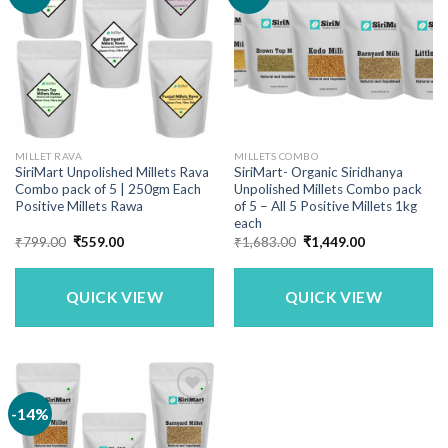
MILLET RAVA
MILLETS COMBO
SiriMart Unpolished Millets Rava
SiriMart- Organic Siridhanya
Combo pack of 5 | 250gm Each
Unpolished Millets Combo pack
Positive Millets Rawa
of 5 – All 5 Positive Millets 1kg
each
Original
Current
Original
Current
₹
799.00
₹
559.00
₹
1,683.00
₹
1,449.00
price
price
price
price
was:
is:
was:
is:
₹799.00.
₹559.00.
₹1,683.00.
₹1,449.00.
QUICK VIEW
QUICK VIEW
-14%