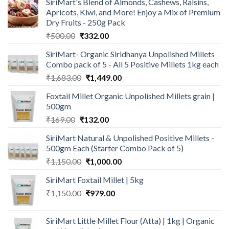
SiriMart's Blend of Almonds, Cashews, Raisins,
Apricots, Kiwi, and More! Enjoy a Mix of Premium
Dry Fruits - 250g Pack
Original
Current
₹
500.00
₹
332.00
price
price
SiriMart- Organic Siridhanya Unpolished Millets
was:
is:
Combo pack of 5 - All 5 Positive Millets 1kg each
₹500.00.
₹332.00.
Original
Current
₹
1,683.00
₹
1,449.00
price
price
Foxtail Millet Organic Unpolished Millets grain |
was:
is:
500gm
₹1,683.00.
₹1,449.00.
Original
Current
₹
169.00
₹
132.00
price
price
SiriMart Natural & Unpolished Positive Millets -
was:
is:
500gm Each (Starter Combo Pack of 5)
₹169.00.
₹132.00.
Original
Current
₹
1,150.00
₹
1,000.00
price
price
SiriMart Foxtail Millet | 5kg
was:
is:
Original
Current
₹
1,150.00
₹1,150.00.
₹
979.00
₹1,000.00.
price
price
was:
is:
SiriMart Little Millet Flour (Atta) | 1kg | Organic
₹1,150.00.
₹979.00.