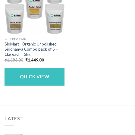
MILLET GRAIN
SiriMart- Organic Unpolished
Siridhanya Combo pack of 5 –
1kg each | 5kg
Original
Current
₹
1,683.00
₹
1,449.00
price
price
was:
is:
₹1,683.00.
₹1,449.00.
QUICK VIEW
LATEST