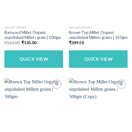
MILLET GRAIN
MILLET GRAIN
Barnyard Millet Organic
Brown Top Millet Organic
unpolished Millets grain | 500gm
unpolished Millets grains | 350gm
Original
Current
₹
160.00
₹
135.00
₹
349.50
price
price
was:
is:
₹160.00.
₹135.00.
QUICK VIEW
QUICK VIEW