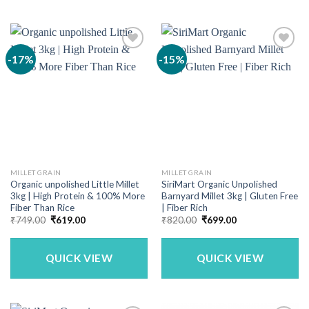
-17%
-15%
MILLET GRAIN
MILLET GRAIN
Organic unpolished Little Millet
SiriMart Organic Unpolished
3kg | High Protein & 100% More
Barnyard Millet 3kg | Gluten Free
Fiber Than Rice
| Fiber Rich
Original
Current
Original
Current
₹
749.00
₹
619.00
₹
820.00
₹
699.00
price
price
price
price
was:
is:
was:
is:
₹749.00.
₹619.00.
₹820.00.
₹699.00.
QUICK VIEW
QUICK VIEW