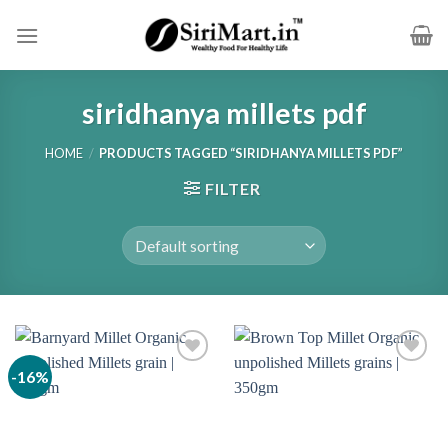
Skip
to
content
siridhanya millets pdf
HOME
/
PRODUCTS TAGGED “SIRIDHANYA MILLETS PDF”
FILTER
-16%