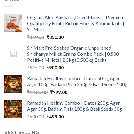
Organic Aloo Bukhara (Dried Plums) – Premium
Quality Dry Fruit | Rich in Fiber & Antioxidants |
SiriMart
Original
Current
₹
450.00
₹
350.00
price
price
SiriMart Pre-Soaked Organic Unpolished
was:
is:
Siridhanya Millet Grains Combo Pack | 0.500
₹450.00.
₹350.00.
Positive Millets | 2.5kg (0.500kg Each)
Original
Current
₹
945.00
₹
900.00
price
price
Ramadan Healthy Combo – Dates 500g, Agar
was:
is:
Agar 100g, Badam Pisin 250g & Basil Seeds 100g
₹945.00.
₹900.00.
Original
Current
₹
1,100.00
₹
999.00
price
price
Ramadan Healthy Combo – Dates 250g, Agar
was:
is:
Agar 50g, Badam Pisin 100g & Basil Seeds 50g
₹1,100.00.
₹999.00.
Original
Current
₹
600.00
₹
499.00
price
price
was:
is:
BEST SELLING