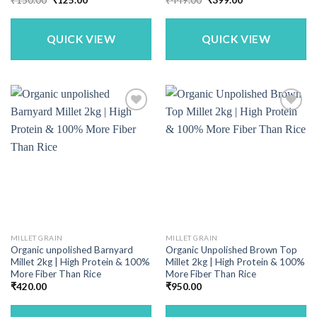
price
price
price
price
was:
is:
was:
is:
₹150.00.
₹125.00.
₹449.00.
₹399.00.
QUICK VIEW
QUICK VIEW
MILLET GRAIN
MILLET GRAIN
Organic unpolished Barnyard
Organic Unpolished Brown Top
Millet 2kg | High Protein & 100%
Millet 2kg | High Protein & 100%
More Fiber Than Rice
More Fiber Than Rice
₹
420.00
₹
950.00