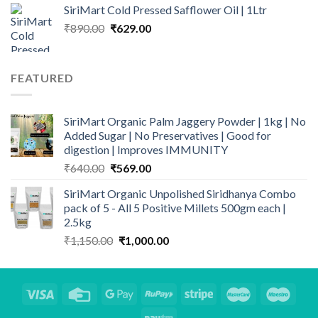
₹159.00
SiriMart Cold Pressed Safflower Oil | 1Ltr
through
Original
Current
₹
890.00
₹
629.00
₹499.00
price
price
was:
is:
₹890.00.
₹629.00.
FEATURED
SiriMart Organic Palm Jaggery Powder | 1kg | No
Added Sugar | No Preservatives | Good for
digestion | Improves IMMUNITY
Original
Current
₹
640.00
₹
569.00
price
price
SiriMart Organic Unpolished Siridhanya Combo
was:
is:
pack of 5 - All 5 Positive Millets 500gm each |
₹640.00.
₹569.00.
2.5kg
Original
Current
₹
1,150.00
₹
1,000.00
price
price
was:
is:
₹1,150.00.
₹1,000.00.