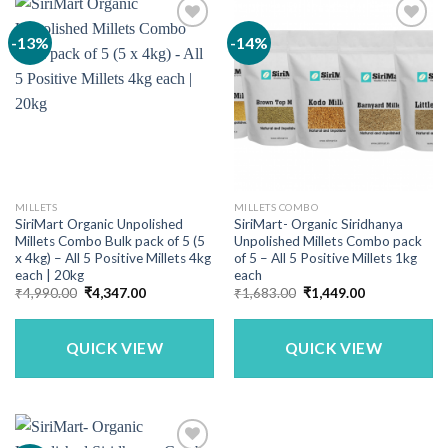
-13%
-14%
MILLETS
MILLETS COMBO
SiriMart Organic Unpolished
SiriMart- Organic Siridhanya
Millets Combo Bulk pack of 5 (5
Unpolished Millets Combo pack
x 4kg) – All 5 Positive Millets 4kg
of 5 – All 5 Positive Millets 1kg
each | 20kg
each
Original
Current
Original
Current
₹
4,990.00
₹
4,347.00
₹
1,683.00
₹
1,449.00
price
price
price
price
was:
is:
was:
is:
₹4,990.00.
₹4,347.00.
₹1,683.00.
₹1,449.00.
QUICK VIEW
QUICK VIEW