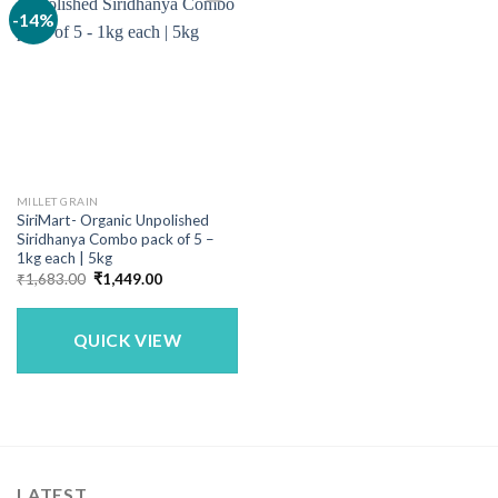
-14%
MILLET GRAIN
SiriMart- Organic Unpolished
Siridhanya Combo pack of 5 –
1kg each | 5kg
Original
Current
₹
1,683.00
₹
1,449.00
price
price
was:
is:
₹1,683.00.
₹1,449.00.
QUICK VIEW
LATEST