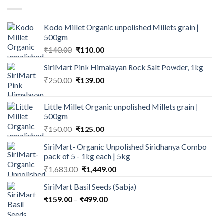
₹600.00.
₹499.00.
Kodo Millet Organic unpolished Millets grain |
500gm
Original
Current
₹
140.00
₹
110.00
price
price
SiriMart Pink Himalayan Rock Salt Powder, 1kg
was:
is:
Original
Current
₹
250.00
₹140.00.
₹
139.00
₹110.00.
price
price
was:
is:
Little Millet Organic unpolished Millets grain |
₹250.00.
₹139.00.
500gm
Original
Current
₹
150.00
₹
125.00
price
price
SiriMart- Organic Unpolished Siridhanya Combo
was:
is:
pack of 5 - 1kg each | 5kg
₹150.00.
₹125.00.
Original
Current
₹
1,683.00
₹
1,449.00
price
price
SiriMart Basil Seeds (Sabja)
was:
is:
Price
₹
159.00
–
₹
₹1,683.00.
499.00
₹1,449.00.
range: