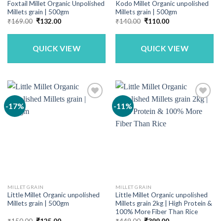
Foxtail Millet Organic Unpolished
Kodo Millet Organic unpolished
Millets grain | 500gm
Millets grain | 500gm
Original
Current
Original
Current
₹
169.00
₹
132.00
₹
140.00
₹
110.00
price
price
price
price
was:
is:
was:
is:
₹169.00.
₹132.00.
₹140.00.
₹110.00.
QUICK VIEW
QUICK VIEW
-17%
-11%
MILLET GRAIN
MILLET GRAIN
Little Millet Organic unpolished
Little Millet Organic unpolished
Millets grain | 500gm
Millets grain 2kg | High Protein &
100% More Fiber Than Rice
Original
Current
Original
Current
₹
150.00
₹
125.00
₹
449.00
₹
399.00