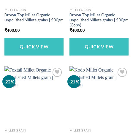
MILLET GRAIN
MILLET GRAIN
Brown Top Millet Organic
Brown Top Millet Organic
unpolished Millets grains | 500gm
unpolished Millets grains | 500gm
(Copy)
₹
400.00
₹
400.00
QUICK VIEW
QUICK VIEW
-22%
-21%
MILLET GRAIN
MILLET GRAIN