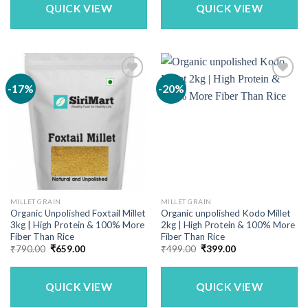
QUICK VIEW
QUICK VIEW
-17%
-20%
MILLET GRAIN
MILLET GRAIN
Organic Unpolished Foxtail Millet
Organic unpolished Kodo Millet
3kg | High Protein & 100% More
2kg | High Protein & 100% More
Fiber Than Rice
Fiber Than Rice
Original
Current
Original
Current
₹
790.00
₹
659.00
₹
499.00
₹
399.00
price
price
price
price
was:
is:
was:
is:
₹790.00.
₹659.00.
₹499.00.
₹399.00.
QUICK VIEW
QUICK VIEW