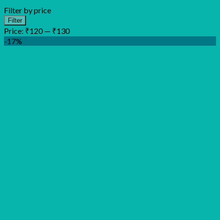
Filter by price
Min
Max
Filter
price
price
Price:
₹120
—
₹130
-17%