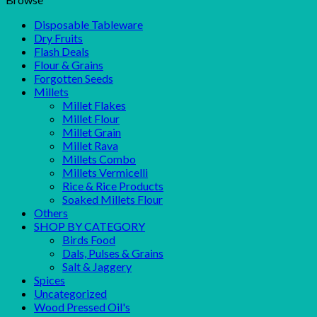
Disposable Tableware
Dry Fruits
Flash Deals
Flour & Grains
Forgotten Seeds
Millets
Millet Flakes
Millet Flour
Millet Grain
Millet Rava
Millets Combo
Millets Vermicelli
Rice & Rice Products
Soaked Millets Flour
Others
SHOP BY CATEGORY
Birds Food
Dals, Pulses & Grains
Salt & Jaggery
Spices
Uncategorized
Wood Pressed Oil's