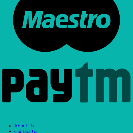
About Us
Contact Us