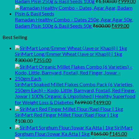
Original
C
Badam Pisin 250g & Basil Seeds 100g
₹
1,100.00
₹
999.00
price
p
was:
is
₹1,100.00
₹
Ramadan Healthy Combo – Dates 250g, Agar Agar 50g,
Original
Curr
Badam Pisin 100g & Basil Seeds 50g
₹
600.00
₹
499.00
price
pric
was:
is:
Best Selling
₹600.00.
₹499
SiriMart Long/Emmer Wheat (Jave or Khapli) | 1kg
Original
Current
₹
300.00
₹
255.00
price
price
was:
is:
₹300.00.
₹255.00.
SiriMart Soaked Millet Flakes Combo Pack (6 Varieties,
250gm Each) – Kodo, Little, Barnyard, Foxtail, Red Finger,
Jowar | 100% Organic & Unpolished | Healthy Superfood
Original
Current
for Weight Loss & Diabetes
₹
699.00
₹
499.00
price
price
was:
is:
SiriMart Red Finger Millet Flour/Ragi Flour | 1kg
₹699.00.
₹499.00.
₹
108.00
SiriMart
Original
Curre
Sorghum Flour/Jowar Ka Atta | 1kg
₹
165.00
₹
145.00
price
price