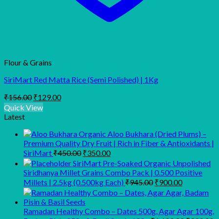
Flour & Grains
SiriMart Red Matta Rice (Semi Polished) | 1Kg
Original
Current
₹
156.00
₹
129.00
price
price
Quick View
was:
is:
Latest
₹156.00.
₹129.00.
Organic Aloo Bukhara (Dried Plums) –
Premium Quality Dry Fruit | Rich in Fiber & Antioxidants |
Original
Current
SiriMart
₹
450.00
₹
350.00
price
price
SiriMart Pre-Soaked Organic Unpolished
was:
is:
Siridhanya Millet Grains Combo Pack | 0.500 Positive
₹450.00.
₹350.00.
Original
Current
Millets | 2.5kg (0.500kg Each)
₹
945.00
₹
900.00
price
price
was:
is:
₹945.00.
₹900.00.
Ramadan Healthy Combo – Dates 500g, Agar Agar 100g,