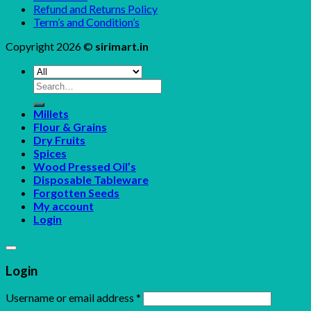
Refund and Returns Policy
Term’s and Condition’s
Copyright 2026 ©
sirimart.in
Search
for:
Millets
Flour & Grains
Dry Fruits
Spices
Wood Pressed Oil’s
Disposable Tableware
Forgotten Seeds
My account
Login
Login
Username or email address
*