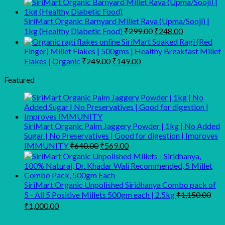
was:
is:
₹165.00.
₹145.
SiriMart Organic Barnyard Millet Rava (Upma/Sooji) |
Original
Current
1kg (Healthy Diabetic Food)
₹
299.00
₹
248.00
price
price
SiriMart Soaked Ragi (Red
was:
is:
Finger) Millet Flakes | 500gms | Healthy Breakfast Millet
₹299.00.
₹248.00.
Original
Current
Flakes | Organic
₹
249.00
₹
149.00
price
price
was:
is:
Featured
₹249.00.
₹149.00.
SiriMart Organic Palm Jaggery Powder | 1kg | No Added
Sugar | No Preservatives | Good for digestion | Improves
Original
Current
IMMUNITY
₹
640.00
₹
569.00
price
price
was:
is:
₹640.00.
₹569.00.
SiriMart Organic Unpolished Siridhanya Combo pack of
5 - All 5 Positive Millets 500gm each | 2.5kg
₹
1,150.00
Original
Current
₹
1,000.00
price
price
was:
is: