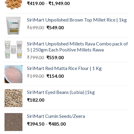
Price
₹
419.00
–
₹
1,949.00
range:
₹419.00
SiriMart Unpolished Brown Top Millet Rice | 1kg
through
Original
Current
₹
699.00
₹
549.00
₹1,949.00
price
price
was:
is:
SiriMart Unpolished Millets Rava Combo pack of
₹699.00.
₹549.00.
5 | 250gm Each Positive Millets Rawa
Original
Current
₹
799.00
₹
559.00
price
price
SiriMart Red Matta Rice Flour | 1 Kg
was:
is:
Original
Current
₹
199.00
₹799.00.
₹
154.00
₹559.00.
price
price
was:
is:
SiriMart Eyed Beans (Lobia) |1kg
₹199.00.
₹154.00.
₹
182.00
SiriMart Cumin Seeds/Zeera
Price
₹
394.50
–
₹
485.00
range: