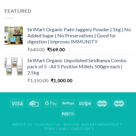
₹394.50
through
FEATURED
₹485.00
SiriMart Organic Palm Jaggery Powder | 1kg | No
Added Sugar | No Preservatives | Good for
digestion | Improves IMMUNITY
Original
Current
₹
640.00
₹
569.00
price
price
SiriMart Organic Unpolished Siridhanya Combo
was:
is:
pack of 5 - All 5 Positive Millets 500gm each |
₹640.00.
₹569.00.
2.5kg
Original
Current
₹
1,150.00
₹
1,000.00
price
price
was:
is:
₹1,150.00.
₹1,000.00.
ABOUT US
CONTACT US
REFUND AND RETURNS POLICY
TERM’S AND CONDITION’S