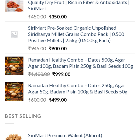
Quality Dry Fruit | Rich in Fiber & Antioxidants |
SiriMart
Original
Current
₹
450.00
₹
350.00
price
price
SiriMart Pre-Soaked Organic Unpolished
was:
is:
Siridhanya Millet Grains Combo Pack | 0.500
₹450.00.
₹350.00.
Positive Millets | 2.5kg (0.500kg Each)
Original
Current
₹
945.00
₹
900.00
price
price
Ramadan Healthy Combo – Dates 500g, Agar
was:
is:
Agar 100g, Badam Pisin 250g & Basil Seeds 100g
₹945.00.
₹900.00.
Original
Current
₹
1,100.00
₹
999.00
price
price
Ramadan Healthy Combo – Dates 250g, Agar
was:
is:
Agar 50g, Badam Pisin 100g & Basil Seeds 50g
₹1,100.00.
₹999.00.
Original
Current
₹
600.00
₹
499.00
price
price
was:
is:
BEST SELLING
₹600.00.
₹499.00.
SiriMart Premium Walnut (Akhrot)