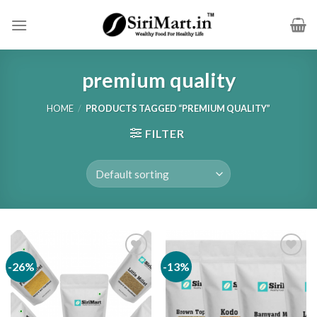
Skip
to
content
premium quality
HOME
/
PRODUCTS TAGGED “PREMIUM QUALITY”
FILTER
-26%
-13%