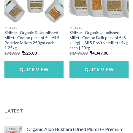
MILLETS
MILLETS
SiriMart Organic & Unpolished
SiriMart Organic Unpolished
Millets Combo pack of 5 – All 5
Millets Combo Bulk pack of 5 (5
Positive Millets 250gm each |
x 4kg) – All 5 Positive Millets 4kg
1.25kg
each | 20kg
Original
Current
Original
Current
₹
713.00
₹
525.00
₹
4,990.00
₹
4,347.00
price
price
price
price
was:
is:
was:
is:
₹713.00.
₹525.00.
₹4,990.00.
₹4,347.00.
QUICK VIEW
QUICK VIEW
LATEST
Organic Aloo Bukhara (Dried Plums) – Premium