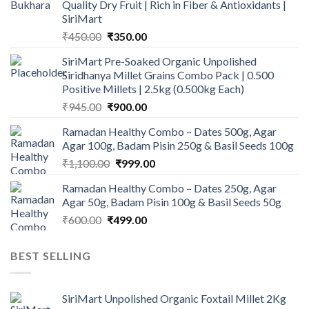
Quality Dry Fruit | Rich in Fiber & Antioxidants |
SiriMart
Original
Current
₹
450.00
₹
350.00
price
price
SiriMart Pre-Soaked Organic Unpolished
was:
is:
Siridhanya Millet Grains Combo Pack | 0.500
₹450.00.
₹350.00.
Positive Millets | 2.5kg (0.500kg Each)
Original
Current
₹
945.00
₹
900.00
price
price
Ramadan Healthy Combo – Dates 500g, Agar
was:
is:
Agar 100g, Badam Pisin 250g & Basil Seeds 100g
₹945.00.
₹900.00.
Original
Current
₹
1,100.00
₹
999.00
price
price
Ramadan Healthy Combo – Dates 250g, Agar
was:
is:
Agar 50g, Badam Pisin 100g & Basil Seeds 50g
₹1,100.00.
₹999.00.
Original
Current
₹
600.00
₹
499.00
price
price
was:
is:
BEST SELLING
₹600.00.
₹499.00.
SiriMart Unpolished Organic Foxtail Millet 2Kg