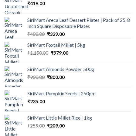
₹
419.00
SiriMart Areca Leaf Dessert Plates | Pack of 25, 8
Inch Square Disposable Plates
Original
Current
₹
400.00
₹
329.00
price
price
SiriMart Foxtail Millet | 5kg
was:
is:
Original
Current
₹
1,150.00
₹400.00.
₹
979.00
₹329.00.
price
price
was:
is:
SiriMart Almonds Powder, 500g
₹1,150.00.
₹979.00.
Original
Current
₹
900.00
₹
800.00
price
price
was:
is:
SiriMart Pumpkin Seeds | 250gm
₹900.00.
₹800.00.
₹
235.00
SiriMart Little Millet Rice | 1kg
Original
Current
₹
259.00
₹
209.00
price
price