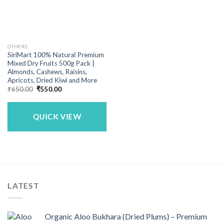
OTHERS
SiriMart 100% Natural Premium
Mixed Dry Fruits 500g Pack |
Almonds, Cashews, Raisins,
Apricots, Dried Kiwi and More
Original
Current
₹
650.00
₹
550.00
price
price
was:
is:
₹650.00.
₹550.00.
QUICK VIEW
LATEST
Organic Aloo Bukhara (Dried Plums) – Premium