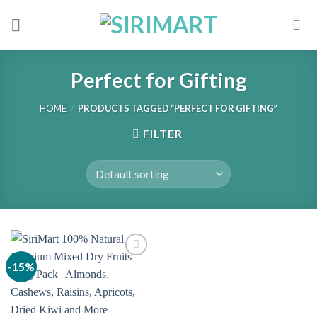
Skip
to
content
Perfect for Gifting
HOME
/
PRODUCTS TAGGED “PERFECT FOR GIFTING”
FILTER
-15%