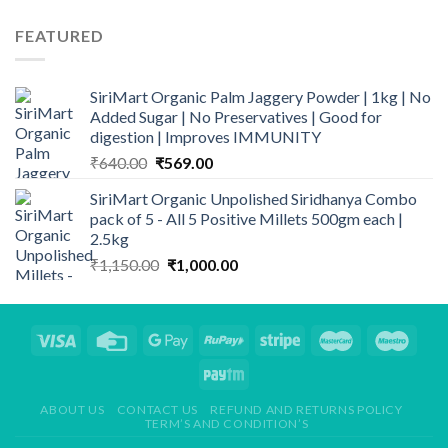
was:
is:
₹259.00.
₹209.00.
FEATURED
SiriMart Organic Palm Jaggery Powder | 1kg | No
Added Sugar | No Preservatives | Good for
digestion | Improves IMMUNITY
Original
Current
₹
640.00
₹
569.00
price
price
SiriMart Organic Unpolished Siridhanya Combo
was:
is:
pack of 5 - All 5 Positive Millets 500gm each |
₹640.00.
₹569.00.
2.5kg
Original
Current
₹
1,150.00
₹
1,000.00
price
price
was:
is:
₹1,150.00.
₹1,000.00.
ABOUT US
CONTACT US
REFUND AND RETURNS POLICY
TERM’S AND CONDITION’S