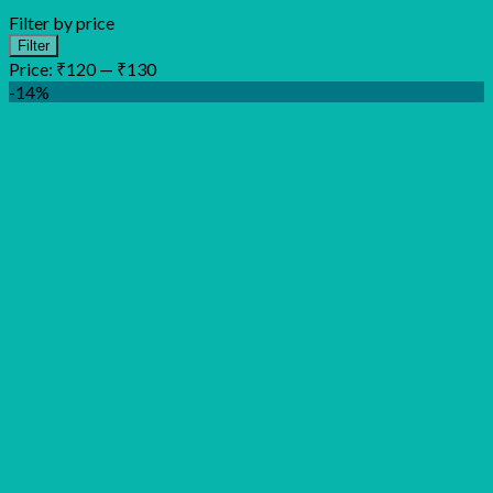
Filter by price
Min
Max
Filter
price
price
Price:
₹120
—
₹130
-14%