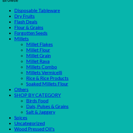
Disposable Tableware
Dry Fruits
Flash Deals
Flour & Grains
Forgotten Seeds
Millets
Millet Flakes
Millet Flour
Millet Grain
Millet Rava
Millets Combo
Millets Vermicelli
Rice & Rice Products
Soaked Millets Flour
Others
SHOP BY CATEGORY
Birds Food
Dals, Pulses & Grains
Salt & Jaggery
Spices
Uncategorized
Wood Pressed Oil's