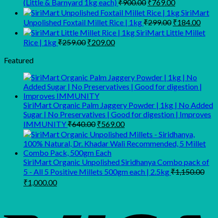
Original
Current
(Little & Barnyard 1kg each)
₹
900.00
₹
769.00
price
price
SiriMart
was:
is:
Original
Curr
Unpolished Foxtail Millet Rice | 1kg
₹
299.00
₹
184.00
₹900.00.
₹769.00.
price
price
SiriMart Little Millet
was:
is:
Original
Current
Rice | 1kg
₹
259.00
₹
209.00
₹299.00.
₹184
price
price
was:
is:
Featured
₹259.00.
₹209.00.
SiriMart Organic Palm Jaggery Powder | 1kg | No Added
Sugar | No Preservatives | Good for digestion | Improves
Original
Current
IMMUNITY
₹
640.00
₹
569.00
price
price
was:
is:
₹640.00.
₹569.00.
SiriMart Organic Unpolished Siridhanya Combo pack of
5 - All 5 Positive Millets 500gm each | 2.5kg
₹
1,150.00
Original
Current
₹
1,000.00
price
price
was:
is:
₹1,150.00.
₹1,000.00.