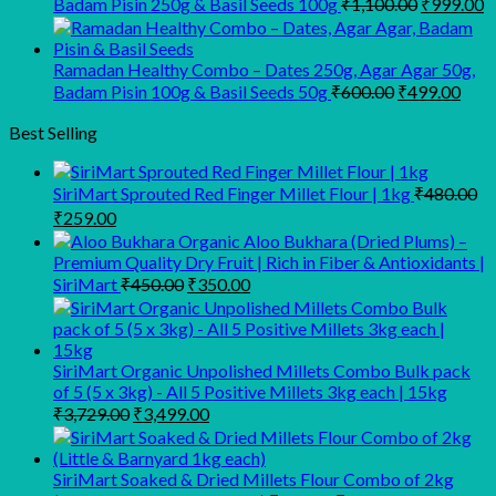
Original
C
Badam Pisin 250g & Basil Seeds 100g
₹
1,100.00
₹
999.00
price
p
was:
is
₹1,100.00
₹
Ramadan Healthy Combo – Dates 250g, Agar Agar 50g,
Original
Curr
Badam Pisin 100g & Basil Seeds 50g
₹
600.00
₹
499.00
price
pric
was:
is:
Best Selling
₹600.00.
₹499
SiriMart Sprouted Red Finger Millet Flour | 1kg
₹
480.00
Original
Current
₹
259.00
price
price
Organic Aloo Bukhara (Dried Plums) –
was:
is:
Premium Quality Dry Fruit | Rich in Fiber & Antioxidants |
₹480.00.
₹259.00.
Original
Current
SiriMart
₹
450.00
₹
350.00
price
price
was:
is:
₹450.00.
₹350.00.
SiriMart Organic Unpolished Millets Combo Bulk pack
of 5 (5 x 3kg) - All 5 Positive Millets 3kg each | 15kg
Original
Current
₹
3,729.00
₹
3,499.00
price
price
was:
is:
₹3,729.00.
₹3,499.00.
SiriMart Soaked & Dried Millets Flour Combo of 2kg