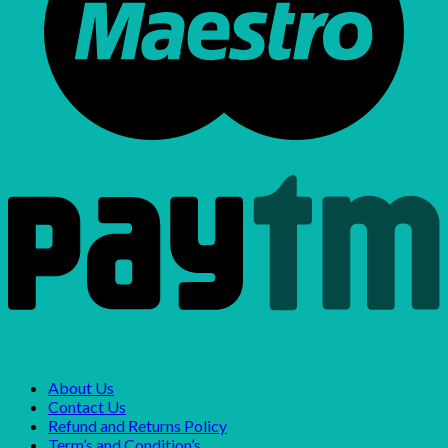
About Us
Contact Us
Refund and Returns Policy
Term’s and Condition’s