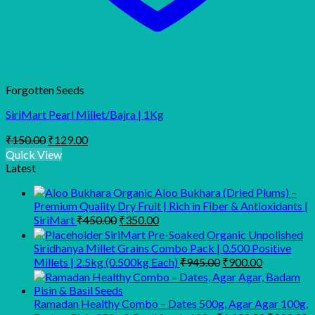
Forgotten Seeds
SiriMart Pearl Millet/Bajra | 1Kg
Original
Current
₹
150.00
₹
129.00
price
price
Quick View
was:
is:
Latest
₹150.00.
₹129.00.
Organic Aloo Bukhara (Dried Plums) –
Premium Quality Dry Fruit | Rich in Fiber & Antioxidants |
Original
Current
SiriMart
₹
450.00
₹
350.00
price
price
SiriMart Pre-Soaked Organic Unpolished
was:
is:
Siridhanya Millet Grains Combo Pack | 0.500 Positive
₹450.00.
₹350.00.
Original
Current
Millets | 2.5kg (0.500kg Each)
₹
945.00
₹
900.00
price
price
was:
is:
₹945.00.
₹900.00.
Ramadan Healthy Combo – Dates 500g, Agar Agar 100g,