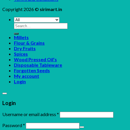
Copyright 2026 ©
sirimart.in
Search
for:
Millets
Flour & Grains
Dry Fruits
Spices
Wood Pressed Oil’s
Disposable Tableware
Forgotten Seeds
My account
Login
Login
Username or email address
*
Password
*