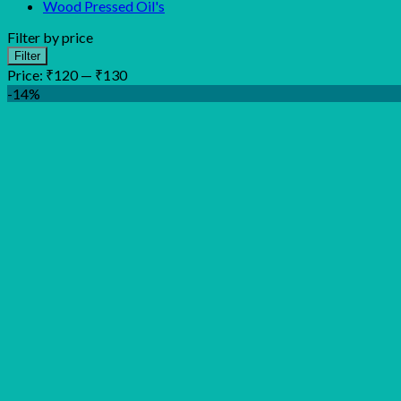
Wood Pressed Oil's
Filter by price
Min
Max
Filter
price
price
Price:
₹120
—
₹130
-14%