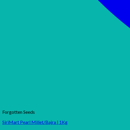
Forgotten Seeds
SiriMart Pearl Millet/Bajra | 1Kg