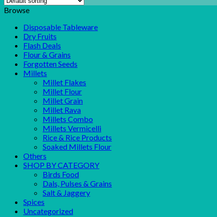
Browse
Disposable Tableware
Dry Fruits
Flash Deals
Flour & Grains
Forgotten Seeds
Millets
Millet Flakes
Millet Flour
Millet Grain
Millet Rava
Millets Combo
Millets Vermicelli
Rice & Rice Products
Soaked Millets Flour
Others
SHOP BY CATEGORY
Birds Food
Dals, Pulses & Grains
Salt & Jaggery
Spices
Uncategorized