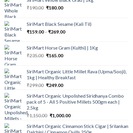
Original
Current
₹
190.00
₹
180.00
price
price
was:
is:
SiriMart Black Sesame (Kali Til)
₹190.00.
₹180.00.
Price
₹
159.00
–
₹
269.00
range:
₹159.00
SiriMart Horse Gram (Kulthi) | 1Kg
through
Original
Current
₹
235.00
₹
165.00
₹269.00
price
price
was:
is:
SiriMart Organic Little Millet Rava (Upma/Sooji),
₹235.00.
₹165.00.
1kg | Healthy Breakfast
Original
Current
₹
299.00
₹
249.00
price
price
SiriMart Organic Unpolished Siridhanya Combo
was:
is:
pack of 5 - All 5 Positive Millets 500gm each |
₹299.00.
₹249.00.
2.5kg
Original
Current
₹
1,150.00
₹
1,000.00
price
price
SiriMart Organic Cinnamon Stick Cigar | Srilankan
was:
is:
Dalchini / Cinnamon Quills 250g