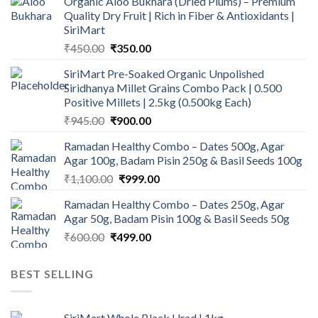
Organic Aloo Bukhara (Dried Plums) – Premium
Quality Dry Fruit | Rich in Fiber & Antioxidants |
SiriMart
Original
Current
₹
450.00
₹
350.00
price
price
SiriMart Pre-Soaked Organic Unpolished
was:
is:
Siridhanya Millet Grains Combo Pack | 0.500
₹450.00.
₹350.00.
Positive Millets | 2.5kg (0.500kg Each)
Original
Current
₹
945.00
₹
900.00
price
price
Ramadan Healthy Combo – Dates 500g, Agar
was:
is:
Agar 100g, Badam Pisin 250g & Basil Seeds 100g
₹945.00.
₹900.00.
Original
Current
₹
1,100.00
₹
999.00
price
price
Ramadan Healthy Combo – Dates 250g, Agar
was:
is:
Agar 50g, Badam Pisin 100g & Basil Seeds 50g
₹1,100.00.
₹999.00.
Original
Current
₹
600.00
₹
499.00
price
price
was:
is:
BEST SELLING
₹600.00.
₹499.00.
SiriMart Whole Black Urad | 1kg