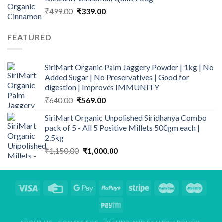
₹1,150.00.
₹1,000.00.
Original
Current
₹
499.00
₹
339.00
price
price
was:
is:
FEATURED
₹499.00.
₹339.00.
SiriMart Organic Palm Jaggery Powder | 1kg | No
Added Sugar | No Preservatives | Good for
digestion | Improves IMMUNITY
Original
Current
₹
640.00
₹
569.00
price
price
SiriMart Organic Unpolished Siridhanya Combo
was:
is:
pack of 5 - All 5 Positive Millets 500gm each |
₹640.00.
₹569.00.
2.5kg
Original
Current
₹
1,150.00
₹
1,000.00
price
price
was:
is:
₹1,150.00.
₹1,000.00.