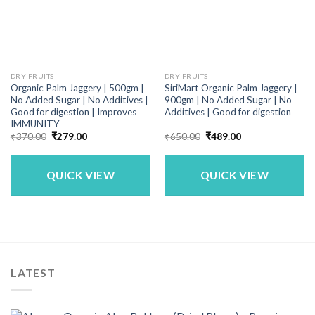
DRY FRUITS
DRY FRUITS
Organic Palm Jaggery | 500gm |
SiriMart Organic Palm Jaggery |
No Added Sugar | No Additives |
900gm | No Added Sugar | No
Good for digestion | Improves
Additives | Good for digestion
IMMUNITY
Original
Current
Original
Current
₹
370.00
₹
279.00
₹
650.00
₹
489.00
price
price
price
price
was:
is:
was:
is:
₹370.00.
₹279.00.
₹650.00.
₹489.00.
QUICK VIEW
QUICK VIEW
LATEST