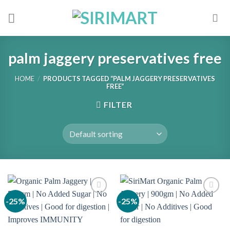
Skip
to
content
palm jaggery preservatives free
HOME
/
PRODUCTS TAGGED “PALM JAGGERY PRESERVATIVES
FREE”
FILTER
-25%
-25%