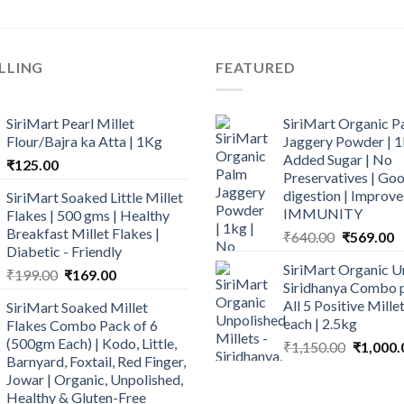
LLING
FEATURED
SiriMart Pearl Millet
SiriMart Organic P
Flour/Bajra ka Atta | 1Kg
Jaggery Powder | 1
Added Sugar | No
₹
125.00
Preservatives | Goo
digestion | Improve
SiriMart Soaked Little Millet
IMMUNITY
Flakes | 500 gms | Healthy
Breakfast Millet Flakes |
Original
C
₹
640.00
₹
569.00
Diabetic - Friendly
price
p
SiriMart Organic U
Original
Current
was:
is
₹
199.00
₹
169.00
Siridhanya Combo p
price
price
₹640.00.
₹
All 5 Positive Mill
SiriMart Soaked Millet
was:
is:
each | 2.5kg
Flakes Combo Pack of 6
₹199.00.
₹169.00.
(500gm Each) | Kodo, Little,
Original
₹
1,150.00
₹
1,000.
Barnyard, Foxtail, Red Finger,
price
Jowar | Organic, Unpolished,
was:
Healthy & Gluten-Free
₹1,150.0