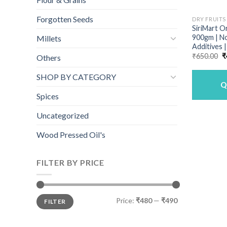
Forgotten Seeds
DRY FRUITS
SiriMart O
900gm | N
Millets
Additives 
O
₹
650.00
₹
Others
p
w
SHOP BY CATEGORY
₹
Q
Spices
Uncategorized
Wood Pressed Oil's
FILTER BY PRICE
Min
Max
Price:
₹480
—
₹490
FILTER
price
price