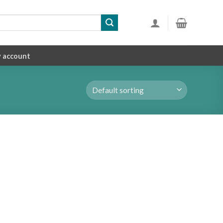
 account