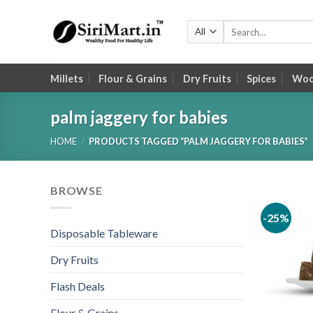
Skip
to
Search
for:
content
Millets
Flour & Grains
Dry Fruits
Spices
Wood
palm jaggery for babies
HOME
/
PRODUCTS TAGGED “PALM JAGGERY FOR BABIES”
BROWSE
-25%
Disposable Tableware
Dry Fruits
Flash Deals
Flour & Grains