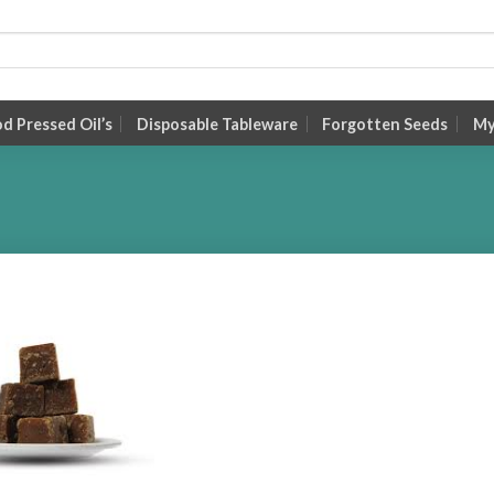
 Pressed Oil’s
Disposable Tableware
Forgotten Seeds
My