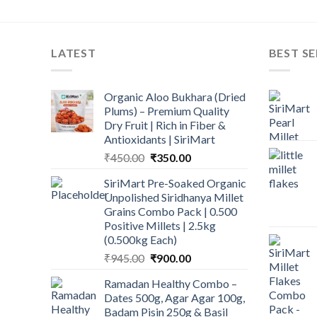
LATEST
BEST SE
Organic Aloo Bukhara (Dried
Plums) – Premium Quality
Dry Fruit | Rich in Fiber &
Antioxidants | SiriMart
Original
Current
₹
450.00
₹
350.00
price
price
SiriMart Pre-Soaked Organic
was:
is:
Unpolished Siridhanya Millet
₹450.00.
₹350.00.
Grains Combo Pack | 0.500
Positive Millets | 2.5kg
(0.500kg Each)
Original
Current
₹
945.00
₹
900.00
price
price
Ramadan Healthy Combo –
was:
is:
Dates 500g, Agar Agar 100g,
₹945.00.
₹900.00.
Badam Pisin 250g & Basil