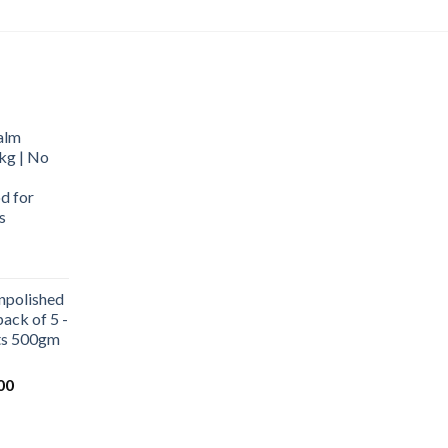
alm
kg | No
d for
s
urrent
rice
npolished
:
ack of 5 -
569.00.
ets 500gm
Current
00
price
is:
0.
₹1,000.00.