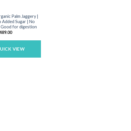
rganic Palm Jaggery |
o Added Sugar | No
| Good for digestion
riginal
Current
489.00
rice
price
as:
is:
650.00.
₹489.00.
UICK VIEW