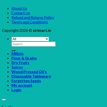
About Us
Contact Us
Refund and Returns Policy
Term’s and Condition’s
Copyright 2026 ©
sirimart.in
Search
for:
Millets
Flour & Grains
Dry Fruits
Spices
Wood Pressed Oil’s
Disposable Tableware
Forgotten Seeds
My account
Login