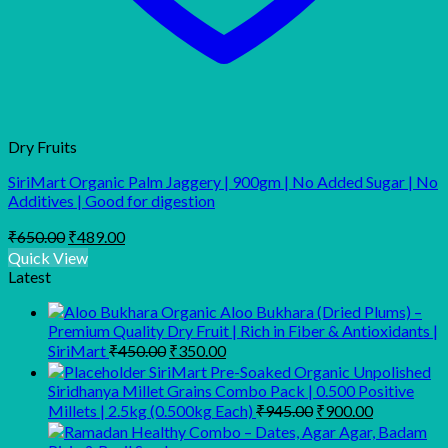
Dry Fruits
SiriMart Organic Palm Jaggery | 900gm | No Added Sugar | No
Additives | Good for digestion
Original
Current
₹
650.00
₹
489.00
price
price
Quick View
was:
is:
Latest
₹650.00.
₹489.00.
Organic Aloo Bukhara (Dried Plums) –
Premium Quality Dry Fruit | Rich in Fiber & Antioxidants |
Original
Current
SiriMart
₹
450.00
₹
350.00
price
price
SiriMart Pre-Soaked Organic Unpolished
was:
is:
Siridhanya Millet Grains Combo Pack | 0.500 Positive
₹450.00.
₹350.00.
Original
Current
Millets | 2.5kg (0.500kg Each)
₹
945.00
₹
900.00
price
price
was:
is: