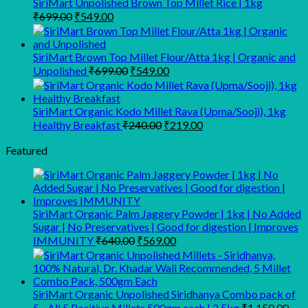
SiriMart Unpolished Brown Top Millet Rice | 1kg
₹713.00.
₹525.00.
Original
Current
₹
699.00
₹
549.00
price
price
was:
is:
₹699.00.
₹549.00.
SiriMart Brown Top Millet Flour/Atta 1kg | Organic and
Original
Current
Unpolished
₹
699.00
₹
549.00
price
price
was:
is:
₹699.00.
₹549.00.
SiriMart Organic Kodo Millet Rava (Upma/Sooji), 1kg
Original
Current
Healthy Breakfast
₹
240.00
₹
219.00
price
price
was:
is:
Featured
₹240.00.
₹219.00.
SiriMart Organic Palm Jaggery Powder | 1kg | No Added
Sugar | No Preservatives | Good for digestion | Improves
Original
Current
IMMUNITY
₹
640.00
₹
569.00
price
price
was:
is:
₹640.00.
₹569.00.
SiriMart Organic Unpolished Siridhanya Combo pack of
5 - All 5 Positive Millets 500gm each | 2.5kg
₹
1,150.00