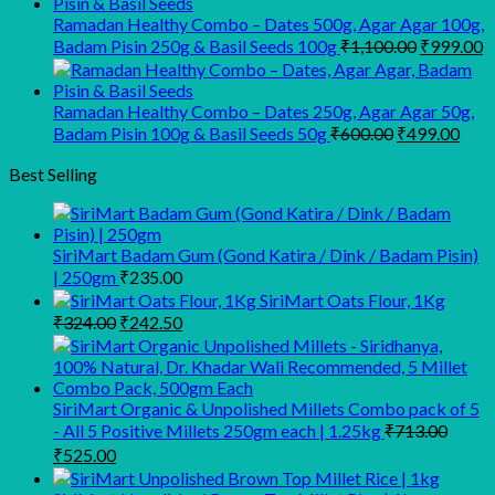
₹945.00.
₹900.00.
Ramadan Healthy Combo – Dates 500g, Agar Agar 100g,
Original
C
Badam Pisin 250g & Basil Seeds 100g
₹
1,100.00
₹
999.00
price
p
was:
is
₹1,100.00
₹
Ramadan Healthy Combo – Dates 250g, Agar Agar 50g,
Original
Curr
Badam Pisin 100g & Basil Seeds 50g
₹
600.00
₹
499.00
price
pric
was:
is:
Best Selling
₹600.00.
₹499
SiriMart Badam Gum (Gond Katira / Dink / Badam Pisin)
| 250gm
₹
235.00
SiriMart Oats Flour, 1Kg
Original
Current
₹
324.00
₹
242.50
price
price
was:
is:
₹324.00.
₹242.50.
SiriMart Organic & Unpolished Millets Combo pack of 5
- All 5 Positive Millets 250gm each | 1.25kg
₹
713.00
Original
Current
₹
525.00
price
price
was:
is: