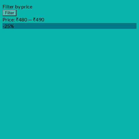
Filter by price
Min
Max
Filter
price
price
Price:
₹480
—
₹490
-25%