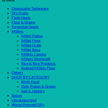
Disposable Tableware
Dry Fruits
Flash Deals
Flour & Grains
Forgotten Seeds
Millets
Millet Flakes
Millet Flour
Millet Grain
Millet Rava
Millets Combo
Millets Vermicelli
Rice & Rice Products
Soaked Millets Flour
Others
SHOP BY CATEGORY
Birds Food
Dals, Pulses & Grains
Salt & Jaggery
Spices
Uncategorized
Wood Pressed Oil's