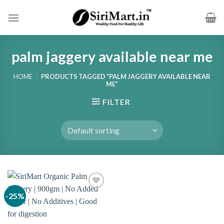
Skip
to
content
palm jaggery available near me
HOME
/
PRODUCTS TAGGED “PALM JAGGERY AVAILABLE NEAR
ME”
FILTER
-25%