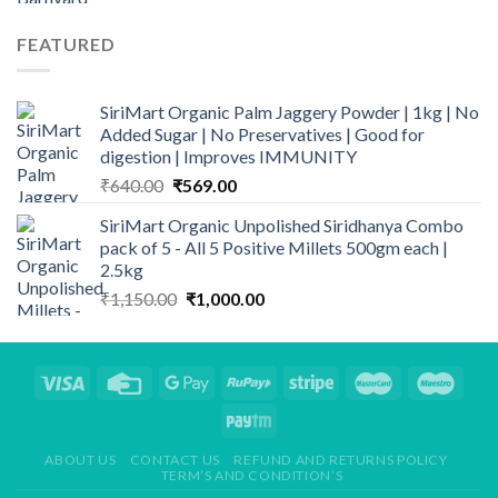
price
price
was:
is:
FEATURED
₹299.00.
₹248.00.
SiriMart Organic Palm Jaggery Powder | 1kg | No
Added Sugar | No Preservatives | Good for
digestion | Improves IMMUNITY
Original
Current
₹
640.00
₹
569.00
price
price
SiriMart Organic Unpolished Siridhanya Combo
was:
is:
pack of 5 - All 5 Positive Millets 500gm each |
₹640.00.
₹569.00.
2.5kg
Original
Current
₹
1,150.00
₹
1,000.00
price
price
was:
is:
₹1,150.00.
₹1,000.00.
ABOUT US
CONTACT US
REFUND AND RETURNS POLICY
TERM’S AND CONDITION’S