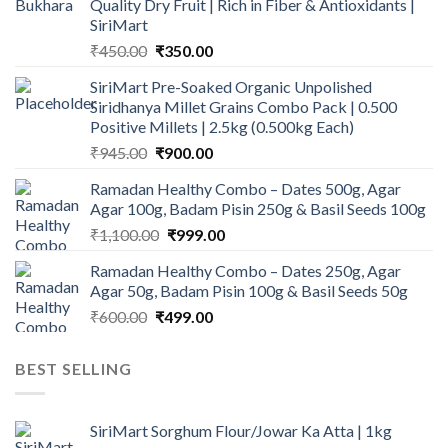
Quality Dry Fruit | Rich in Fiber & Antioxidants |
SiriMart
Original
Current
₹
450.00
₹
350.00
price
price
SiriMart Pre-Soaked Organic Unpolished
was:
is:
Siridhanya Millet Grains Combo Pack | 0.500
₹450.00.
₹350.00.
Positive Millets | 2.5kg (0.500kg Each)
Original
Current
₹
945.00
₹
900.00
price
price
Ramadan Healthy Combo – Dates 500g, Agar
was:
is:
Agar 100g, Badam Pisin 250g & Basil Seeds 100g
₹945.00.
₹900.00.
Original
Current
₹
1,100.00
₹
999.00
price
price
Ramadan Healthy Combo – Dates 250g, Agar
was:
is:
Agar 50g, Badam Pisin 100g & Basil Seeds 50g
₹1,100.00.
₹999.00.
Original
Current
₹
600.00
₹
499.00
price
price
was:
is:
BEST SELLING
₹600.00.
₹499.00.
SiriMart Sorghum Flour/Jowar Ka Atta | 1kg