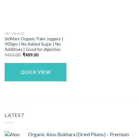
DRY FRUITS
SiriMart Organic Palm Jaggery |
900gm | No Added Sugar | No
Additives | Good for digestion
Original
Current
₹
650.00
₹
489.00
price
price
was:
is:
₹650.00.
₹489.00.
QUICK VIEW
LATEST
Organic Aloo Bukhara (Dried Plums) – Premium