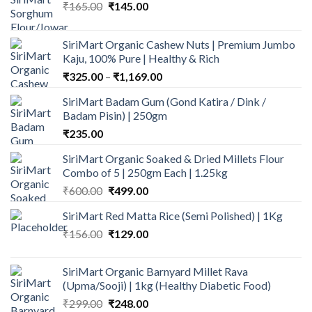
Original
Current
₹
165.00
₹
145.00
price
price
was:
is:
SiriMart Organic Cashew Nuts | Premium Jumbo
₹165.00.
₹145.00.
Kaju, 100% Pure | Healthy & Rich
Price
₹
325.00
–
₹
1,169.00
range:
SiriMart Badam Gum (Gond Katira / Dink /
₹325.00
Badam Pisin) | 250gm
through
₹
235.00
₹1,169.00
SiriMart Organic Soaked & Dried Millets Flour
Combo of 5 | 250gm Each | 1.25kg
Original
Current
₹
600.00
₹
499.00
price
price
SiriMart Red Matta Rice (Semi Polished) | 1Kg
was:
is:
Original
Current
₹
156.00
₹600.00.
₹
129.00
₹499.00.
price
price
was:
is:
SiriMart Organic Barnyard Millet Rava
₹156.00.
₹129.00.
(Upma/Sooji) | 1kg (Healthy Diabetic Food)
Original
Current
₹
299.00
₹
248.00