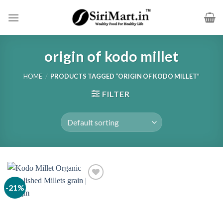
Skip
to
content
origin of kodo millet
HOME
/
PRODUCTS TAGGED “ORIGIN OF KODO MILLET”
FILTER
-21%