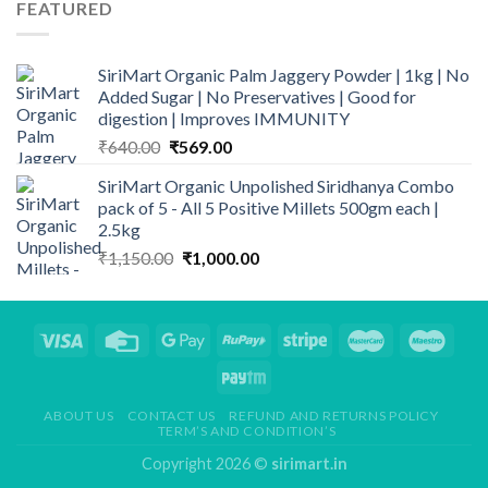
FEATURED
₹299.00.
₹248.00.
SiriMart Organic Palm Jaggery Powder | 1kg | No
Added Sugar | No Preservatives | Good for
digestion | Improves IMMUNITY
Original
Current
₹
640.00
₹
569.00
price
price
SiriMart Organic Unpolished Siridhanya Combo
was:
is:
pack of 5 - All 5 Positive Millets 500gm each |
₹640.00.
₹569.00.
2.5kg
Original
Current
₹
1,150.00
₹
1,000.00
price
price
was:
is:
₹1,150.00.
₹1,000.00.
ABOUT US
CONTACT US
REFUND AND RETURNS POLICY
TERM’S AND CONDITION’S
Copyright 2026 ©
sirimart.in