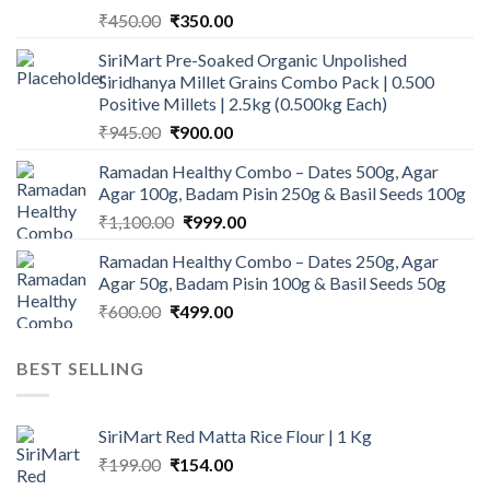
Original
Current
₹
450.00
₹
350.00
price
price
SiriMart Pre-Soaked Organic Unpolished
was:
is:
Siridhanya Millet Grains Combo Pack | 0.500
₹450.00.
₹350.00.
Positive Millets | 2.5kg (0.500kg Each)
Original
Current
₹
945.00
₹
900.00
price
price
Ramadan Healthy Combo – Dates 500g, Agar
was:
is:
Agar 100g, Badam Pisin 250g & Basil Seeds 100g
₹945.00.
₹900.00.
Original
Current
₹
1,100.00
₹
999.00
price
price
Ramadan Healthy Combo – Dates 250g, Agar
was:
is:
Agar 50g, Badam Pisin 100g & Basil Seeds 50g
₹1,100.00.
₹999.00.
Original
Current
₹
600.00
₹
499.00
price
price
was:
is:
BEST SELLING
₹600.00.
₹499.00.
SiriMart Red Matta Rice Flour | 1 Kg
Original
Current
₹
199.00
₹
154.00
price
price