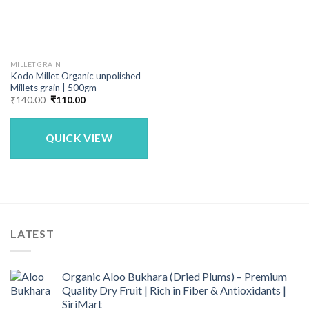
MILLET GRAIN
Kodo Millet Organic unpolished
Millets grain | 500gm
Original
Current
₹
140.00
₹
110.00
price
price
was:
is:
₹140.00.
₹110.00.
QUICK VIEW
LATEST
Organic Aloo Bukhara (Dried Plums) – Premium
Quality Dry Fruit | Rich in Fiber & Antioxidants |
SiriMart