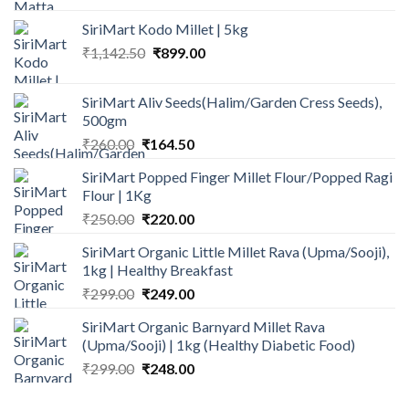
was:
is:
SiriMart Kodo Millet | 5kg
₹199.00.
₹154.00.
Original
Current
₹
1,142.50
₹
899.00
price
price
was:
is:
SiriMart Aliv Seeds(Halim/Garden Cress Seeds),
₹1,142.50.
₹899.00.
500gm
Original
Current
₹
260.00
₹
164.50
price
price
SiriMart Popped Finger Millet Flour/Popped Ragi
was:
is:
Flour | 1Kg
₹260.00.
₹164.50.
Original
Current
₹
250.00
₹
220.00
price
price
SiriMart Organic Little Millet Rava (Upma/Sooji),
was:
is:
1kg | Healthy Breakfast
₹250.00.
₹220.00.
Original
Current
₹
299.00
₹
249.00
price
price
SiriMart Organic Barnyard Millet Rava
was:
is:
(Upma/Sooji) | 1kg (Healthy Diabetic Food)
₹299.00.
₹249.00.
Original
Current
₹
299.00
₹
248.00
price
price
was:
is: