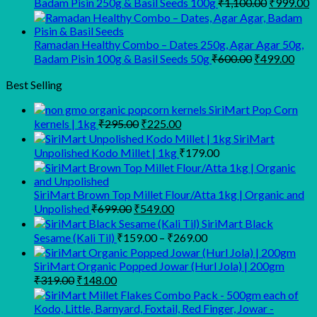
Original
C
Badam Pisin 250g & Basil Seeds 100g
₹
1,100.00
₹
999.00
price
p
was:
is
₹1,100.00
₹
Ramadan Healthy Combo – Dates 250g, Agar Agar 50g,
Original
Curr
Badam Pisin 100g & Basil Seeds 50g
₹
600.00
₹
499.00
price
pric
was:
is:
Best Selling
₹600.00.
₹499
SiriMart Pop Corn
Original
Current
kernels | 1kg
₹
295.00
₹
225.00
price
price
SiriMart
was:
is:
Unpolished Kodo Millet | 1kg
₹
179.00
₹295.00.
₹225.00.
SiriMart Brown Top Millet Flour/Atta 1kg | Organic and
Original
Current
Unpolished
₹
699.00
₹
549.00
price
price
SiriMart Black
was:
is:
Price
Sesame (Kali Til)
₹
159.00
–
₹
269.00
₹699.00.
₹549.00.
range:
₹159.00
SiriMart Organic Popped Jowar (Hurl Jola) | 200gm
Original
Current
through
₹
319.00
₹
148.00
price
price
₹269.00
was:
is: