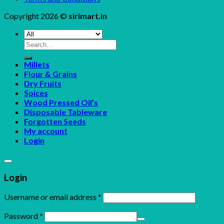
Copyright 2026 ©
sirimart.in
Search
for:
Millets
Flour & Grains
Dry Fruits
Spices
Wood Pressed Oil’s
Disposable Tableware
Forgotten Seeds
My account
Login
Login
Username or email address
*
Password
*