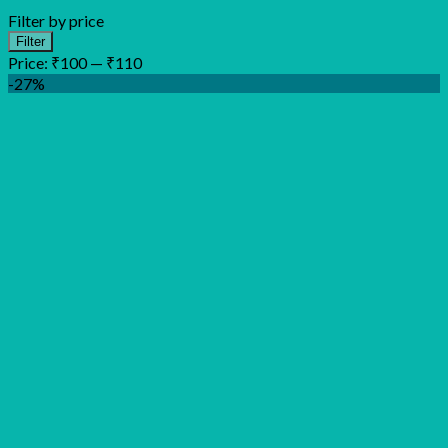
Filter by price
Min
Max
Filter
price
price
Price:
₹100
—
₹110
-27%