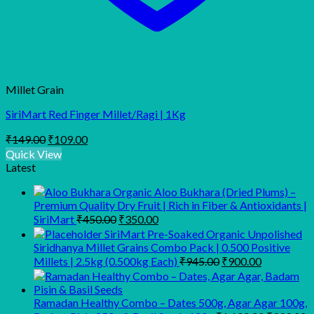
Millet Grain
SiriMart Red Finger Millet/Ragi | 1Kg
Original
Current
₹
149.00
₹
109.00
price
price
Quick View
was:
is:
Latest
₹149.00.
₹109.00.
Organic Aloo Bukhara (Dried Plums) –
Premium Quality Dry Fruit | Rich in Fiber & Antioxidants |
Original
Current
SiriMart
₹
450.00
₹
350.00
price
price
SiriMart Pre-Soaked Organic Unpolished
was:
is:
Siridhanya Millet Grains Combo Pack | 0.500 Positive
₹450.00.
₹350.00.
Original
Current
Millets | 2.5kg (0.500kg Each)
₹
945.00
₹
900.00
price
price
was:
is:
₹945.00.
₹900.00.
Ramadan Healthy Combo – Dates 500g, Agar Agar 100g,