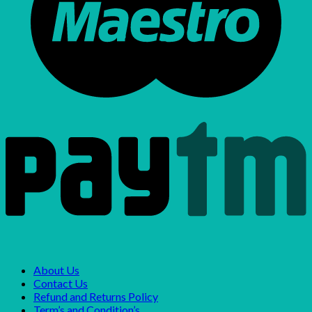
About Us
Contact Us
Refund and Returns Policy
Term’s and Condition’s