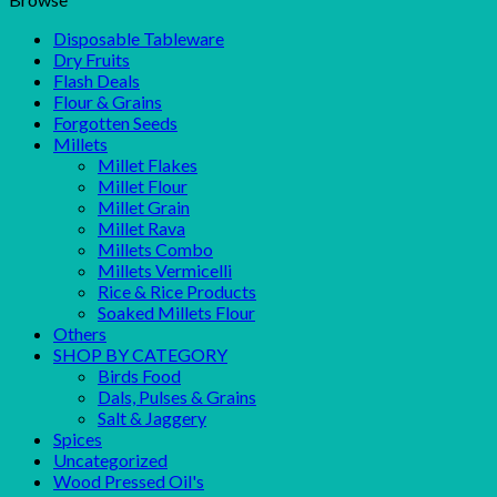
Disposable Tableware
Dry Fruits
Flash Deals
Flour & Grains
Forgotten Seeds
Millets
Millet Flakes
Millet Flour
Millet Grain
Millet Rava
Millets Combo
Millets Vermicelli
Rice & Rice Products
Soaked Millets Flour
Others
SHOP BY CATEGORY
Birds Food
Dals, Pulses & Grains
Salt & Jaggery
Spices
Uncategorized
Wood Pressed Oil's