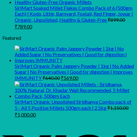
₹319.00.
₹148.00.
SiriMart Soaked Millet Flakes Combo Pack of 6 (500gm
Each) | Kodo, Little, Barnyard, Foxtail, Red Finger, Jowar |
Organic, Unpolished, Healthy & Gluten-Free
₹
899.00
Original
Current
₹
789.00
price
price
was:
is:
Featured
₹899.00.
₹789.00.
SiriMart Organic Palm Jaggery Powder | 1kg | No Added
Sugar | No Preservatives | Good for digestion | Improves
Original
Current
IMMUNITY
₹
640.00
₹
569.00
price
price
was:
is:
₹640.00.
₹569.00.
SiriMart Organic Unpolished Siridhanya Combo pack of
5 - All 5 Positive Millets 500gm each | 2.5kg
₹
1,150.00
Original
Current
₹
1,000.00
price
price
was:
is:
₹1,150.00.
₹1,000.00.