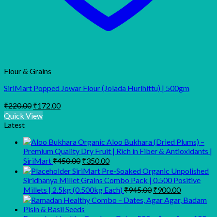
Flour & Grains
SiriMart Popped Jowar Flour (Jolada Hurihittu) | 500gm
Original
Current
₹
220.00
₹
172.00
price
price
Quick View
was:
is:
Latest
₹220.00.
₹172.00.
Organic Aloo Bukhara (Dried Plums) –
Premium Quality Dry Fruit | Rich in Fiber & Antioxidants |
Original
Current
SiriMart
₹
450.00
₹
350.00
price
price
SiriMart Pre-Soaked Organic Unpolished
was:
is:
Siridhanya Millet Grains Combo Pack | 0.500 Positive
₹450.00.
₹350.00.
Original
Current
Millets | 2.5kg (0.500kg Each)
₹
945.00
₹
900.00
price
price
was:
is:
₹945.00.
₹900.00.