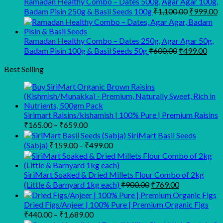
Ramadan Healthy Combo – Dates 500g, Agar Agar 100g,
Original
C
Badam Pisin 250g & Basil Seeds 100g
₹
1,100.00
₹
999.00
price
p
was:
is
₹1,100.00
₹
Ramadan Healthy Combo – Dates 250g, Agar Agar 50g,
Original
Curr
Badam Pisin 100g & Basil Seeds 50g
₹
600.00
₹
499.00
price
pric
was:
is:
Best Selling
₹600.00.
₹499
Sirimart Raisins/kishamish | 100% Pure | Premium Raisins
Price
₹
165.00
–
₹
659.00
range:
SiriMart Basil Seeds
₹165.00
Price
(Sabja)
₹
159.00
–
₹
499.00
through
range:
₹659.00
₹159.00
through
SiriMart Soaked & Dried Millets Flour Combo of 2kg
Original
Current
₹499.00
(Little & Barnyard 1kg each)
₹
900.00
₹
769.00
price
price
was:
is:
Dried Figs/Anjeer | 100% Pure | Premium Organic Figs
₹900.00.
₹769.00.
Price
₹
440.00
–
₹
1,689.00
range: