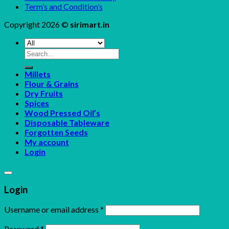
Term’s and Condition’s
Copyright 2026 ©
sirimart.in
Search
for:
Millets
Flour & Grains
Dry Fruits
Spices
Wood Pressed Oil’s
Disposable Tableware
Forgotten Seeds
My account
Login
Login
Username or email address
*
Password
*