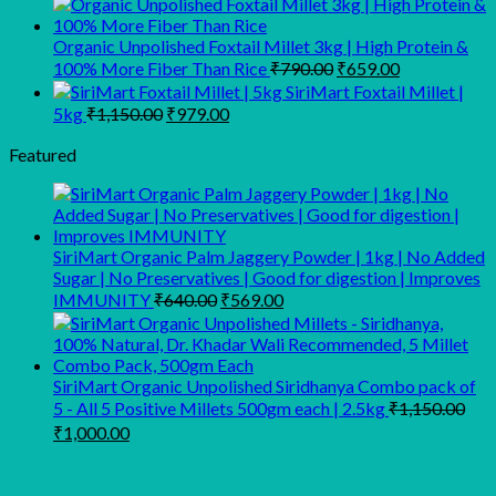
₹440.00
through
Organic Unpolished Foxtail Millet 3kg | High Protein &
Original
Current
₹1,689.00
100% More Fiber Than Rice
₹
790.00
₹
659.00
price
price
SiriMart Foxtail Millet |
was:
is:
Original
Current
5kg
₹
1,150.00
₹
979.00
₹790.00.
₹659.00.
price
price
was:
is:
Featured
₹1,150.00.
₹979.00.
SiriMart Organic Palm Jaggery Powder | 1kg | No Added
Sugar | No Preservatives | Good for digestion | Improves
Original
Current
IMMUNITY
₹
640.00
₹
569.00
price
price
was:
is:
₹640.00.
₹569.00.
SiriMart Organic Unpolished Siridhanya Combo pack of
5 - All 5 Positive Millets 500gm each | 2.5kg
₹
1,150.00
Original
Current
₹
1,000.00
price
price
was:
is:
₹1,150.00.
₹1,000.00.