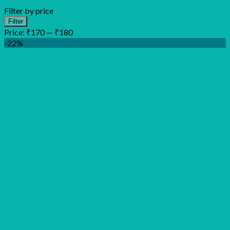
Filter by price
Min
Max
Filter
price
price
Price:
₹170
—
₹180
-22%