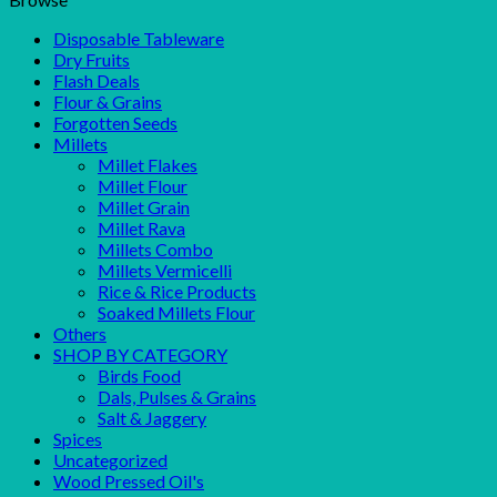
Disposable Tableware
Dry Fruits
Flash Deals
Flour & Grains
Forgotten Seeds
Millets
Millet Flakes
Millet Flour
Millet Grain
Millet Rava
Millets Combo
Millets Vermicelli
Rice & Rice Products
Soaked Millets Flour
Others
SHOP BY CATEGORY
Birds Food
Dals, Pulses & Grains
Salt & Jaggery
Spices
Uncategorized
Wood Pressed Oil's