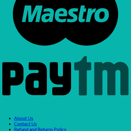
About Us
Contact Us
Refund and Returns Policy