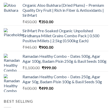
Organic Aloo Bukhara (Dried Plums) – Premium
Quality Dry Fruit | Rich in Fiber & Antioxidants |
SiriMart
Original
Current
₹
450.00
₹
350.00
price
price
SiriMart Pre-Soaked Organic Unpolished
was:
is:
Siridhanya Millet Grains Combo Pack | 0.500
₹450.00.
₹350.00.
Positive Millets | 2.5kg (0.500kg Each)
Original
Current
₹
945.00
₹
900.00
price
price
Ramadan Healthy Combo – Dates 500g, Agar
was:
is:
Agar 100g, Badam Pisin 250g & Basil Seeds 100g
₹945.00.
₹900.00.
Original
Current
₹
1,100.00
₹
999.00
price
price
Ramadan Healthy Combo – Dates 250g, Agar
was:
is:
Agar 50g, Badam Pisin 100g & Basil Seeds 50g
₹1,100.00.
₹999.00.
Original
Current
₹
600.00
₹
499.00
price
price
was:
is:
BEST SELLING
₹600.00.
₹499.00.