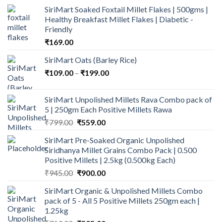
SiriMart Soaked Foxtail Millet Flakes | 500gms |
Healthy Breakfast Millet Flakes | Diabetic -
Friendly
₹
169.00
SiriMart Oats (Barley Rice)
Price
₹
109.00
–
₹
199.00
range:
₹109.00
SiriMart Unpolished Millets Rava Combo pack of
through
5 | 250gm Each Positive Millets Rawa
₹199.00
Original
Current
₹
799.00
₹
559.00
price
price
SiriMart Pre-Soaked Organic Unpolished
was:
is:
Siridhanya Millet Grains Combo Pack | 0.500
₹799.00.
₹559.00.
Positive Millets | 2.5kg (0.500kg Each)
Original
Current
₹
945.00
₹
900.00
price
price
SiriMart Organic & Unpolished Millets Combo
was:
is:
pack of 5 - All 5 Positive Millets 250gm each |
₹945.00.
₹900.00.
1.25kg