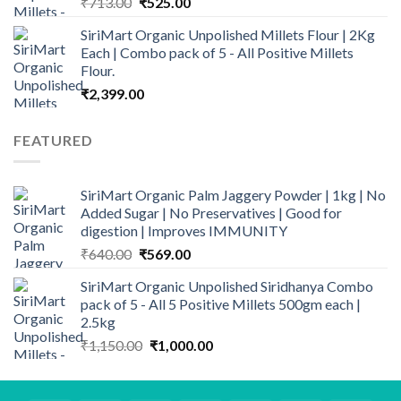
Original
Current
₹
713.00
₹
525.00
price
price
SiriMart Organic Unpolished Millets Flour | 2Kg
was:
is:
Each | Combo pack of 5 - All Positive Millets
₹713.00.
₹525.00.
Flour.
₹
2,399.00
FEATURED
SiriMart Organic Palm Jaggery Powder | 1kg | No
Added Sugar | No Preservatives | Good for
digestion | Improves IMMUNITY
Original
Current
₹
640.00
₹
569.00
price
price
SiriMart Organic Unpolished Siridhanya Combo
was:
is:
pack of 5 - All 5 Positive Millets 500gm each |
₹640.00.
₹569.00.
2.5kg
Original
Current
₹
1,150.00
₹
1,000.00
price
price
was:
is:
₹1,150.00.
₹1,000.00.