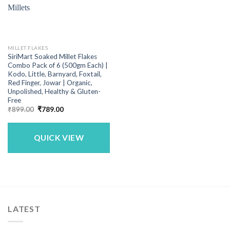
MILLET FLAKES
SiriMart Soaked Millet Flakes
Combo Pack of 6 (500gm Each) |
Kodo, Little, Barnyard, Foxtail,
Red Finger, Jowar | Organic,
Unpolished, Healthy & Gluten-
Free
Original
Current
₹
899.00
₹
789.00
price
price
was:
is:
₹899.00.
₹789.00.
QUICK VIEW
LATEST