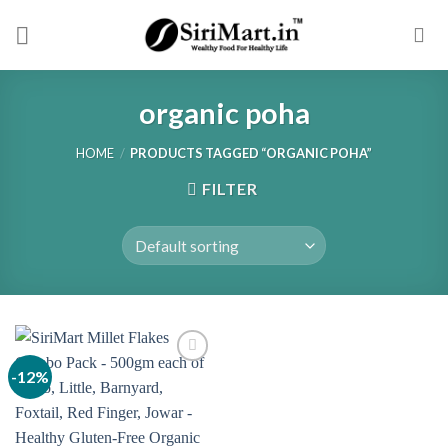
Skip
to
content
organic poha
HOME
/
PRODUCTS TAGGED “ORGANIC POHA”
FILTER
-12%